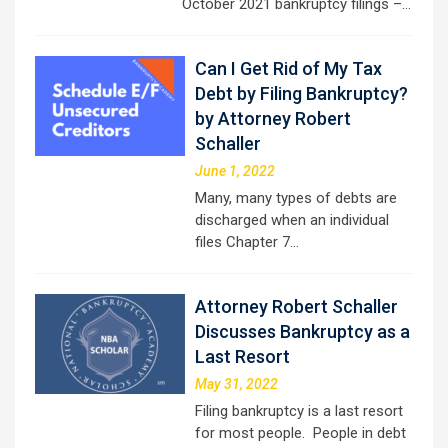
October 2021 bankruptcy filings –…
Can I Get Rid of My Tax
Debt by Filing Bankruptcy?
by Attorney Robert
Schaller
June 1, 2022
Many, many types of debts are
discharged when an individual
files Chapter 7…
Attorney Robert Schaller
Discusses Bankruptcy as a
Last Resort
May 31, 2022
Filing bankruptcy is a last resort
for most people. People in debt