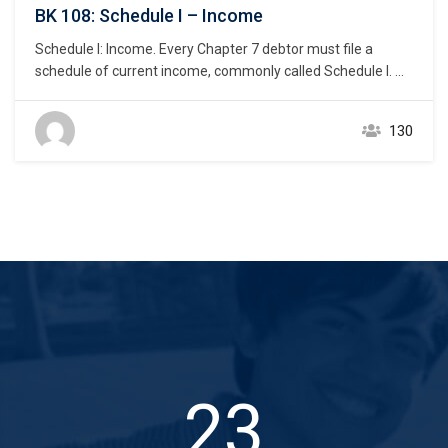
BK 108: Schedule I – Income
Schedule I: Income. Every Chapter 7 debtor must file a
schedule of current income, commonly called Schedule I.
11 U.S.C. § 521(a)(1)(B)(ii); Bankruptcy Rule 1007(b)(1)(B).
As discussed below, this statement reveals the debtor’s
130
actual monthly income from all sources of income as of the
petition date. Current income includes income from all…
37