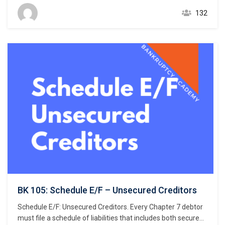
Rule 1007(b)(1)(A). This chapter focuses on the listing of
132
secured creditors and the following chapter discusses
listing unsecured creditors. The creditors listed in Schedule
D are limited…
BK 105: Schedule E/F – Unsecured Creditors
Schedule E/F: Unsecured Creditors. Every Chapter 7 debtor
must file a schedule of liabilities that includes both secured