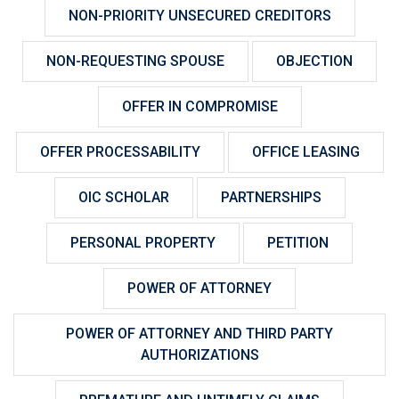
NON-PRIORITY UNSECURED CREDITORS
NON-REQUESTING SPOUSE
OBJECTION
OFFER IN COMPROMISE
OFFER PROCESSABILITY
OFFICE LEASING
OIC SCHOLAR
PARTNERSHIPS
PERSONAL PROPERTY
PETITION
POWER OF ATTORNEY
POWER OF ATTORNEY AND THIRD PARTY
AUTHORIZATIONS