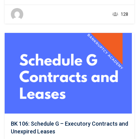
and unsecured creditors. 11 U.S.C. § 521(a)(1)(B)(i);
Bankruptcy Rule 1007(b)(1)(A). This course focuses on the
128
listing of unsecured creditors and the prior chapter
discussed listing secured creditors. The creditors listed in
Schedule E/F…
BK 106: Schedule G – Executory Contracts and
Unexpired Leases