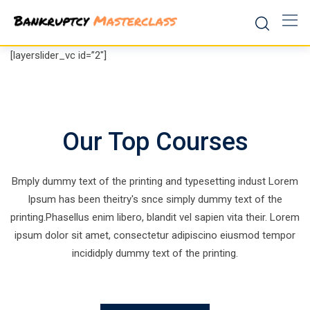
Skip
to
content
[layerslider_vc id=”2″]
Our Top Courses
Bmply dummy text of the printing and typesetting indust Lorem
Ipsum has been theitry's snce simply dummy text of the
printing.Phasellus enim libero, blandit vel sapien vita their. Lorem
ipsum dolor sit amet, consectetur adipiscino eiusmod tempor
incididply dummy text of the printing.