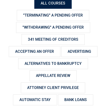
ALL COURSES
"TERMINATING" A PENDING OFFER
"WITHDRAWING" A PENDING OFFER
341 MEETING OF CREDITORS
ACCEPTING AN OFFER
ADVERTISING
ALTERNATIVES TO BANKRUPTCY
APPELLATE REVIEW
ATTORNEY CLIENT PRIVILEGE
AUTOMATIC STAY
BANK LOANS