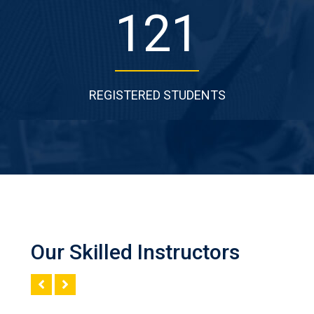
198
REGISTERED STUDENTS
Our Skilled Instructors