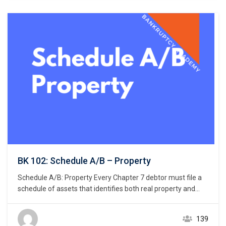
BK 102: Schedule A/B – Property
Schedule A/B: Property Every Chapter 7 debtor must file a
schedule of assets that identifies both real property and
personal property. 11 U.S.C. § 521(a)(1)(B)(i); Bankruptcy
Rule 1007(b)(1)(A). Real property consists of land and
139
anything permanently affixed to the land, homes, buildings,