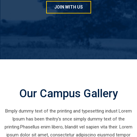
JOIN WITH US
Our Campus Gallery
Bmply dummy text of the printing and typesetting indust Lorem
Ipsum has been theitry's snce simply dummy text of the
printing.Phasellus enim libero, blandit vel sapien vita their. Lorem
ipsum dolor sit amet, consectetur adipiscino eiusmod tempor