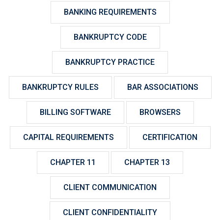
BANKING REQUIREMENTS
BANKRUPTCY CODE
BANKRUPTCY PRACTICE
BANKRUPTCY RULES
BAR ASSOCIATIONS
BILLING SOFTWARE
BROWSERS
CAPITAL REQUIREMENTS
CERTIFICATION
CHAPTER 11
CHAPTER 13
CLIENT COMMUNICATION
CLIENT CONFIDENTIALITY