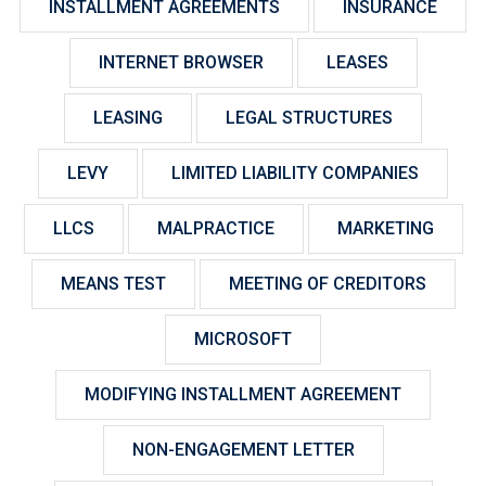
INSTALLMENT AGREEMENTS
INSURANCE
INTERNET BROWSER
LEASES
LEASING
LEGAL STRUCTURES
LEVY
LIMITED LIABILITY COMPANIES
LLCS
MALPRACTICE
MARKETING
MEANS TEST
MEETING OF CREDITORS
MICROSOFT
MODIFYING INSTALLMENT AGREEMENT
NON-ENGAGEMENT LETTER