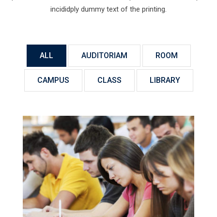
incididply dummy text of the printing.
ALL
AUDITORIAM
ROOM
CAMPUS
CLASS
LIBRARY