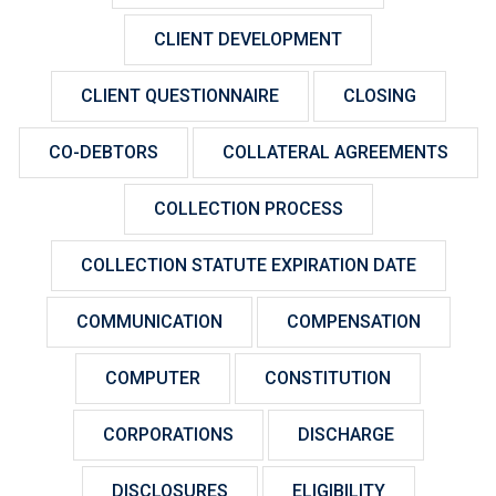
CLIENT DEVELOPMENT
CLIENT QUESTIONNAIRE
CLOSING
CO-DEBTORS
COLLATERAL AGREEMENTS
COLLECTION PROCESS
COLLECTION STATUTE EXPIRATION DATE
COMMUNICATION
COMPENSATION
COMPUTER
CONSTITUTION
CORPORATIONS
DISCHARGE
DISCLOSURES
ELIGIBILITY