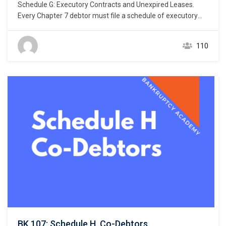
Schedule G: Executory Contracts and Unexpired Leases.
Every Chapter 7 debtor must file a schedule of executory
contracts and unexpired leases. Bankruptcy Rule 1007(b)
(1)(C). This chapter focuses on the listing of debtor’s
110
executory contracts and unexpired leases. What makes a
contract an “executory” contract? An executory contract in
the bankruptcy context has…
BK 107: Schedule H, Co-Debtors