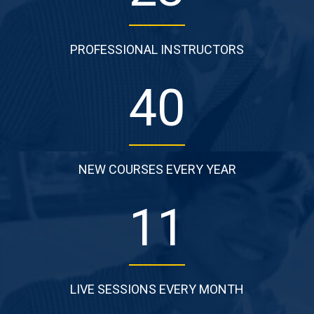
PROFESSIONAL INSTRUCTORS
64
NEW COURSES EVERY YEAR
18
LIVE SESSIONS EVERY MONTH