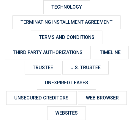
TECHNOLOGY
TERMINATING INSTALLMENT AGREEMENT
TERMS AND CONDITIONS
THIRD PARTY AUTHORIZATIONS
TIMELINE
TRUSTEE
U.S. TRUSTEE
UNEXPIRED LEASES
UNSECURED CREDITORS
WEB BROWSER
WEBSITES