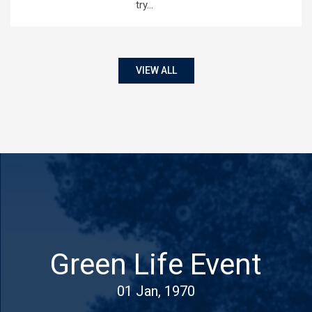
try…
VIEW ALL
Green Life Event
01 Jan, 1970