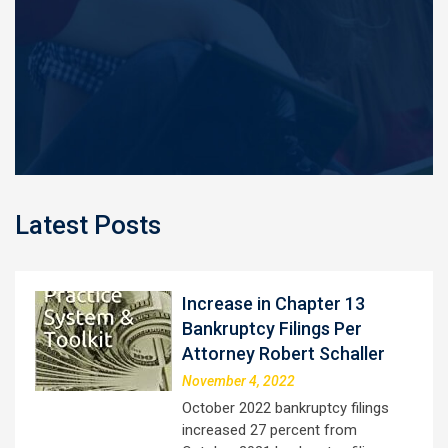
Latest Posts
Increase in Chapter 13
Bankruptcy Filings Per
Attorney Robert Schaller
November 4, 2022
October 2022 bankruptcy filings
increased 27 percent from