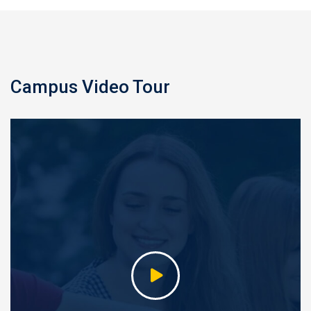
Campus Video Tour