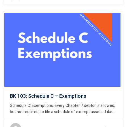
air rights above the land, and underground rights below the
land. …
BK 103: Schedule C – Exemptions
Schedule C: Exemptions. Every Chapter 7 debtor is allowed,
but not required, to file a schedule of exempt assets. Like
the petition and Schedule A/B, Bankruptcy Rule 9009
requires a debtor to use a specific national form prescribed