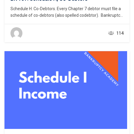
Schedule H: Co-Debtors. Every Chapter 7 debtor must file a
schedule of co-debtors (also spelled codebtor). Bankruptcy
Rule 1007(a)(1). This chapter focuses on the listing of a
debtor’s co-debtor. What constitutes a co-debtor? A co-
114
debtor is one or more persons or entities that is primarily
liable for the same debt for…