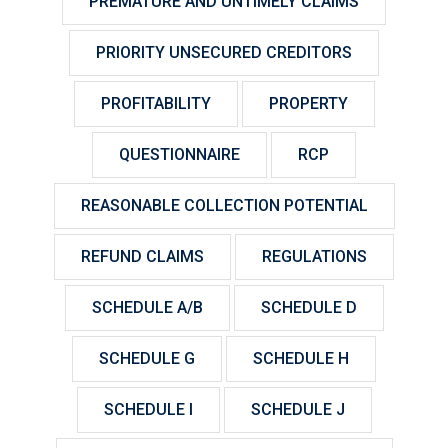
PREMATURE AND UNTIMELY CLAIMS
PRIORITY UNSECURED CREDITORS
PROFITABILITY
PROPERTY
QUESTIONNAIRE
RCP
REASONABLE COLLECTION POTENTIAL
REFUND CLAIMS
REGULATIONS
SCHEDULE A/B
SCHEDULE D
SCHEDULE G
SCHEDULE H
SCHEDULE I
SCHEDULE J