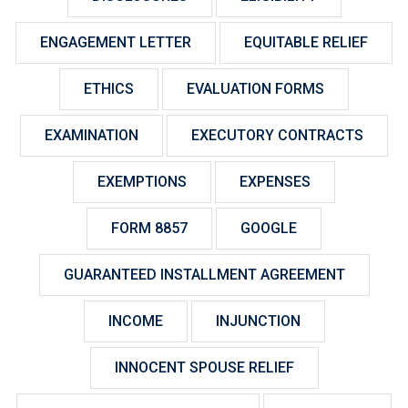
ENGAGEMENT LETTER
EQUITABLE RELIEF
ETHICS
EVALUATION FORMS
EXAMINATION
EXECUTORY CONTRACTS
EXEMPTIONS
EXPENSES
FORM 8857
GOOGLE
GUARANTEED INSTALLMENT AGREEMENT
INCOME
INJUNCTION
INNOCENT SPOUSE RELIEF