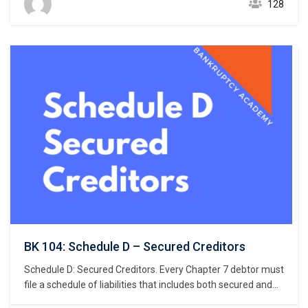
128
by the Judicial Conference of the United States when listing
the debtor’s exemptions. Bankruptcy…
BK 104: Schedule D – Secured Creditors
Schedule D: Secured Creditors. Every Chapter 7 debtor must
file a schedule of liabilities that includes both secured and
unsecured creditors. 11 U.S.C. § 521(a)(1)(B)(i); Bankruptcy