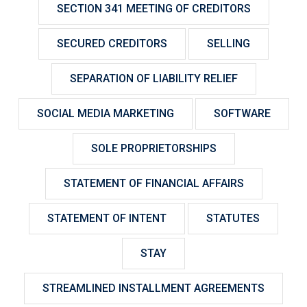
SECTION 341 MEETING OF CREDITORS
SECURED CREDITORS
SELLING
SEPARATION OF LIABILITY RELIEF
SOCIAL MEDIA MARKETING
SOFTWARE
SOLE PROPRIETORSHIPS
STATEMENT OF FINANCIAL AFFAIRS
STATEMENT OF INTENT
STATUTES
STAY
STREAMLINED INSTALLMENT AGREEMENTS