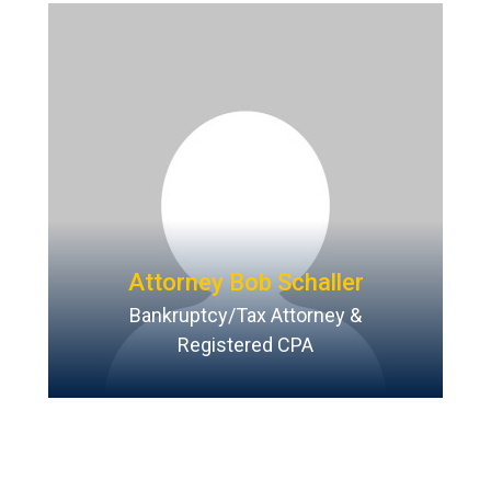
Attorney Bob Schaller
Bankruptcy/Tax Attorney &
Registered CPA