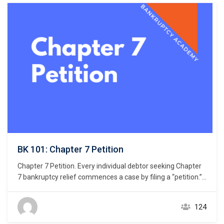
BK 101: Chapter 7 Petition
Chapter 7 Petition. Every individual debtor seeking Chapter
7 bankruptcy relief commences a case by filing a “petition.”
11 U.S.C. § 301. But what constitutes a petition? Unlike the
U.S. district courts that giver great latitude to drafters of a
124
civil complaint, the U.S. bankruptcy courts do not give similar
latitude…