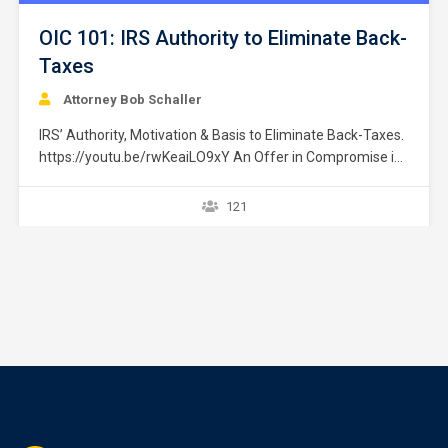
OIC 101: IRS Authority to Eliminate Back-
Taxes
Attorney Bob Schaller
IRS’ Authority, Motivation & Basis to Eliminate Back-Taxes.
https://youtu.be/rwKeaiLO9xY An Offer in Compromise is
an agreement between a taxpayer and the IRS that settles
a tax liability for payment of less than the full amount
121
owed. IRM § 5.8.1.2.1 (09-23-2008); Adamowicz v. US, 08-
888C, Pg. 5 (D.C. Ct. Fed. Cl. 11/21/2011). …