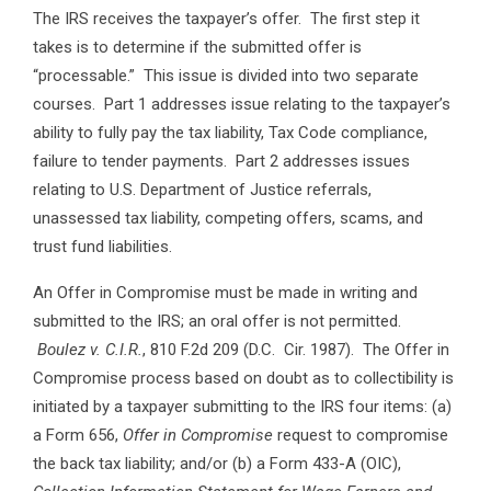
The IRS receives the taxpayer’s offer. The first step it
takes is to determine if the submitted offer is
“processable.” This issue is divided into two separate
courses. Part 1 addresses issue relating to the taxpayer’s
ability to fully pay the tax liability, Tax Code compliance,
failure to tender payments. Part 2 addresses issues
relating to U.S. Department of Justice referrals,
unassessed tax liability, competing offers, scams, and
trust fund liabilities.
An Offer in Compromise must be made in writing and
submitted to the IRS; an oral offer is not permitted.
Boulez v. C.I.R.
, 810 F.2d 209 (D.C. Cir. 1987). The Offer in
Compromise process based on doubt as to collectibility is
initiated by a taxpayer submitting to the IRS four items: (a)
a Form 656,
Offer in Compromise
request to compromise
the back tax liability; and/or (b) a Form 433-A (OIC),