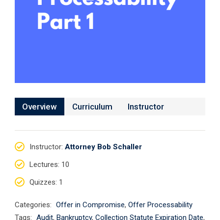
Overview
Curriculum
Instructor
Instructor
:
Attorney Bob Schaller
Lectures
: 10
Quizzes
: 1
Categories:
Offer in Compromise
,
Offer Processability
Tags:
Audit
,
Bankruptcy
,
Collection Statute Expiration Date
,