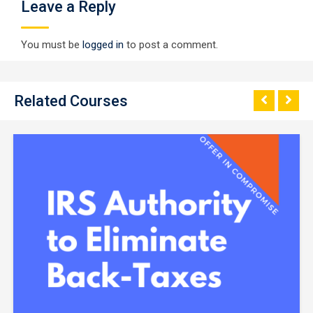
Leave a Reply
You must be
logged in
to post a comment.
Related Courses