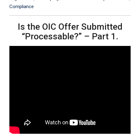
Compliance
Is the OIC Offer Submitted
“Processable?” – Part 1.