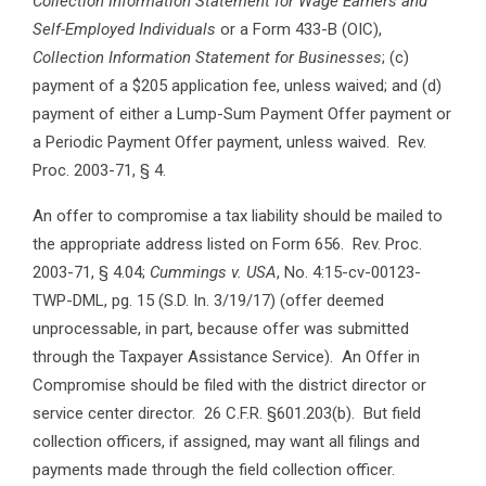
Collection Information Statement for Wage Earners and
Self-Employed Individuals
or a Form 433-B (OIC),
Collection Information Statement for Businesses
; (c)
payment of a $205 application fee, unless waived; and (d)
payment of either a Lump-Sum Payment Offer payment or
a Periodic Payment Offer payment, unless waived. Rev.
Proc. 2003-71, § 4.
An offer to compromise a tax liability should be mailed to
the appropriate address listed on Form 656. Rev. Proc.
2003-71, § 4.04;
Cummings v. USA
, No. 4:15-cv-00123-
TWP-DML, pg. 15 (S.D. In. 3/19/17) (offer deemed
unprocessable, in part, because offer was submitted
through the Taxpayer Assistance Service). An Offer in
Compromise should be filed with the district director or
service center director. 26 C.F.R. §601.203(b). But field
collection officers, if assigned, may want all filings and
payments made through the field collection officer.