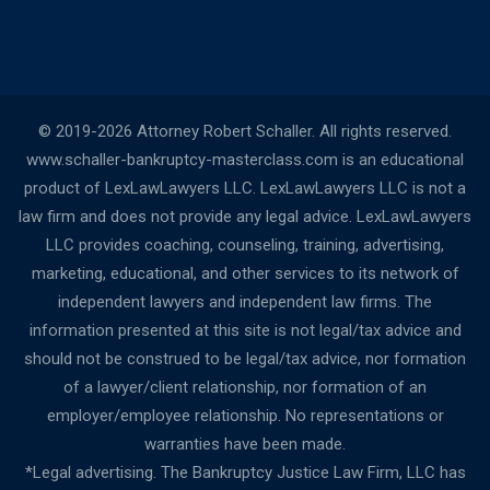
© 2019-2026 Attorney Robert Schaller. All rights reserved.
www.schaller-bankruptcy-masterclass.com is an educational
product of LexLawLawyers LLC. LexLawLawyers LLC is not a
law firm and does not provide any legal advice. LexLawLawyers
LLC provides coaching, counseling, training, advertising,
marketing, educational, and other services to its network of
independent lawyers and independent law firms. The
information presented at this site is not legal/tax advice and
should not be construed to be legal/tax advice, nor formation
of a lawyer/client relationship, nor formation of an
employer/employee relationship. No representations or
warranties have been made.
*Legal advertising. The Bankruptcy Justice Law Firm, LLC has