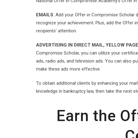
National Offer in Compromise Academy’s Offer i
EMAILS
: Add your Offer in Compromise Scholar de
recognize your achievement. Plus, add the Offer i
recipients’ attention.
ADVERTISING IN DIRECT MAIL, YELLOW PAGE
Compromise Scholar, you can utilize your certificate
ads, radio ads, and television ads. You can also p
make these ads more effective.
To obtain additional clients by enhancing your ma
knowledge in bankruptcy law, then take the next st
Earn the O
C