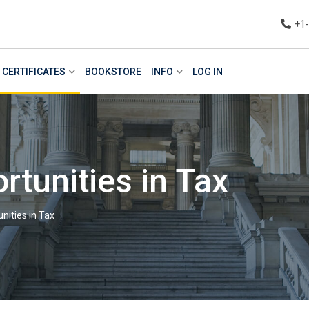
+1
CERTIFICATES
BOOKSTORE
INFO
LOG IN
tunities in Tax
nities in Tax