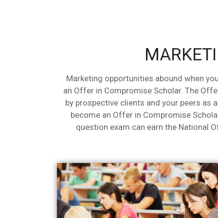
MARKETI
Marketing opportunities abound when you
an Offer in Compromise Scholar. The Offe
by prospective clients and your peers as 
become an Offer in Compromise Scholar
question exam can earn the National 