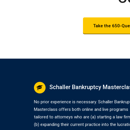
Take the 650-Que
Schaller Bankruptcy Mastercla
No prior experience is necessary. Schaller Bankrup
Masterclass offers both online and live programs
tailored to attorneys who are (a) starting a law fir
(b) expanding their current practice into the lucrati