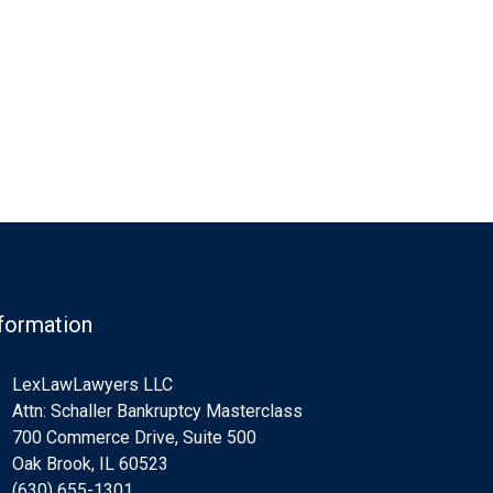
formation
LexLawLawyers LLC
Attn: Schaller Bankruptcy Masterclass
700 Commerce Drive, Suite 500
Oak Brook, IL 60523
(630) 655-1301