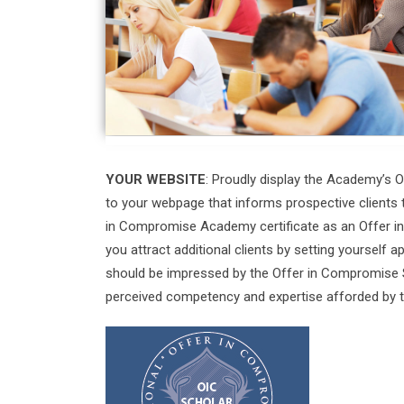
YOUR WEBSITE
: Proudly display the Academy’s
to your webpage that informs prospective clients 
in Compromise Academy certificate as an Offer in
you attract additional clients by setting yourself 
should be impressed by the Offer in Compromise S
perceived competency and expertise afforded by 