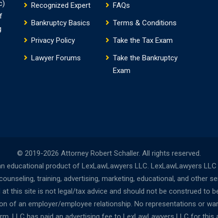
c)
Recognized Expert
FAQs
f
Bankruptcy Basics
Terms & Conditions
g
Privacy Policy
Take the Tax Exam
Lawyer Forums
Take the Bankruptcy
Exam
© 2019-2026 Attorney Robert Schaller. All rights reserved.
n educational product of LexLawLawyers LLC. LexLawLawyers LLC is 
nseling, training, advertising, marketing, educational, and other s
t this site is not legal/tax advice and should not be construed to be
tion of an employer/employee relationship. No representations or wa
Firm, LLC has paid an advertising fee to LexLawLawyers LLC for this