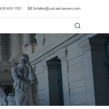
-630-655-1301
Schaller@LexLawLawyers.com