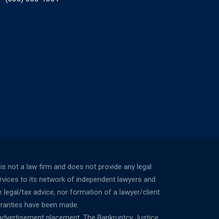
not a law firm and does not provide any legal
ervices to its network of independent lawyers and
 legal/tax advice, nor formation of a lawyer/client
rranties have been made.
 advertisement placement. The Bankruptcy Justice