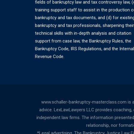
fields of bankruptcy law and tax controversy law, (
training support staff to assist in the production o
bankruptcy and tax documents, and (d) for existin
bankruptcy and tax professionals, sharpening their
technical skills with in-depth analysis and citation
support from case law, the Bankruptcy Rules, the
Bankruptcy Code, IRS Regulations, and the Internal
Revenue Code.
www.schaller-bankruptcy-masterclass.com is a
advice. LexLawLawyers LLC provides coaching, cou
independent law firms. The information presented a
relationship, nor forma
*Legal advertising. The Bankruptcy Justice Law 