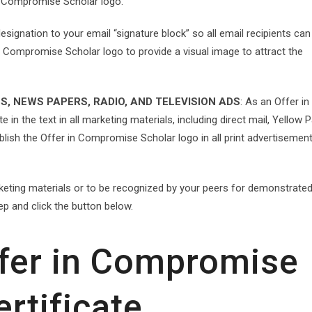
n Compromise Scholar logo.
signation to your email “signature block” so all email recipients can
n Compromise Scholar logo to provide a visual image to attract the
S, NEWS PAPERS, RADIO, AND TELEVISION ADS
: As an Offer in
 in the text in all marketing materials, including direct mail, Yellow 
ublish the Offer in Compromise Scholar logo in all print advertisemen
rketing materials or to be recognized by your peers for demonstrate
ep and click the button below.
ffer in Compromise
ertificate