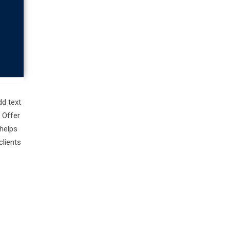
d text
 Offer
helps
clients