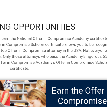
NG OPPORTUNITIES
 earn the National Offer in Compromise Academy certificat
r in Compromise Scholar certificate allows you to be recog
a top Offer in Compromise attorney in the USA. Not everyone
. Only those attorneys who pass the Academy’s rigorous 6
Offer in Compromise Academy's Offer in Compromise Schola
certificate.
Earn the Offer 
Compromise