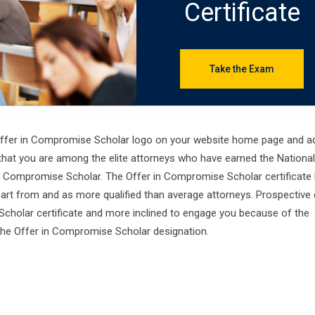
Certificate
Take the Exam
 Offer in Compromise Scholar logo on your website home page and ad
that you are among the elite attorneys who have earned the National
 Compromise Scholar. The Offer in Compromise Scholar certificate 
apart from and as more qualified than average attorneys. Prospective 
cholar certificate and more inclined to engage you because of the
the Offer in Compromise Scholar designation.