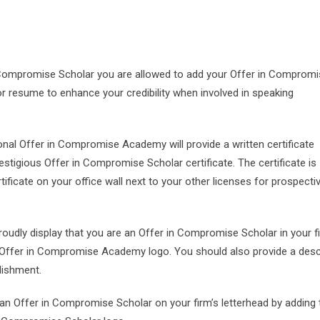
 Compromise Scholar you are allowed to add your Offer in Comprom
or resume to enhance your credibility when involved in speaking
ional Offer in Compromise Academy will provide a written certificate
tigious Offer in Compromise Scholar certificate. The certificate is
tificate on your office wall next to your other licenses for prospecti
Proudly display that you are an Offer in Compromise Scholar in your f
 Offer in Compromise Academy logo. You should also provide a desc
lishment.
e an Offer in Compromise Scholar on your firm’s letterhead by adding 