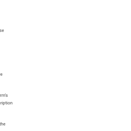
ise
ve
irm’s
ription
the