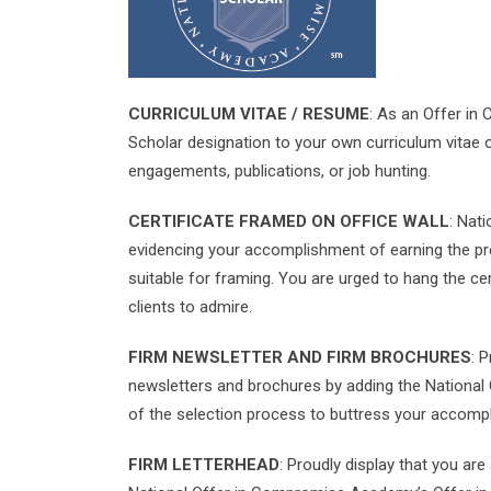
CURRICULUM VITAE / RESUME
: As an Offer in
Scholar designation to your own curriculum vitae 
engagements, publications, or job hunting.
CERTIFICATE FRAMED ON OFFICE WALL
: Nat
evidencing your accomplishment of earning the pres
suitable for framing. You are urged to hang the cer
clients to admire.
FIRM NEWSLETTER AND FIRM BROCHURES
: 
newsletters and brochures by adding the National
of the selection process to buttress your accomp
FIRM LETTERHEAD
: Proudly display that you ar