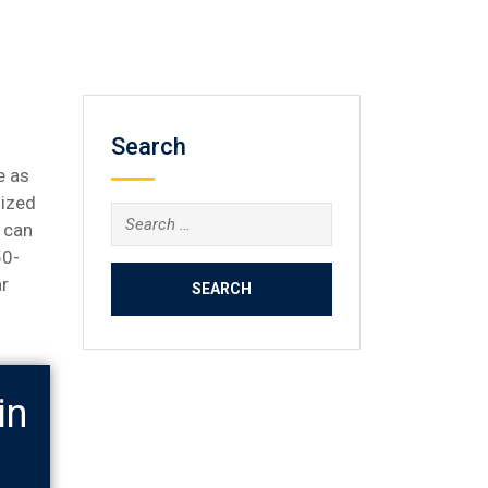
Search
e as
nized
Search
 can
for:
50-
r
in