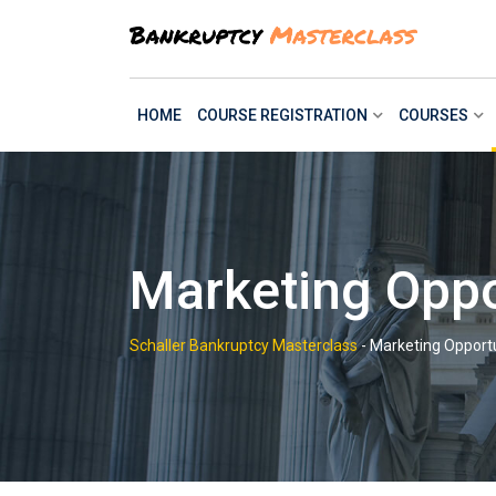
Skip
to
content
HOME
COURSE REGISTRATION
COURSES
Marketing Oppor
Schaller Bankruptcy Masterclass
-
Marketing Opportu