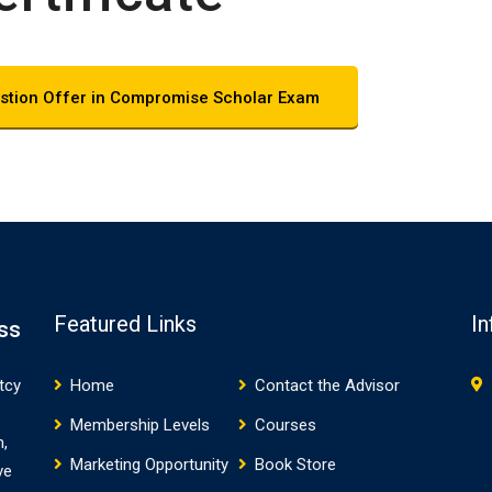
stion Offer in Compromise Scholar Exam
Featured Links
In
ss
tcy
Home
Contact the Advisor
Membership Levels
Courses
m,
Marketing Opportunity
Book Store
ve