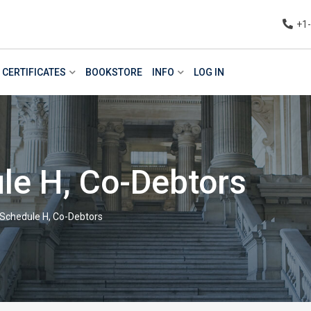
+1
CERTIFICATES
BOOKSTORE
INFO
LOG IN
le H, Co-Debtors
 Schedule H, Co-Debtors