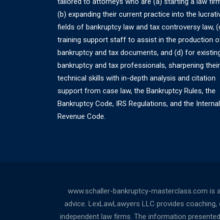
tailored to attorneys who are (a) starting a law fir
(b) expanding their current practice into the lucrati
fields of bankruptcy law and tax controversy law, (
training support staff to assist in the production o
bankruptcy and tax documents, and (d) for existin
bankruptcy and tax professionals, sharpening their
technical skills with in-depth analysis and citation
support from case law, the Bankruptcy Rules, the
Bankruptcy Code, IRS Regulations, and the Internal
Revenue Code.
www.schaller-bankruptcy-masterclass.com is a
advice. LexLawLawyers LLC provides coaching, cou
independent law firms. The information presented a