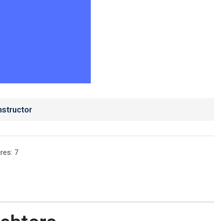
nstructor
res
: 7