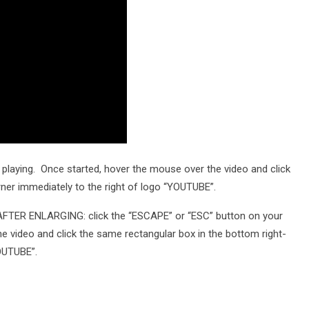
playing. Once started, hover the mouse over the video and click
rner immediately to the right of logo “YOUTUBE”.
TER ENLARGING: click the “ESCAPE” or “ESC” button on your
he video and click the same rectangular box in the bottom right-
YOUTUBE”.