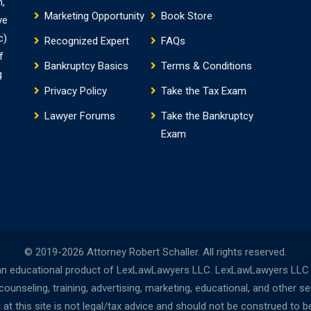
m,
Marketing Opportunity
Book Store
ve
c)
Recognized Expert
FAQs
f
Bankruptcy Basics
Terms & Conditions
g
Privacy Policy
Take the Tax Exam
Lawyer Forums
Take the Bankruptcy
Exam
© 2019-2026 Attorney Robert Schaller. All rights reserved.
n educational product of LexLawLawyers LLC. LexLawLawyers LLC is 
nseling, training, advertising, marketing, educational, and other s
t this site is not legal/tax advice and should not be construed to be