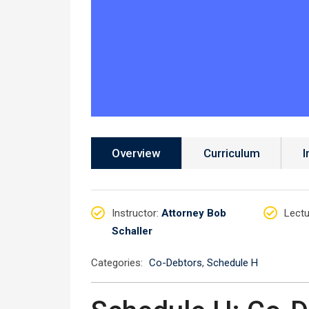
Overview
Curriculum
I
Instructor
:
Attorney Bob
Lectu
Schaller
Categories:
Co-Debtors
,
Schedule H