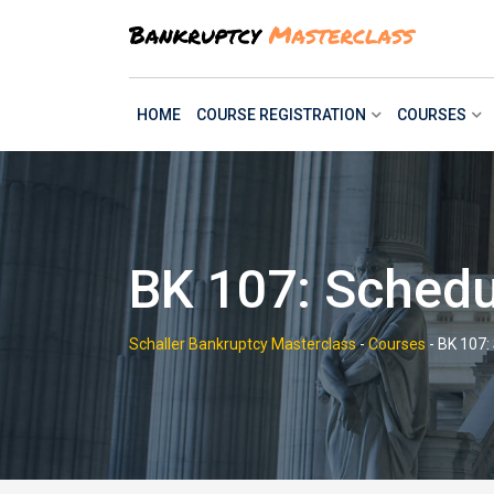
Skip
to
content
HOME
COURSE REGISTRATION
COURSES
BK 107: Schedu
Schaller Bankruptcy Masterclass
-
Courses
-
BK 107: