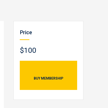
Price
$100
BUY MEMBERSHIP