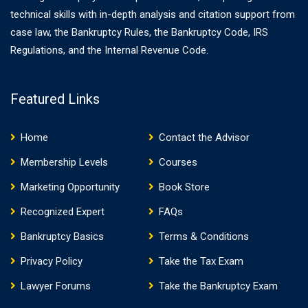
technical skills with in-depth analysis and citation support from
case law, the Bankruptcy Rules, the Bankruptcy Code, IRS
Regulations, and the Internal Revenue Code.
Featured Links
Home
Contact the Advisor
Membership Levels
Courses
Marketing Opportunity
Book Store
Recognized Expert
FAQs
Bankruptcy Basics
Terms & Conditions
Privacy Policy
Take the Tax Exam
Lawyer Forums
Take the Bankruptcy Exam