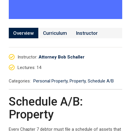
Overview
Curriculum
Instructor
Instructor
:
Attorney Bob Schaller
Lectures
: 14
Categories:
Personal Property
,
Property
,
Schedule A/B
Schedule A/B:
Property
Every Chapter 7 debtor must file a schedule of assets that