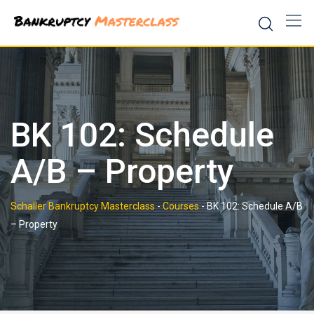
Skip
to
content
BK 102: Schedule
A/B – Property
Schaller Bankruptcy Masterclass
-
Courses
-
BK 102: Schedule A/B
– Property