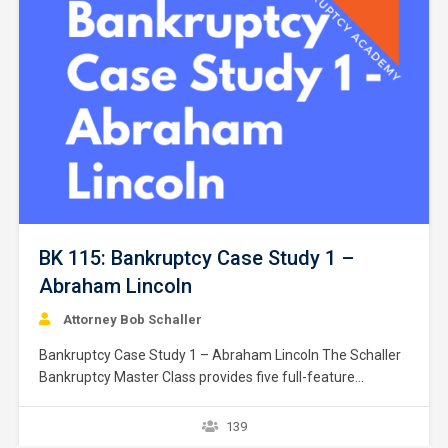
BK 115: Bankruptcy Case Study 1 –
Abraham Lincoln
Attorney Bob Schaller
Bankruptcy Case Study 1 – Abraham Lincoln The Schaller
Bankruptcy Master Class provides five full-feature
bankruptcy case studies. Each case study contains a
fictitious client(s) filing for Chapter 7 bankruptcy relief.
139
Some case studies involve an individual and some studies