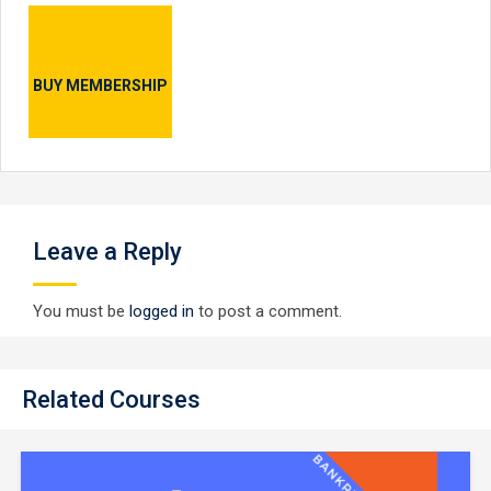
BUY MEMBERSHIP
Leave a Reply
You must be
logged in
to post a comment.
Related Courses