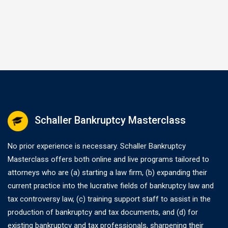
involve married people. Each study starts with a completed
client-questionnaire…
Schaller Bankruptcy Masterclass
No prior experience is necessary. Schaller Bankruptcy
Masterclass offers both online and live programs tailored to
attorneys who are (a) starting a law firm, (b) expanding their
current practice into the lucrative fields of bankruptcy law and
tax controversy law, (c) training support staff to assist in the
production of bankruptcy and tax documents, and (d) for
existing bankruptcy and tax professionals, sharpening their