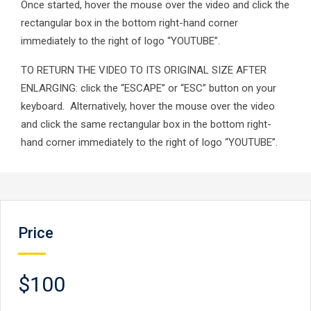
Once started, hover the mouse over the video and click the
rectangular box in the bottom right-hand corner
immediately to the right of logo “YOUTUBE”.
TO RETURN THE VIDEO TO ITS ORIGINAL SIZE AFTER
ENLARGING: click the “ESCAPE” or “ESC” button on your
keyboard. Alternatively, hover the mouse over the video
and click the same rectangular box in the bottom right-
hand corner immediately to the right of logo “YOUTUBE”.
Price
$100