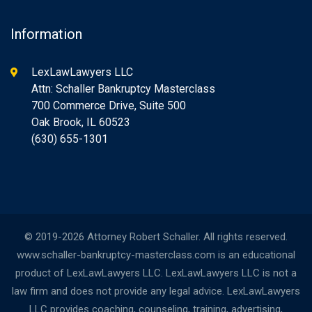
Information
LexLawLawyers LLC
Attn: Schaller Bankruptcy Masterclass
700 Commerce Drive, Suite 500
Oak Brook, IL 60523
(630) 655-1301
© 2019-2026 Attorney Robert Schaller. All rights reserved.
www.schaller-bankruptcy-masterclass.com is an educational
product of LexLawLawyers LLC. LexLawLawyers LLC is not a
law firm and does not provide any legal advice. LexLawLawyers
LLC provides coaching, counseling, training, advertising,