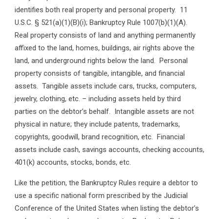
identifies both real property and personal property. 11
U.S.C. § 521(a)(1)(B)(i); Bankruptcy Rule 1007(b)(1)(A).
Real property consists of land and anything permanently
affixed to the land, homes, buildings, air rights above the
land, and underground rights below the land. Personal
property consists of tangible, intangible, and financial
assets. Tangible assets include cars, trucks, computers,
jewelry, clothing, etc. – including assets held by third
parties on the debtor’s behalf. Intangible assets are not
physical in nature; they include patents, trademarks,
copyrights, goodwill, brand recognition, etc. Financial
assets include cash, savings accounts, checking accounts,
401(k) accounts, stocks, bonds, etc.
Like the petition, the Bankruptcy Rules require a debtor to
use a specific national form prescribed by the Judicial
Conference of the United States when listing the debtor’s