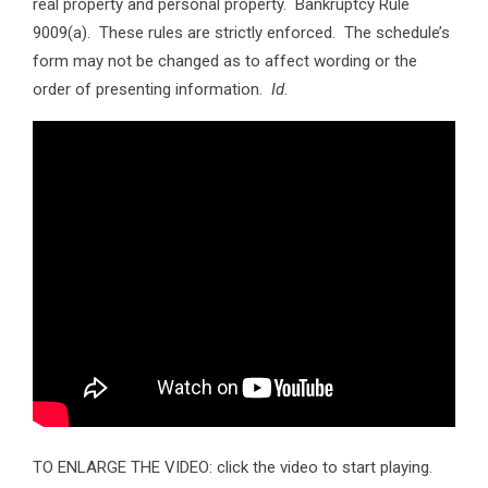
real property and personal property. Bankruptcy Rule
9009(a). These rules are strictly enforced. The schedule’s
form may not be changed as to affect wording or the
order of presenting information.
Id
.
TO ENLARGE THE VIDEO: click the video to start playing.