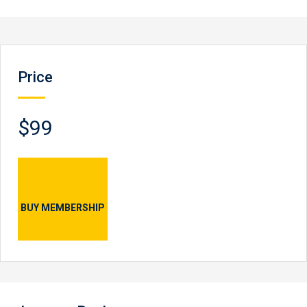
Price
$99
BUY MEMBERSHIP