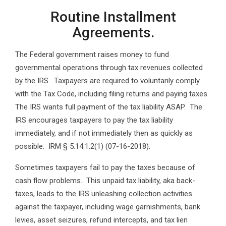
Routine Installment
Agreements.
The Federal government raises money to fund
governmental operations through tax revenues collected
by the IRS. Taxpayers are required to voluntarily comply
with the Tax Code, including filing returns and paying taxes.
The IRS wants full payment of the tax liability ASAP. The
IRS encourages taxpayers to pay the tax liability
immediately, and if not immediately then as quickly as
possible. IRM § 5.14.1.2(1) (07-16-2018).
Sometimes taxpayers fail to pay the taxes because of
cash flow problems. This unpaid tax liability, aka back-
taxes, leads to the IRS unleashing collection activities
against the taxpayer, including wage garnishments, bank
levies, asset seizures, refund intercepts, and tax lien