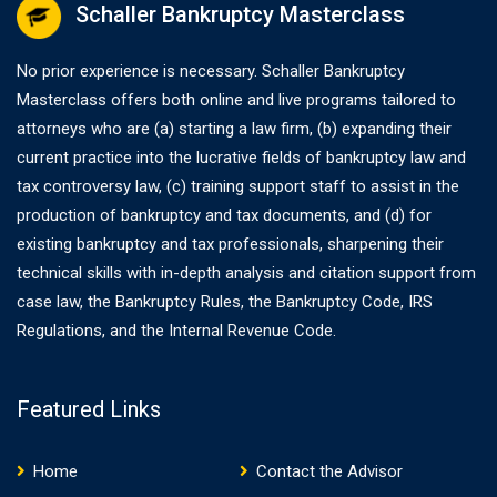
Schaller Bankruptcy Masterclass
No prior experience is necessary. Schaller Bankruptcy
Masterclass offers both online and live programs tailored to
attorneys who are (a) starting a law firm, (b) expanding their
current practice into the lucrative fields of bankruptcy law and
tax controversy law, (c) training support staff to assist in the
production of bankruptcy and tax documents, and (d) for
existing bankruptcy and tax professionals, sharpening their
technical skills with in-depth analysis and citation support from
case law, the Bankruptcy Rules, the Bankruptcy Code, IRS
Regulations, and the Internal Revenue Code.
Featured Links
Home
Contact the Advisor