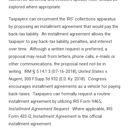
explored where appropriate.
Taxpayers can circumvent the IRS’ collections apparatus
by proposing an installment agreement that would pay the
back-tax liability. An installment agreement allows the
taxpayer to pay back-tax liability, penalties, and interest
over time. Although a written request is preferred, a
proposal may result from letters, phone calls, e-mails or
other communications; the proposal need not be in
writing. IRM § 5.14.1.3 (07-16-2018);
United States v.
Nugent
, 300 F.Supp.3d 932 (E.D. Ky. 2018). Congress
encourages installment agreements as a vehicle for paying
back-taxes. Taxpayers can formally request a routine
installment agreement by utilizing IRS Form 9465,
Installment Agreement Request
. Where applicable, IRS
Form 433-D,
Installment Agreement
is the official
installment agreement.