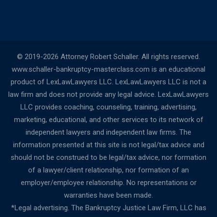
© 2019-2026 Attorney Robert Schaller. All rights reserved.
www.schaller-bankruptcy-masterclass.com is an educational
product of LexLawLawyers LLC. LexLawLawyers LLC is not a
law firm and does not provide any legal advice. LexLawLawyers
LLC provides coaching, counseling, training, advertising,
marketing, educational, and other services to its network of
independent lawyers and independent law firms. The
information presented at this site is not legal/tax advice and
should not be construed to be legal/tax advice, nor formation
of a lawyer/client relationship, nor formation of an
employer/employee relationship. No representations or
warranties have been made.
*Legal advertising. The Bankruptcy Justice Law Firm, LLC has