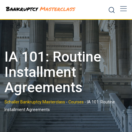
Skip
to
content
IA 101: Routine
Installment
Agreements
Schaller Bankruptcy Masterclass
-
Courses
-
IA 101: Routine
Installment Agreements