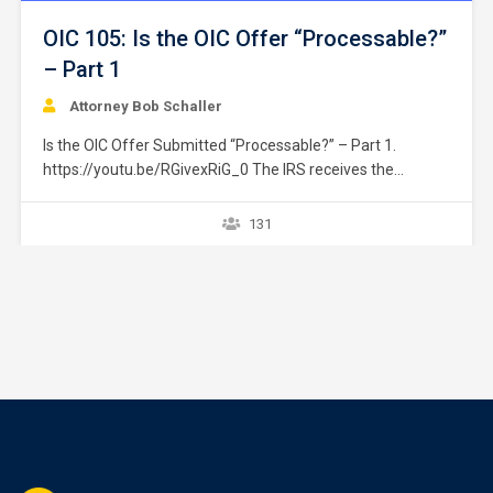
OIC 105: Is the OIC Offer “Processable?”
– Part 1
Attorney Bob Schaller
Is the OIC Offer Submitted “Processable?” – Part 1.
https://youtu.be/RGivexRiG_0 The IRS receives the
taxpayer’s offer. The first step it takes is to determine if
the submitted offer is “processable.” This issue is divided
131
into two separate courses. Part 1 addresses issue relating
to the taxpayer’s ability to fully pay…