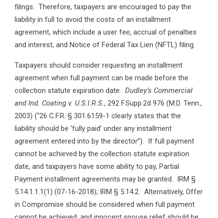
filings. Therefore, taxpayers are encouraged to pay the
liability in full to avoid the costs of an installment
agreement, which include a user fee, accrual of penalties
and interest, and Notice of Federal Tax Lien (NFTL) filing.
Taxpayers should consider requesting an installment
agreement when full payment can be made before the
collection statute expiration date.
Dudley’s Commercial
and Ind. Coating v. U.S.I.R.S.
, 292 F.Supp.2d 976 (M.D. Tenn.,
2003) (“26 C.F.R. § 301.6159-1 clearly states that the
liability should be ‘fully paid’ under any installment
agreement entered into by the director”). If full payment
cannot be achieved by the collection statute expiration
date, and taxpayers have some ability to pay, Partial
Payment installment agreements may be granted. IRM §
5.14.1.1.1(1) (07-16-2018); IRM § 5.14.2. Alternatively, Offer
in Compromise should be considered when full payment
cannot be achieved, and innocent spouse relief should be