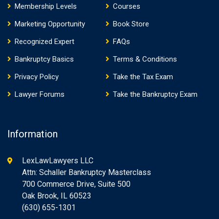
Membership Levels
Courses
Marketing Opportunity
Book Store
Recognized Expert
FAQs
Bankruptcy Basics
Terms & Conditions
Privacy Policy
Take the Tax Exam
Lawyer Forums
Take the Bankruptcy Exam
Information
LexLawLawyers LLC
Attn: Schaller Bankruptcy Masterclass
700 Commerce Drive, Suite 500
Oak Brook, IL 60523
(630) 655-1301