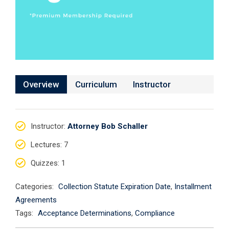
Overview
Curriculum
Instructor
Instructor
:
Attorney Bob Schaller
Lectures
: 7
Quizzes
: 1
Categories:
Collection Statute Expiration Date
,
Installment
Agreements
Tags:
Acceptance Determinations
,
Compliance