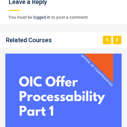
Leave a Reply
You must be
logged in
to post a comment.
Related Courses