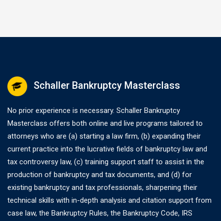
Schaller Bankruptcy Masterclass
No prior experience is necessary. Schaller Bankruptcy
Masterclass offers both online and live programs tailored to
attorneys who are (a) starting a law firm, (b) expanding their
current practice into the lucrative fields of bankruptcy law and
tax controversy law, (c) training support staff to assist in the
production of bankruptcy and tax documents, and (d) for
existing bankruptcy and tax professionals, sharpening their
technical skills with in-depth analysis and citation support from
case law, the Bankruptcy Rules, the Bankruptcy Code, IRS