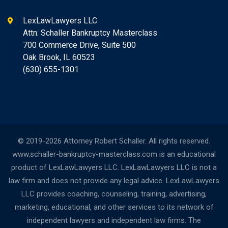
LexLawLawyers LLC
Attn: Schaller Bankruptcy Masterclass
700 Commerce Drive, Suite 500
Oak Brook, IL 60523
(630) 655-1301
© 2019-2026 Attorney Robert Schaller. All rights reserved.
www.schaller-bankruptcy-masterclass.com is an educational
product of LexLawLawyers LLC. LexLawLawyers LLC is not a
law firm and does not provide any legal advice. LexLawLawyers
LLC provides coaching, counseling, training, advertising,
marketing, educational, and other services to its network of
independent lawyers and independent law firms. The