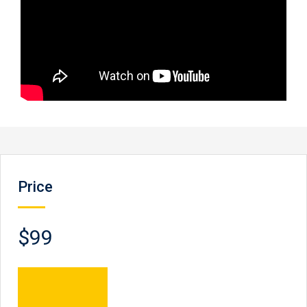
Price
$99