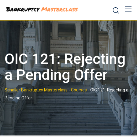
Skip
to
content
OIC 121: Rejecting
a Pending Offer
Schaller Bankruptcy Masterclass
-
Courses
-
OIC 121: Rejecting a
Pending Offer