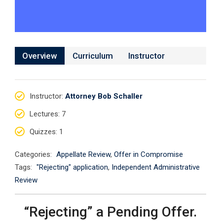
Overview
Curriculum
Instructor
Instructor
:
Attorney Bob Schaller
Lectures
: 7
Quizzes
: 1
Categories:
Appellate Review
,
Offer in Compromise
Tags:
"Rejecting" application
,
Independent Administrative
Review
“Rejecting” a Pending Offer.