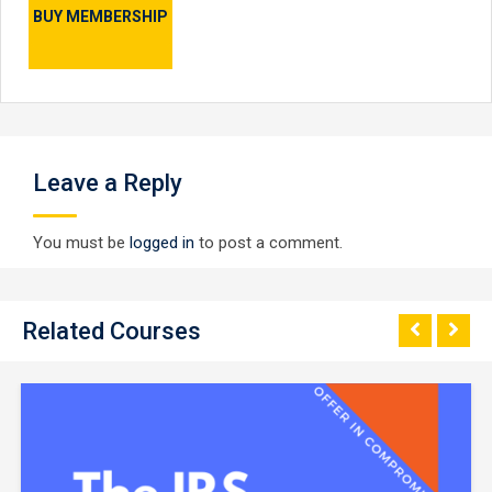
BUY MEMBERSHIP
Leave a Reply
You must be
logged in
to post a comment.
Related Courses