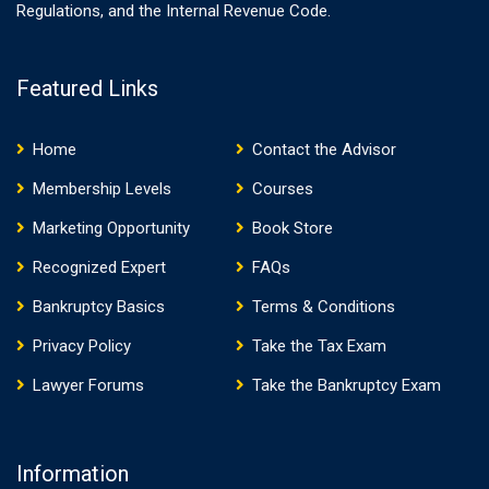
Regulations, and the Internal Revenue Code.
Featured Links
Home
Contact the Advisor
Membership Levels
Courses
Marketing Opportunity
Book Store
Recognized Expert
FAQs
Bankruptcy Basics
Terms & Conditions
Privacy Policy
Take the Tax Exam
Lawyer Forums
Take the Bankruptcy Exam
Information