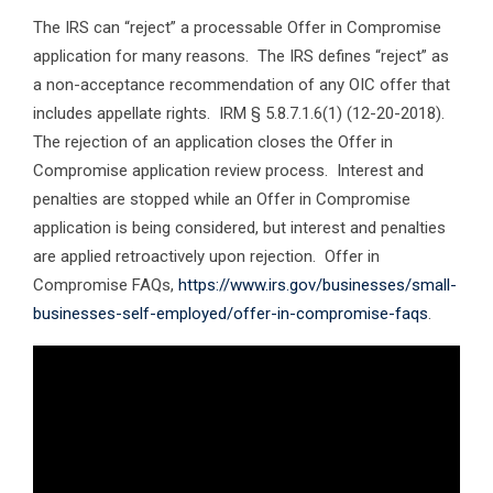
The IRS can “reject” a processable Offer in Compromise
application for many reasons. The IRS defines “reject” as
a non-acceptance recommendation of any OIC offer that
includes appellate rights. IRM § 5.8.7.1.6(1) (12-20-2018).
The rejection of an application closes the Offer in
Compromise application review process. Interest and
penalties are stopped while an Offer in Compromise
application is being considered, but interest and penalties
are applied retroactively upon rejection. Offer in
Compromise FAQs,
https://www.irs.gov/businesses/small-
businesses-self-employed/offer-in-compromise-faqs
.