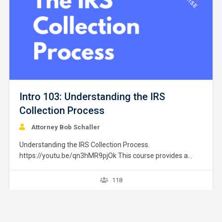
Intro 103: Understanding the IRS
Collection Process
Attorney Bob Schaller
Understanding the IRS Collection Process.
https://youtu.be/qn3hMR9pjOk This course provides a
brief overview of the IRS collection process. It does not
provide strategies or exceptions to the rule. Later courses
118
provide a greater explanation of these issues. The
collection process starts after a taxpayer files a tax return
without full payment…