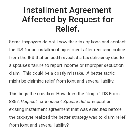
Installment Agreement
Affected by Request for
Relief.
Some taxpayers do not know their tax options and contact
the IRS for an installment agreement after receiving notice
from the IRS that an audit revealed a tax deficiency due to
a spouse’s failure to report income or improper deduction
claim. This could be a costly mistake. A better tactic
might be claiming relief from joint and several liability.
This begs the question: How does the filing of IRS Form
8857,
Request for Innocent Spouse Relief
impact an
existing installment agreement that was executed before
the taxpayer realized the better strategy was to claim relief
from joint and several liability?