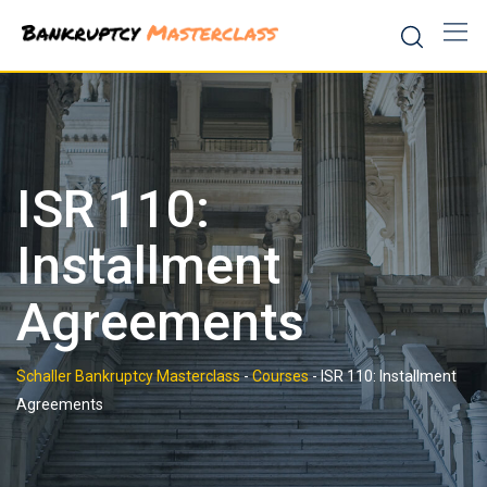
Skip
to
content
ISR 110:
Installment
Agreements
Schaller Bankruptcy Masterclass
-
Courses
-
ISR 110: Installment
Agreements