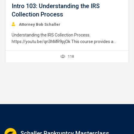
Intro 103: Understanding the IRS
Collection Process
Attorney Bob Schaller
Understanding the IRS Collection Process.
https://youtu.be/qn3hMR9pjOk This course provides a
brief overview of the IRS collection process. It does not
provide strategies or exceptions to the rule. Later courses
118
provide a greater explanation of these issues. The
collection process starts after a taxpayer files a tax return
without full payment…
Schaller Bankruptcy Masterclass