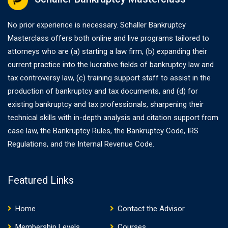
No prior experience is necessary. Schaller Bankruptcy
Masterclass offers both online and live programs tailored to
attorneys who are (a) starting a law firm, (b) expanding their
current practice into the lucrative fields of bankruptcy law and
tax controversy law, (c) training support staff to assist in the
production of bankruptcy and tax documents, and (d) for
existing bankruptcy and tax professionals, sharpening their
technical skills with in-depth analysis and citation support from
case law, the Bankruptcy Rules, the Bankruptcy Code, IRS
Regulations, and the Internal Revenue Code.
Featured Links
Home
Contact the Advisor
Membership Levels
Courses