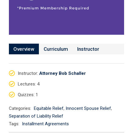
Overview
Curriculum
Instructor
Instructor
:
Attorney Bob Schaller
Lectures
: 4
Quizzes
: 1
Categories:
Equitable Relief
,
Innocent Spouse Relief
,
Separation of Liability Relief
Tags:
Installment Agreements