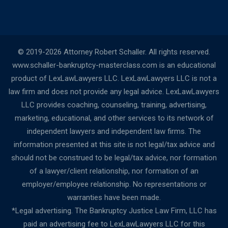
© 2019-2026 Attorney Robert Schaller. All rights reserved.
www.schaller-bankruptcy-masterclass.com is an educational
product of LexLawLawyers LLC. LexLawLawyers LLC is not a
law firm and does not provide any legal advice. LexLawLawyers
LLC provides coaching, counseling, training, advertising,
marketing, educational, and other services to its network of
independent lawyers and independent law firms. The
information presented at this site is not legal/tax advice and
should not be construed to be legal/tax advice, nor formation
of a lawyer/client relationship, nor formation of an
employer/employee relationship. No representations or
warranties have been made.
*Legal advertising. The Bankruptcy Justice Law Firm, LLC has
paid an advertising fee to LexLawLawyers LLC for this