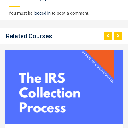
You must be
logged in
to post a comment.
Related Courses