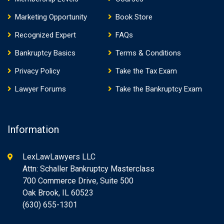
Marketing Opportunity
Book Store
Recognized Expert
FAQs
Bankruptcy Basics
Terms & Conditions
Privacy Policy
Take the Tax Exam
Lawyer Forums
Take the Bankruptcy Exam
Information
LexLawLawyers LLC
Attn: Schaller Bankruptcy Masterclass
700 Commerce Drive, Suite 500
Oak Brook, IL 60523
(630) 655-1301