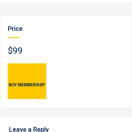
Price
$99
BUY MEMBERSHIP
Leave a Reply