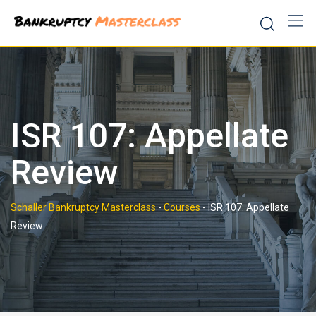
Skip
to
content
ISR 107: Appellate
Review
Schaller Bankruptcy Masterclass
-
Courses
-
ISR 107: Appellate
Review