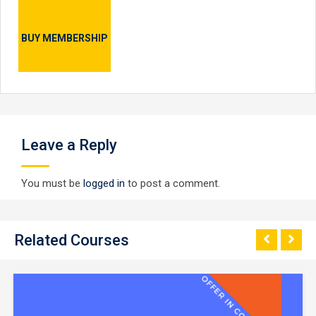
BUY MEMBERSHIP
Leave a Reply
You must be
logged in
to post a comment.
Related Courses