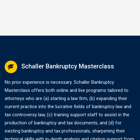
without full payment…
Schaller Bankruptcy Masterclass
No prior experience is necessary. Schaller Bankruptcy
Masterclass offers both online and live programs tailored to
attorneys who are (a) starting a law firm, (b) expanding their
current practice into the lucrative fields of bankruptcy law and
tax controversy law, (c) training support staff to assist in the
production of bankruptcy and tax documents, and (d) for
existing bankruptcy and tax professionals, sharpening their
technical skills with in-depth analysis and citation support from