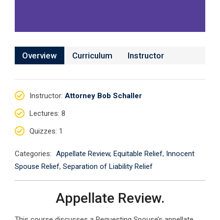
Overview
Curriculum
Instructor
Instructor
:
Attorney Bob Schaller
Lectures
: 8
Quizzes
: 1
Categories:
Appellate Review
,
Equitable Relief
,
Innocent
Spouse Relief
,
Separation of Liability Relief
Appellate Review.
This course discusses a Requesting Spouse’s appellate