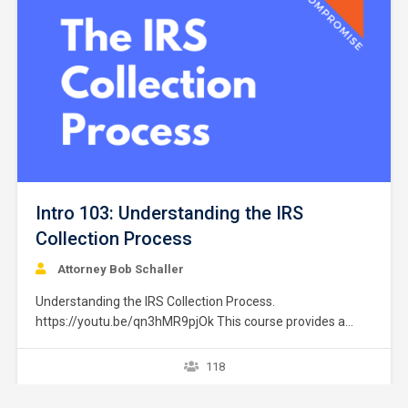
Intro 103: Understanding the IRS
Collection Process
Attorney Bob Schaller
Understanding the IRS Collection Process.
https://youtu.be/qn3hMR9pjOk This course provides a
brief overview of the IRS collection process. It does not
provide strategies or exceptions to the rule. Later courses
118
provide a greater explanation of these issues. The
collection process starts after a taxpayer files a tax return