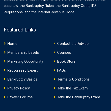
case law, the Bankruptcy Rules, the Bankruptcy Code, IRS
Regulations, and the Internal Revenue Code.
Featured Links
Home
Contact the Advisor
Membership Levels
Courses
Marketing Opportunity
Book Store
Recognized Expert
FAQs
Bankruptcy Basics
Terms & Conditions
Privacy Policy
Take the Tax Exam
Lawyer Forums
Take the Bankruptcy Exam