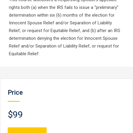
rights both (a) when the IRS fails to issue a “preliminary”
determination within six (6) months of the election for
Innocent Spouse Relief and/or Separation of Liability
Relief, or request for Equitable Relief, and (b) after an IRS
determination denying the election for Innocent Spouse
Relief and/or Separation of Liability Relief, or request for
Equitable Relief.
Price
$99