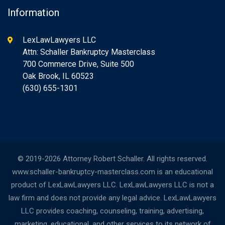
Information
LexLawLawyers LLC
Attn: Schaller Bankruptcy Masterclass
700 Commerce Drive, Suite 500
Oak Brook, IL 60523
(630) 655-1301
© 2019-2026 Attorney Robert Schaller. All rights reserved.
www.schaller-bankruptcy-masterclass.com is an educational
product of LexLawLawyers LLC. LexLawLawyers LLC is not a
law firm and does not provide any legal advice. LexLawLawyers
LLC provides coaching, counseling, training, advertising,
marketing, educational, and other services to its network of