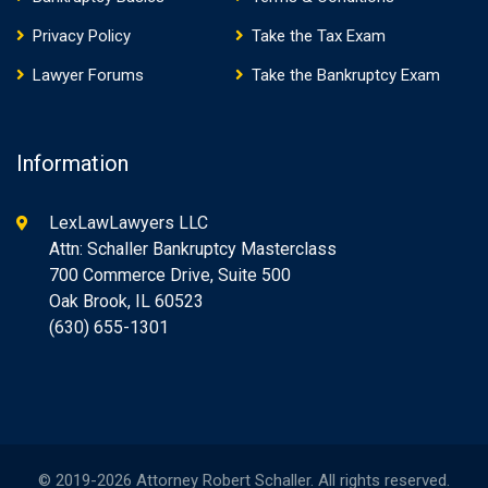
Privacy Policy
Take the Tax Exam
Lawyer Forums
Take the Bankruptcy Exam
Information
LexLawLawyers LLC
Attn: Schaller Bankruptcy Masterclass
700 Commerce Drive, Suite 500
Oak Brook, IL 60523
(630) 655-1301
© 2019-2026 Attorney Robert Schaller. All rights reserved.