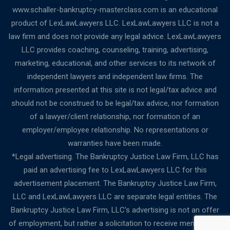
www.schaller-bankruptcy-masterclass.com is an educational
product of LexLawLawyers LLC. LexLawLawyers LLC is not a
law firm and does not provide any legal advice. LexLawLawyers
LLC provides coaching, counseling, training, advertising,
marketing, educational, and other services to its network of
independent lawyers and independent law firms. The
information presented at this site is not legal/tax advice and
should not be construed to be legal/tax advice, nor formation
of a lawyer/client relationship, nor formation of an
employer/employee relationship. No representations or
warranties have been made.
*Legal advertising. The Bankruptcy Justice Law Firm, LLC has
paid an advertising fee to LexLawLawyers LLC for this
advertisement placement. The Bankruptcy Justice Law Firm,
LLC and LexLawLawyers LLC are separate legal entities. The
Bankruptcy Justice Law Firm, LLC’s advertising is not an offer
of employment, but rather a solicitation to receive membership