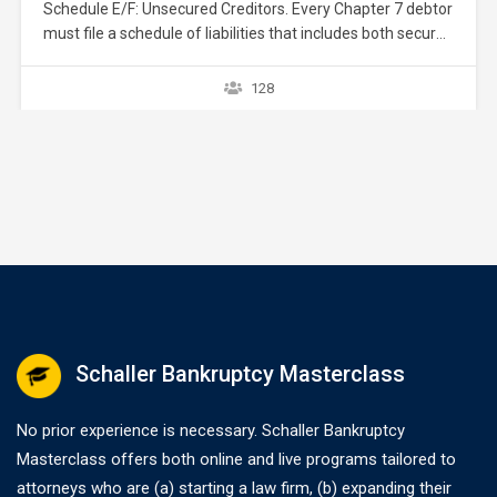
Schedule E/F: Unsecured Creditors. Every Chapter 7 debtor
must file a schedule of liabilities that includes both secured
and unsecured creditors. 11 U.S.C. § 521(a)(1)(B)(i);
Bankruptcy Rule 1007(b)(1)(A). This course focuses on
128
the listing of unsecured creditors and the prior chapter
discussed listing secured creditors. The creditors listed in
Schedule E/F…
Schaller Bankruptcy Masterclass
No prior experience is necessary. Schaller Bankruptcy
Masterclass offers both online and live programs tailored to
attorneys who are (a) starting a law firm, (b) expanding their