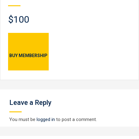
$100
BUY MEMBERSHIP
Leave a Reply
You must be
logged in
to post a comment.