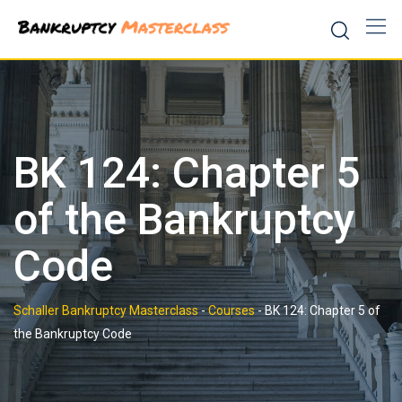
Skip
to
content
BK 124: Chapter 5
of the Bankruptcy
Code
Schaller Bankruptcy Masterclass
-
Courses
-
BK 124: Chapter 5 of
the Bankruptcy Code