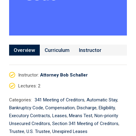
Overview
Curriculum
Instructor
Instructor
:
Attorney Bob Schaller
Lectures
: 2
Categories:
341 Meeting of Creditors
,
Automatic Stay
,
Bankruptcy Code
,
Compensation
,
Discharge
,
Eligibility
,
Executory Contracts
,
Leases
,
Means Test
,
Non-priority
Unsecured Creditors
,
Section 341 Meeting of Creditors
,
Trustee
,
U.S. Trustee
,
Unexpired Leases