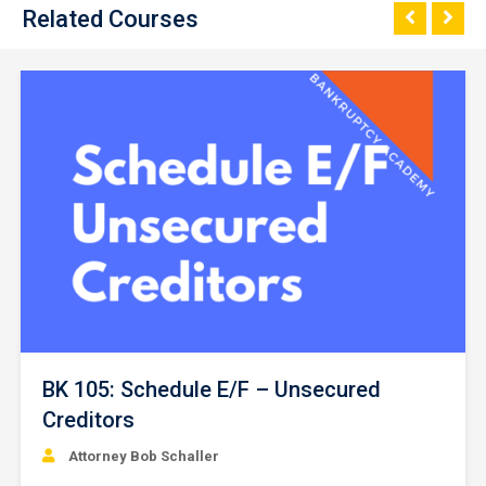
Related Courses
BK 105: Schedule E/F – Unsecured
Creditors
Attorney Bob Schaller