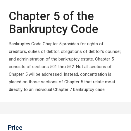
Chapter 5 of the
Bankruptcy Code
Bankruptcy Code Chapter 5 provides for rights of
creditors, duties of debtor, obligations of debtor’s counsel,
and administration of the bankruptcy estate. Chapter 5
consists of sections 501 thru 562. Not all sections of
Chapter 5 will be addressed. Instead, concentration is
placed on those sections of Chapter 5 that relate most
directly to an individual Chapter 7 bankruptcy case.
Price