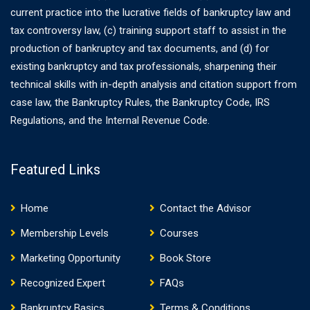
current practice into the lucrative fields of bankruptcy law and
tax controversy law, (c) training support staff to assist in the
production of bankruptcy and tax documents, and (d) for
existing bankruptcy and tax professionals, sharpening their
technical skills with in-depth analysis and citation support from
case law, the Bankruptcy Rules, the Bankruptcy Code, IRS
Regulations, and the Internal Revenue Code.
Featured Links
Home
Contact the Advisor
Membership Levels
Courses
Marketing Opportunity
Book Store
Recognized Expert
FAQs
Bankruptcy Basics
Terms & Conditions