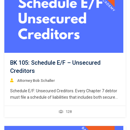
BK 105: Schedule E/F – Unsecured
Creditors
Attorney Bob Schaller
Schedule E/F: Unsecured Creditors. Every Chapter 7 debtor
must file a schedule of liabilities that includes both secured
and unsecured creditors. 11 U.S.C. § 521(a)(1)(B)(i);
Bankruptcy Rule 1007(b)(1)(A). This course focuses on the
128
listing of unsecured creditors and the prior chapter
discussed listing secured creditors. The creditors listed in
Schedule E/F…