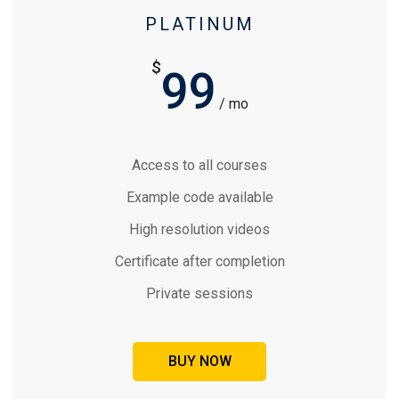
PLATINUM
$
99
/ mo
Access to all courses
Example code available
High resolution videos
Certificate after completion
Private sessions
BUY NOW