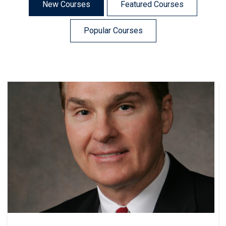
New Courses
Featured Courses
Popular Courses