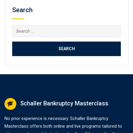
Search
Search
for:
Schaller Bankruptcy Masterclass
No prior experience is necessary. Schaller Bankruptcy
Masterclass offers both online and live programs tailored to