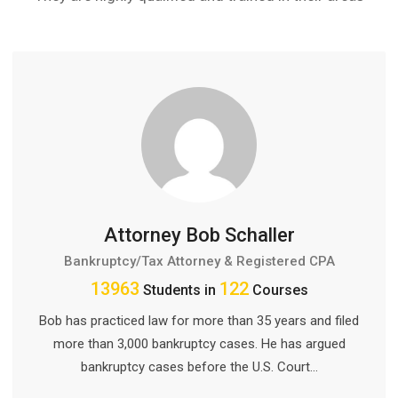
Attorney Bob Schaller
Bankruptcy/Tax Attorney & Registered CPA
13963
122
Students in
Courses
Bob has practiced law for more than 35 years and filed
more than 3,000 bankruptcy cases. He has argued
bankruptcy cases before the U.S. Court…