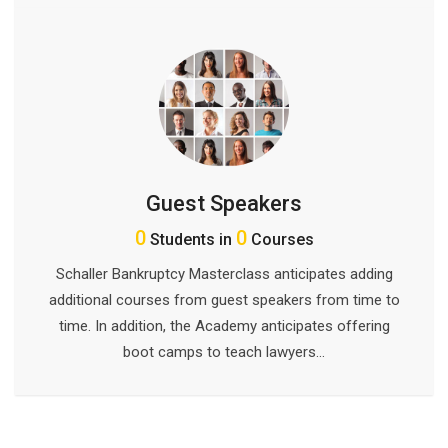
Guest Speakers
0
0
Students in
Courses
Schaller Bankruptcy Masterclass anticipates adding
additional courses from guest speakers from time to
time. In addition, the Academy anticipates offering
boot camps to teach lawyers…