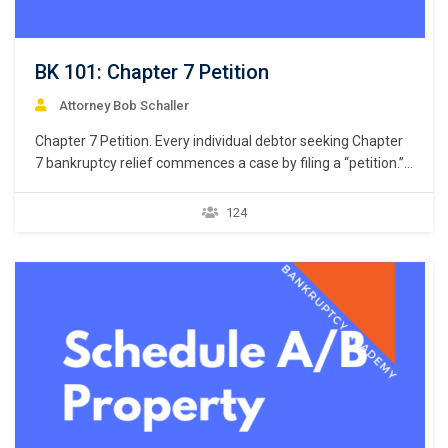
BK 101: Chapter 7 Petition
Attorney Bob Schaller
Chapter 7 Petition. Every individual debtor seeking Chapter
7 bankruptcy relief commences a case by filing a “petition.”
11 U.S.C. § 301. But what constitutes a petition? Unlike the
U.S. district courts that giver great latitude to drafters of a
124
civil complaint, the U.S. bankruptcy courts do not give similar
latitude…