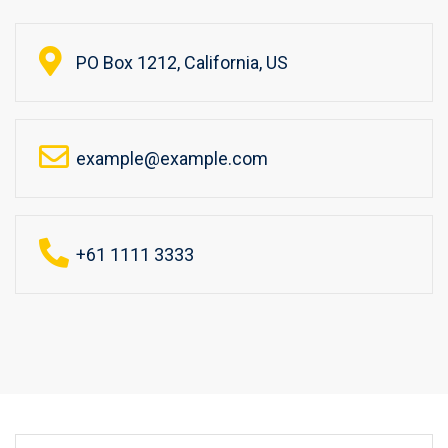
PO Box 1212, California, US
example@example.com
+61 1111 3333