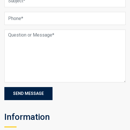
Information