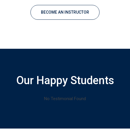
BECOME AN INSTRUCTOR
Our Happy Students
No Testimonial Found