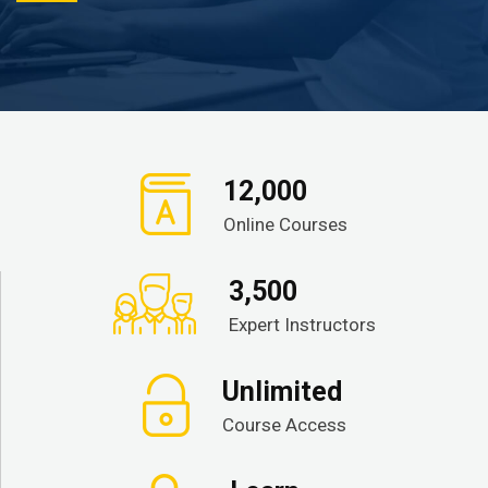
12,000
Online Courses
3,500
Expert Instructors
Unlimited
Course Access