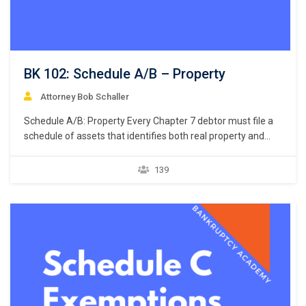
BK 102: Schedule A/B – Property
Attorney Bob Schaller
Schedule A/B: Property Every Chapter 7 debtor must file a
schedule of assets that identifies both real property and
personal property. 11 U.S.C. § 521(a)(1)(B)(i); Bankruptcy
Rule 1007(b)(1)(A). Real property consists of land and
139
anything permanently affixed to the land, homes, buildings,
air rights above the land, and underground rights below the
land. …