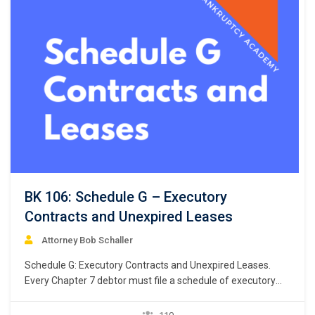
BK 106: Schedule G – Executory
Contracts and Unexpired Leases
Attorney Bob Schaller
Schedule G: Executory Contracts and Unexpired Leases.
Every Chapter 7 debtor must file a schedule of executory
contracts and unexpired leases. Bankruptcy Rule 1007(b)
(1)(C). This chapter focuses on the listing of debtor’s