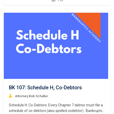
110
executory contracts and unexpired leases. What makes a
contract an “executory” contract? An executory contract in
the bankruptcy context has…
BK 107: Schedule H, Co-Debtors
Attorney Bob Schaller
Schedule H: Co-Debtors. Every Chapter 7 debtor must file a
schedule of co-debtors (also spelled codebtor). Bankruptcy