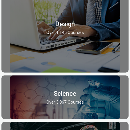
Design
Over 1,145 Courses
Science
Over 3,067 Courses