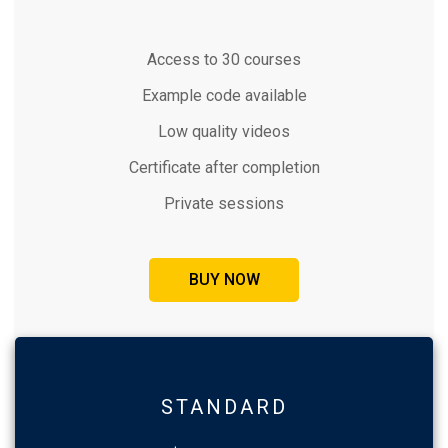
Access to 30 courses
Example code available
Low quality videos
Certificate after completion
Private sessions
BUY NOW
STANDARD