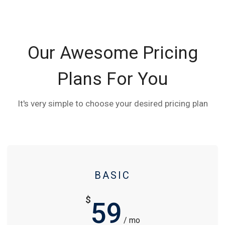
Our Awesome Pricing
Plans For You
It's very simple to choose your desired pricing plan
BASIC
$
59
/ mo