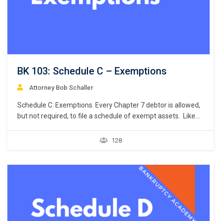
BK 103: Schedule C – Exemptions
Attorney Bob Schaller
Schedule C: Exemptions. Every Chapter 7 debtor is allowed,
but not required, to file a schedule of exempt assets. Like
the petition and Schedule A/B, Bankruptcy Rule 9009
requires a debtor to use a specific national form prescribed
128
by the Judicial Conference of the United States when listing
the debtor’s exemptions. Bankruptcy…