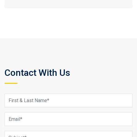
Contact With Us