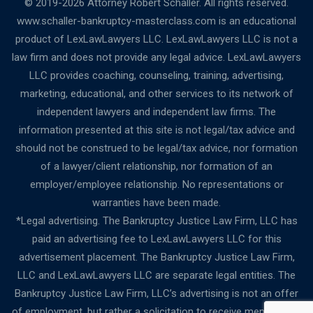
© 2019-2026 Attorney Robert Schaller. All rights reserved.
www.schaller-bankruptcy-masterclass.com is an educational
product of LexLawLawyers LLC. LexLawLawyers LLC is not a
law firm and does not provide any legal advice. LexLawLawyers
LLC provides coaching, counseling, training, advertising,
marketing, educational, and other services to its network of
independent lawyers and independent law firms. The
information presented at this site is not legal/tax advice and
should not be construed to be legal/tax advice, nor formation
of a lawyer/client relationship, nor formation of an
employer/employee relationship. No representations or
warranties have been made.
*Legal advertising. The Bankruptcy Justice Law Firm, LLC has
paid an advertising fee to LexLawLawyers LLC for this
advertisement placement. The Bankruptcy Justice Law Firm,
LLC and LexLawLawyers LLC are separate legal entities. The
Bankruptcy Justice Law Firm, LLC’s advertising is not an offer
of employment, but rather a solicitation to receive membership