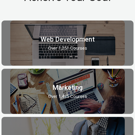
Web Development
Over 1,251 Courses
Marketing
Over 1,435 Courses