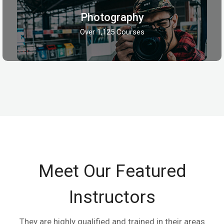
Photography
Over 1,125 Courses
Meet Our Featured
Instructors
They are highly qualified and trained in their areas