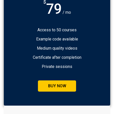
$
79
/ mo
Access to 50 courses
Example code available
Medium quality videos
Certificate after completion
Private sessions
BUY NOW