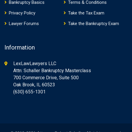
Bankruptcy Basics
Terms & Conditions
Privacy Policy
Take the Tax Exam
Lawyer Forums
Take the Bankruptcy Exam
Information
LexLawLawyers LLC
Attn: Schaller Bankruptcy Masterclass
700 Commerce Drive, Suite 500
Oak Brook, IL 60523
(630) 655-1301