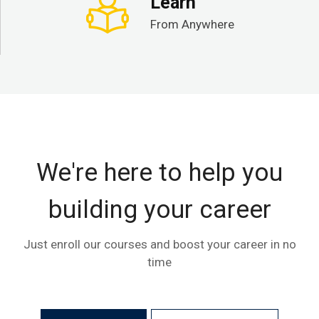
Learn
From Anywhere
We're here to help you
building your career
Just enroll our courses and boost your career in no
time