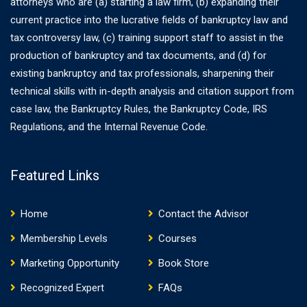
attorneys who are (a) starting a law firm, (b) expanding their
current practice into the lucrative fields of bankruptcy law and
tax controversy law, (c) training support staff to assist in the
production of bankruptcy and tax documents, and (d) for
existing bankruptcy and tax professionals, sharpening their
technical skills with in-depth analysis and citation support from
case law, the Bankruptcy Rules, the Bankruptcy Code, IRS
Regulations, and the Internal Revenue Code.
Featured Links
Home
Contact the Advisor
Membership Levels
Courses
Marketing Opportunity
Book Store
Recognized Expert
FAQs