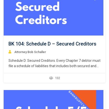
BK 104: Schedule D – Secured Creditors
Attorney Bob Schaller
Schedule D: Secured Creditors. Every Chapter 7 debtor must
file a schedule of liabilities that includes both secured and
unsecured creditors. 11 U.S.C. § 521(a)(1)(B)(i); Bankruptcy
Rule 1007(b)(1)(A). This chapter focuses on the listing of
132
secured creditors and the following chapter discusses
listing unsecured creditors. The creditors listed in Schedule
D are limited…