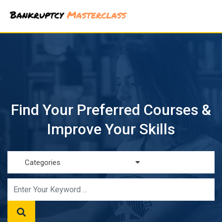
Skip
to
content
Find Your Preferred Courses &
Improve Your Skills
Categories