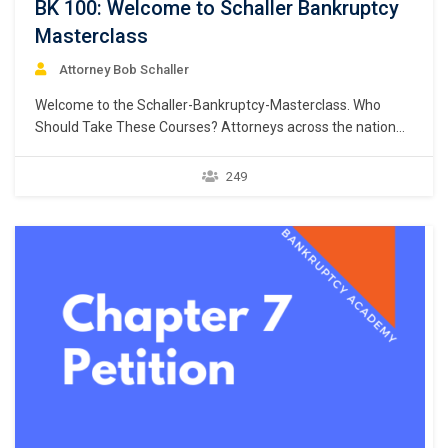
BK 100: Welcome to Schaller Bankruptcy
Masterclass
Attorney Bob Schaller
Welcome to the Schaller-Bankruptcy-Masterclass. Who
Should Take These Courses? Attorneys across the nation
are adding a bankruptcy practice area to their list of
services to attract new clients and increase their profits.
249
FEES CAN RANGE FROM $1,500 PER CLIENT (Chapter 7) to
$5,000+ PER CLIENT (Chapter 13). Just think, one…