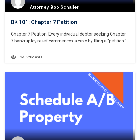
Attorney Bob Schaller
BK 101: Chapter 7 Petition
Chapter 7 Petition. Every individual debtor seeking Chapter
7 bankruptcy relief commences a case by filing a “petition.”
11 U.S.C. § 301. But what constitutes a petition? Unlike the
U.S. district courts that giver great latitude to drafters of a
124
Students
civil complaint, the U.S. bankruptcy courts do not give similar
latitude…