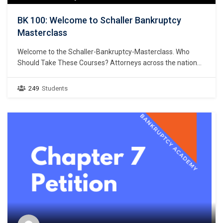
BK 100: Welcome to Schaller Bankruptcy
Masterclass
Welcome to the Schaller-Bankruptcy-Masterclass. Who
Should Take These Courses? Attorneys across the nation
are adding a bankruptcy practice area to their list of
services to attract new clients and increase their profits.
249
Students
FEES CAN RANGE FROM $1,500 PER CLIENT (Chapter 7) to
$5,000+ PER CLIENT (Chapter 13). Just think, one…