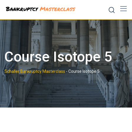
Skip
to
content
Course Isotope 5
Schaller Bankruptcy Masterclass
-
Course Isotope 5