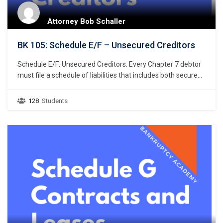
Attorney Bob Schaller
BK 105: Schedule E/F – Unsecured Creditors
Schedule E/F: Unsecured Creditors. Every Chapter 7 debtor
must file a schedule of liabilities that includes both secured
and unsecured creditors. 11 U.S.C. § 521(a)(1)(B)(i);
Bankruptcy Rule 1007(b)(1)(A). This course focuses on the
128
Students
listing of unsecured creditors and the prior chapter
discussed listing secured creditors. The creditors listed in
Schedule E/F…