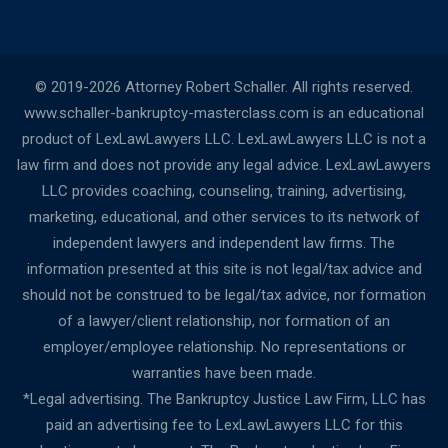
© 2019-2026 Attorney Robert Schaller. All rights reserved.
www.schaller-bankruptcy-masterclass.com is an educational
product of LexLawLawyers LLC. LexLawLawyers LLC is not a
law firm and does not provide any legal advice. LexLawLawyers
LLC provides coaching, counseling, training, advertising,
marketing, educational, and other services to its network of
independent lawyers and independent law firms. The
information presented at this site is not legal/tax advice and
should not be construed to be legal/tax advice, nor formation
of a lawyer/client relationship, nor formation of an
employer/employee relationship. No representations or
warranties have been made.
*Legal advertising. The Bankruptcy Justice Law Firm, LLC has
paid an advertising fee to LexLawLawyers LLC for this