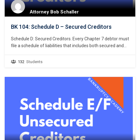
Attorney Bob Schaller
BK 104: Schedule D – Secured Creditors
Schedule D: Secured Creditors. Every Chapter 7 debtor must
file a schedule of liabilities that includes both secured and
unsecured creditors. 11 U.S.C. § 521(a)(1)(B)(i); Bankruptcy
Rule 1007(b)(1)(A). This chapter focuses on the listing of
132
Students
secured creditors and the following chapter discusses
listing unsecured creditors. The creditors listed in Schedule
D are limited…