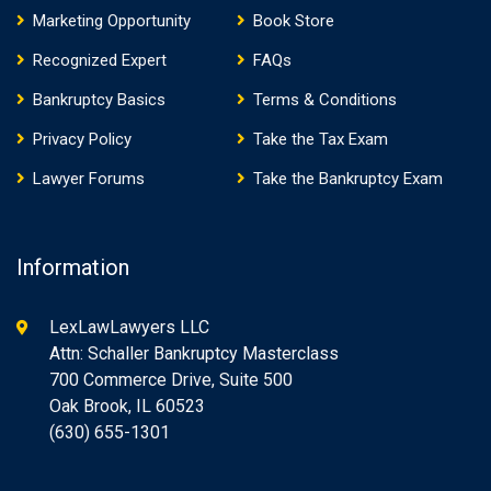
Marketing Opportunity
Book Store
Recognized Expert
FAQs
Bankruptcy Basics
Terms & Conditions
Privacy Policy
Take the Tax Exam
Lawyer Forums
Take the Bankruptcy Exam
Information
LexLawLawyers LLC
Attn: Schaller Bankruptcy Masterclass
700 Commerce Drive, Suite 500
Oak Brook, IL 60523
(630) 655-1301