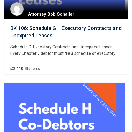
Attorney Bob Schaller
BK 106: Schedule G – Executory Contracts and
Unexpired Leases
Schedule G: Executory Contracts and Unexpired Leases.
Every Chapter 7 debtor must file a schedule of executory
contracts and unexpired leases. Bankruptcy Rule 1007(b)
(1)(C). This chapter focuses on the listing of debtor’s
110
Students
executory contracts and unexpired leases. What makes a
contract an “executory” contract? An executory contract in
the bankruptcy context has…