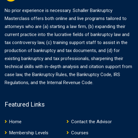
No prior experience is necessary. Schaller Bankruptcy
Masterclass offers both online and live programs tailored to
attorneys who are (a) starting a law firm, (b) expanding their
current practice into the lucrative fields of bankruptcy law and
tax controversy law, (c) training support staff to assist in the
production of bankruptcy and tax documents, and (d) for
existing bankruptcy and tax professionals, sharpening their
technical skills with in-depth analysis and citation support from
case law, the Bankruptcy Rules, the Bankruptcy Code, IRS
Regulations, and the Internal Revenue Code.
Featured Links
Home
Contact the Advisor
Membership Levels
Courses