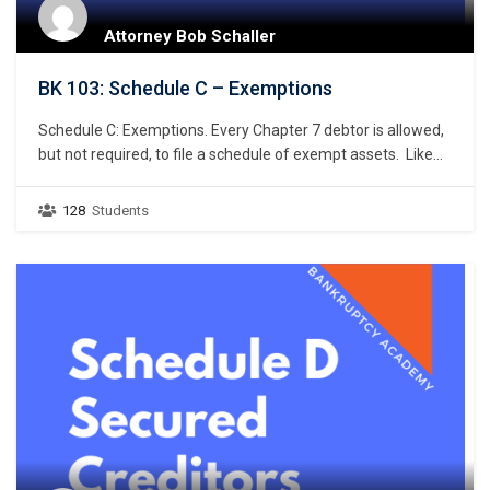
Attorney Bob Schaller
BK 103: Schedule C – Exemptions
Schedule C: Exemptions. Every Chapter 7 debtor is allowed,
but not required, to file a schedule of exempt assets. Like
the petition and Schedule A/B, Bankruptcy Rule 9009
requires a debtor to use a specific national form prescribed
128
Students
by the Judicial Conference of the United States when listing
the debtor’s exemptions. Bankruptcy…