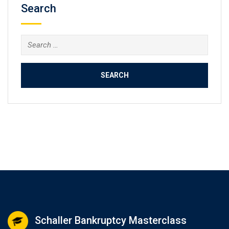
Search
Search
for:
Schaller Bankruptcy Masterclass