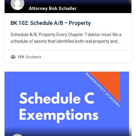
Attorney Bob Schaller
BK 102: Schedule A/B – Property
Schedule A/B: Property Every Chapter 7 debtor must file a
schedule of assets that identifies both real property and
personal property. 11 U.S.C. § 521(a)(1)(B)(i); Bankruptcy
Rule 1007(b)(1)(A). Real property consists of land and
139
Students
anything permanently affixed to the land, homes, buildings,
air rights above the land, and underground rights below the
land. …