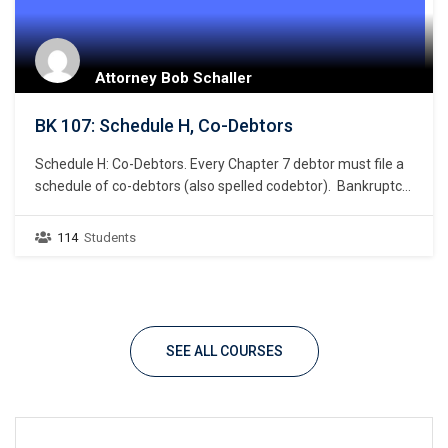
Attorney Bob Schaller
BK 107: Schedule H, Co-Debtors
Schedule H: Co-Debtors. Every Chapter 7 debtor must file a
schedule of co-debtors (also spelled codebtor). Bankruptcy
Rule 1007(a)(1). This chapter focuses on the listing of a
debtor’s co-debtor. What constitutes a co-debtor? A co-
114
Students
debtor is one or more persons or entities that is primarily
liable for the same debt for…
SEE ALL COURSES