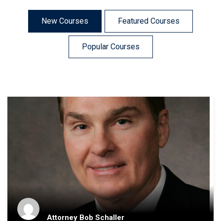
New Courses
Featured Courses
Popular Courses
Attorney Bob Schaller