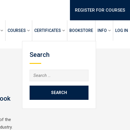
REGISTER FOR COURSES
COURSES
CERTIFICATES
BOOKSTORE
INFO
LOG IN
Search
Search
for:
Book
of the
ndustry.