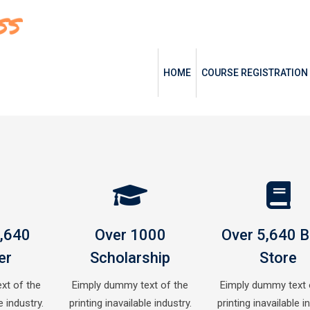
HOME
COURSE REGISTRATION
0,640
Over 1000
Over 5,640 
er
Scholarship
Store
xt of the
Eimply dummy text of the
Eimply dummy text 
e industry.
printing inavailable industry.
printing inavailable i