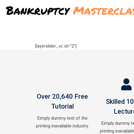
Skip
to
content
[layerslider_vc id=”2″]
Over 20,640 Free
Skilled 1
Tutorial
Lectur
Eimply dummy text of the
Eimply dummy te
printing inavailable industry.
printing inavailabl