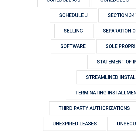
SCHEDULE J
SECTION 34
SELLING
SEPARATION OF
SOFTWARE
SOLE PROPR
STATEMENT OF I
STREAMLINED INSTA
TERMINATING INSTALLME
THIRD PARTY AUTHORIZATIONS
UNEXPIRED LEASES
UNSECU