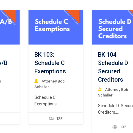
BK 103:
BK 104:
A/B –
Schedule C –
Schedule D 
Exemptions
Secured
Creditors
b
Attorney Bob
Schaller
Attorney Bob
Schaller
Schedule C:
Exemptions.
Schedule D: Secur
7
Every Chapter 7
Creditors.
e a
debtor is allowed, but
128
Every Chapter 7
not required, to file a
debtor must file a
132
tifies
schedule of exempt
schedule of