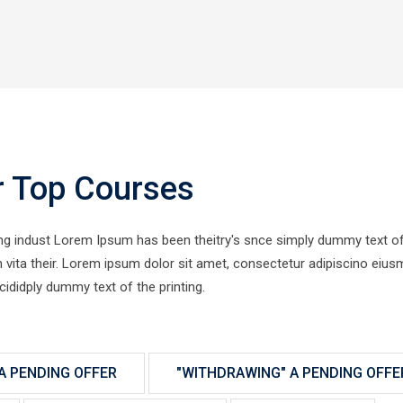
r Top Courses
ing indust Lorem Ipsum has been theitry's snce simply dummy text of
ien vita their. Lorem ipsum dolor sit amet, consectetur adipiscino eiu
cididply dummy text of the printing.
A PENDING OFFER
"WITHDRAWING" A PENDING OFFE