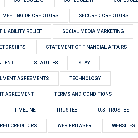
1 MEETING OF CREDITORS
SECURED CREDITORS
 LIABILITY RELIEF
SOCIAL MEDIA MARKETING
IETORSHIPS
STATEMENT OF FINANCIAL AFFAIRS
NTENT
STATUTES
STAY
LLMENT AGREEMENTS
TECHNOLOGY
NT AGREEMENT
TERMS AND CONDITIONS
TIMELINE
TRUSTEE
U.S. TRUSTEE
RED CREDITORS
WEB BROWSER
WEBSITES