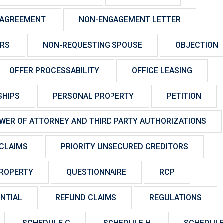
 AGREEMENT
NON-ENGAGEMENT LETTER
ORS
NON-REQUESTING SPOUSE
OBJECTION
OFFER PROCESSABILITY
OFFICE LEASING
SHIPS
PERSONAL PROPERTY
PETITION
WER OF ATTORNEY AND THIRD PARTY AUTHORIZATIONS
CLAIMS
PRIORITY UNSECURED CREDITORS
ROPERTY
QUESTIONNAIRE
RCP
NTIAL
REFUND CLAIMS
REGULATIONS
SCHEDULE G
SCHEDULE H
SCHEDULE