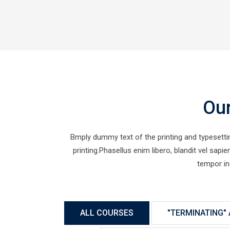
Ou
Bmply dummy text of the printing and typesett
printing.Phasellus enim libero, blandit vel sap
tempor in
ALL COURSES
"TERMINATING" 