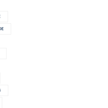
E
DE
S