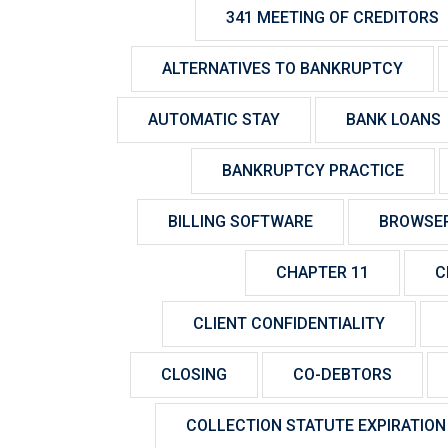
341 MEETING OF CREDITORS
ALTERNATIVES TO BANKRUPTCY
AUTOMATIC STAY
BANK LOANS
BANKRUPTCY PRACTICE
BILLING SOFTWARE
BROWSE
CHAPTER 11
C
CLIENT CONFIDENTIALITY
CLOSING
CO-DEBTORS
COLLECTION STATUTE EXPIRATION