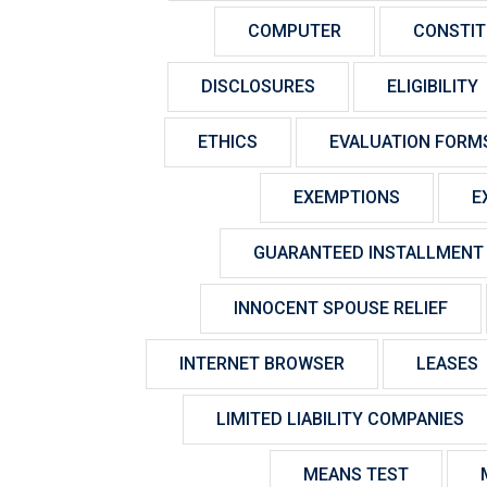
COMPUTER
CONSTIT
DISCLOSURES
ELIGIBILITY
ETHICS
EVALUATION FORM
EXEMPTIONS
E
GUARANTEED INSTALLMENT
INNOCENT SPOUSE RELIEF
INTERNET BROWSER
LEASES
LIMITED LIABILITY COMPANIES
MEANS TEST