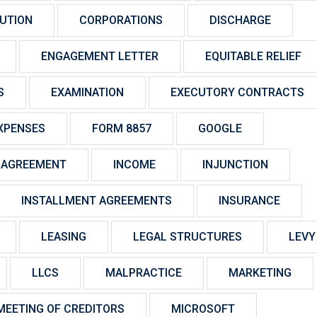
UTION
CORPORATIONS
DISCHARGE
ENGAGEMENT LETTER
EQUITABLE RELIEF
S
EXAMINATION
EXECUTORY CONTRACTS
XPENSES
FORM 8857
GOOGLE
 AGREEMENT
INCOME
INJUNCTION
INSTALLMENT AGREEMENTS
INSURANCE
LEASING
LEGAL STRUCTURES
LEVY
LLCS
MALPRACTICE
MARKETING
MEETING OF CREDITORS
MICROSOFT