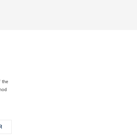
 the
smod
R