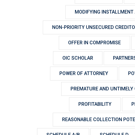
MODIFYING INSTALLMENT
NON-PRIORITY UNSECURED CREDIT
OFFER IN COMPROMISE
OIC SCHOLAR
PARTNER
POWER OF ATTORNEY
PO
PREMATURE AND UNTIMELY 
PROFITABILITY
P
REASONABLE COLLECTION POTE
SCHEDULE A/B
SCHEDULE D