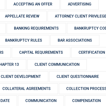
ACCEPTING AN OFFER
ADVERTISING
APPELLATE REVIEW
ATTORNEY CLIENT PRIVILEG
BANKING REQUIREMENTS
BANKRUPTCY CO
BANKRUPTCY RULES
BAR ASSOCIATIONS
RS
CAPITAL REQUIREMENTS
CERTIFICATION
HAPTER 13
CLIENT COMMUNICATION
CLIENT DEVELOPMENT
CLIENT QUESTIONNAIRE
COLLATERAL AGREEMENTS
COLLECTION PROCES
 DATE
COMMUNICATION
COMPENSATION