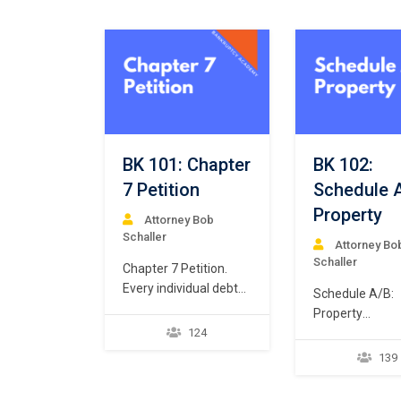
BK 101: Chapter
BK 102:
7 Petition
Schedule 
Property
Attorney Bob
Schaller
Attorney Bo
Schaller
Chapter 7 Petition.
Every individual debtor
Schedule A/B:
seeking Chapter 7
Property
bankruptcy relief
124
Every Chapter 
commences a case by
debtor must fil
139
filing a “petition.” 11
schedule of
U.S.C. § 301. But what
assets that iden