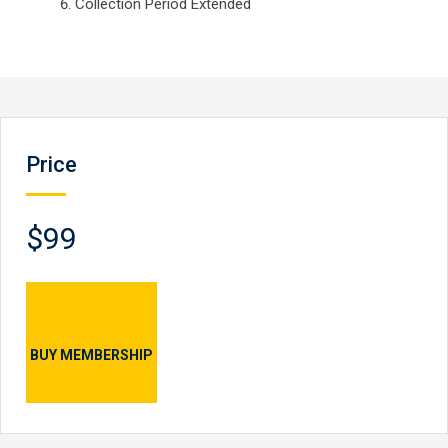
Collection Period Extended
Price
$99
BUY MEMBERSHIP