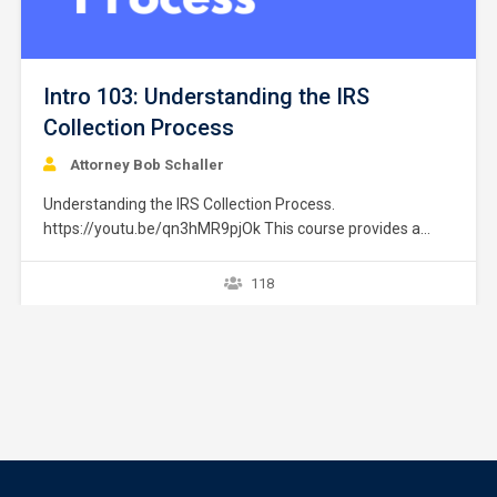
Intro 103: Understanding the IRS
Collection Process
Attorney Bob Schaller
Understanding the IRS Collection Process.
https://youtu.be/qn3hMR9pjOk This course provides a
brief overview of the IRS collection process. It does not
provide strategies or exceptions to the rule. Later courses
118
provide a greater explanation of these issues. The
collection process starts after a taxpayer files a tax return
without full payment…