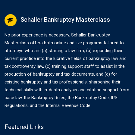
Schaller Bankruptcy Masterclass
No prior experience is necessary. Schaller Bankruptcy
Masterclass offers both online and live programs tailored to
attorneys who are (a) starting a law firm, (b) expanding their
current practice into the lucrative fields of bankruptcy law and
tax controversy law, (c) training support staff to assist in the
production of bankruptcy and tax documents, and (d) for
existing bankruptcy and tax professionals, sharpening their
technical skills with in-depth analysis and citation support from
case law, the Bankruptcy Rules, the Bankruptcy Code, IRS
Regulations, and the Internal Revenue Code.
Featured Links