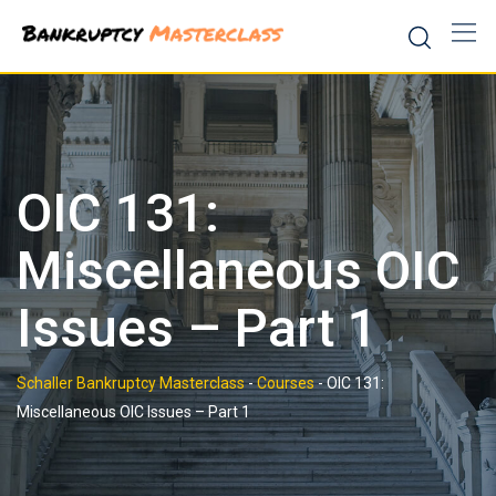
Skip
to
content
OIC 131:
Miscellaneous OIC
Issues – Part 1
Schaller Bankruptcy Masterclass
-
Courses
-
OIC 131:
Miscellaneous OIC Issues – Part 1