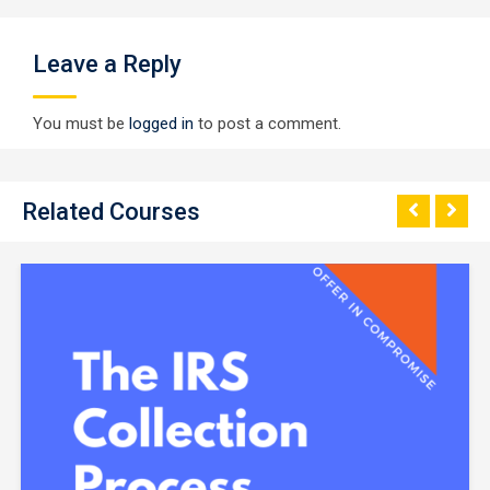
Leave a Reply
You must be
logged in
to post a comment.
Related Courses