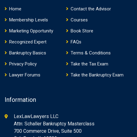
Home
Contact the Advisor
Membership Levels
Courses
Marketing Opportunity
Book Store
Recognized Expert
FAQs
Bankruptcy Basics
Terms & Conditions
Privacy Policy
Take the Tax Exam
Lawyer Forums
Take the Bankruptcy Exam
Information
LexLawLawyers LLC
Attn: Schaller Bankruptcy Masterclass
700 Commerce Drive, Suite 500