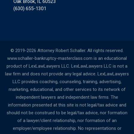
Oak Brook, IL 60523
(630) 655-1301
© 2019-2026 Attorney Robert Schaller. All rights reserved.
www.schaller-bankruptcy-masterclass.com is an educational
product of LexLawLawyers LLC. LexLawLawyers LLC is not a
law firm and does not provide any legal advice. LexLawLawyers
LLC provides coaching, counseling, training, advertising,
marketing, educational, and other services to its network of
independent lawyers and independent law firms. The
information presented at this site is not legal/tax advice and
should not be construed to be legal/tax advice, nor formation
of a lawyer/client relationship, nor formation of an
employer/employee relationship. No representations or