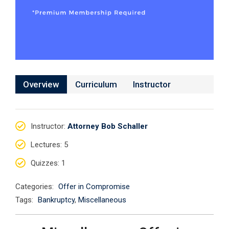
Overview
Curriculum
Instructor
Instructor
:
Attorney Bob Schaller
Lectures
: 5
Quizzes
: 1
Categories:
Offer in Compromise
Tags:
Bankruptcy
,
Miscellaneous