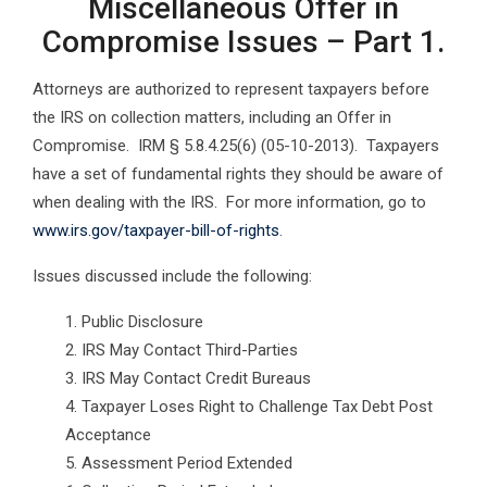
Miscellaneous Offer in
Compromise Issues – Part 1.
Attorneys are authorized to represent taxpayers before
the IRS on collection matters, including an Offer in
Compromise. IRM § 5.8.4.25(6) (05-10-2013). Taxpayers
have a set of fundamental rights they should be aware of
when dealing with the IRS. For more information, go to
www.irs.gov/taxpayer-bill-of-rights
.
Issues discussed include the following:
Public Disclosure
IRS May Contact Third-Parties
IRS May Contact Credit Bureaus
Taxpayer Loses Right to Challenge Tax Debt Post
Acceptance
Assessment Period Extended