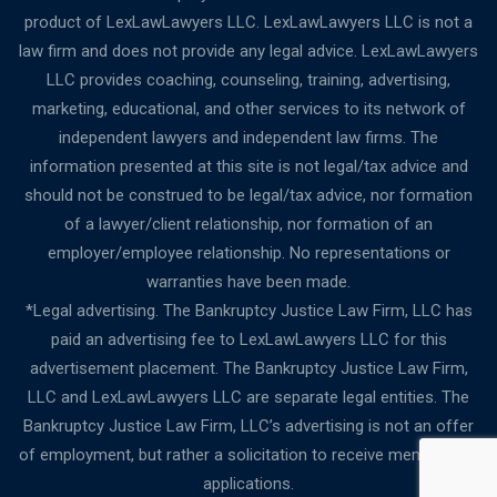
product of LexLawLawyers LLC. LexLawLawyers LLC is not a
law firm and does not provide any legal advice. LexLawLawyers
LLC provides coaching, counseling, training, advertising,
marketing, educational, and other services to its network of
independent lawyers and independent law firms. The
information presented at this site is not legal/tax advice and
should not be construed to be legal/tax advice, nor formation
of a lawyer/client relationship, nor formation of an
employer/employee relationship. No representations or
warranties have been made.
*Legal advertising. The Bankruptcy Justice Law Firm, LLC has
paid an advertising fee to LexLawLawyers LLC for this
advertisement placement. The Bankruptcy Justice Law Firm,
LLC and LexLawLawyers LLC are separate legal entities. The
Bankruptcy Justice Law Firm, LLC’s advertising is not an offer
of employment, but rather a solicitation to receive membership
applications.