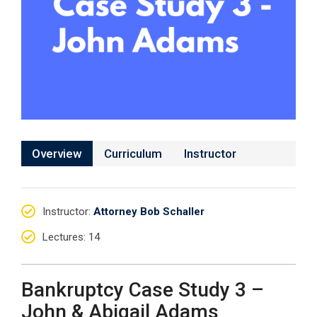
Overview
Curriculum
Instructor
Instructor
:
Attorney Bob Schaller
Lectures
: 14
Bankruptcy Case Study 3 –
John & Abigail Adams