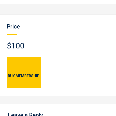
Price
$100
BUY MEMBERSHIP
Leave a Reply