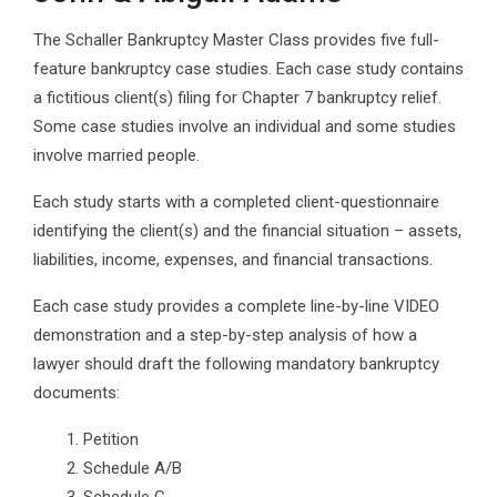
The Schaller Bankruptcy Master Class provides five full-
feature bankruptcy case studies. Each case study contains
a fictitious client(s) filing for Chapter 7 bankruptcy relief.
Some case studies involve an individual and some studies
involve married people.
Each study starts with a completed client-questionnaire
identifying the client(s) and the financial situation – assets,
liabilities, income, expenses, and financial transactions.
Each case study provides a complete line-by-line VIDEO
demonstration and a step-by-step analysis of how a
lawyer should draft the following mandatory bankruptcy
documents:
Petition
Schedule A/B