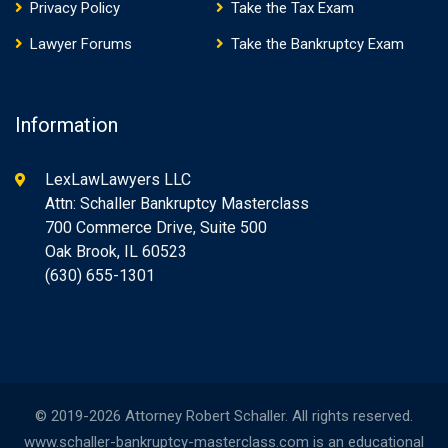
Privacy Policy
Take the Tax Exam
Lawyer Forums
Take the Bankruptcy Exam
Information
LexLawLawyers LLC
Attn: Schaller Bankruptcy Masterclass
700 Commerce Drive, Suite 500
Oak Brook, IL 60523
(630) 655-1301
© 2019-2026 Attorney Robert Schaller. All rights reserved.
www.schaller-bankruptcy-masterclass.com is an educational