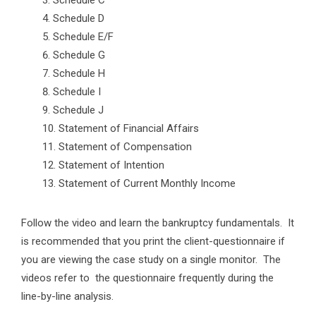
Schedule C
Schedule D
Schedule E/F
Schedule G
Schedule H
Schedule I
Schedule J
Statement of Financial Affairs
Statement of Compensation
Statement of Intention
Statement of Current Monthly Income
Follow the video and learn the bankruptcy fundamentals. It
is recommended that you print the client-questionnaire if
you are viewing the case study on a single monitor. The
videos refer to the questionnaire frequently during the
line-by-line analysis.