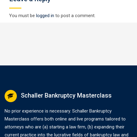
You must be
logged in
to post a comment.
Schaller Bankruptcy Masterclass
No prior experience is necessary. Schaller Bankruptcy
Masterclass offers both online and live programs tailored to
attorneys who are (a) starting a law firm, (b) expanding their
current practice into the lucrative fields of bankruptcy law and