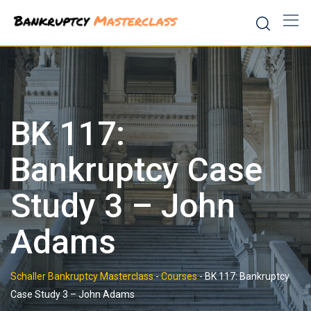
Skip
to
content
BK 117:
Bankruptcy Case
Study 3 – John
Adams
Schaller Bankruptcy Masterclass
-
Courses
-
BK 117: Bankruptcy
Case Study 3 – John Adams