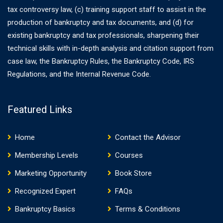
tax controversy law, (c) training support staff to assist in the
production of bankruptcy and tax documents, and (d) for
existing bankruptcy and tax professionals, sharpening their
technical skills with in-depth analysis and citation support from
case law, the Bankruptcy Rules, the Bankruptcy Code, IRS
Regulations, and the Internal Revenue Code.
Featured Links
Home
Contact the Advisor
Membership Levels
Courses
Marketing Opportunity
Book Store
Recognized Expert
FAQs
Bankruptcy Basics
Terms & Conditions