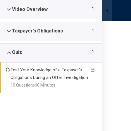
Skip
1
Video Overview
to
content
1
Taxpayer's Obligations
HOME
COURSE REGISTRATION
COURSES
1
Quiz
Test Your Knowledge of a Taxpayer’s
OIC 117: Taxpay
Obligations During an Offer Investigation
10 Questions
60 Minutes
Investigation
Schaller Bankruptcy Masterclass
-
Courses
-
OIC 117: