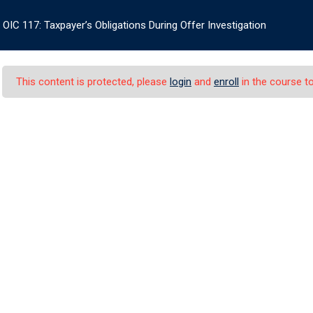
OIC 117: Taxpayer’s Obligations During Offer Investigation
+1
CERTIFICATES
BOOKSTORE
INFO
LOG IN
This content is protected, please
login
and
enroll
in the course to
er’s Obligations Dur
 Taxpayer’s Obligations During Offer Investigation