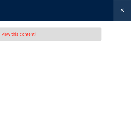
-630-655-1301
Schaller@LexLawLawyers.com
 view this content!
ing Offer