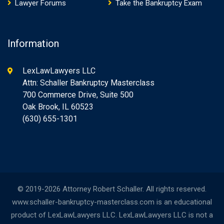
Lawyer Forums
Take the Bankruptcy Exam
Information
LexLawLawyers LLC
Attn: Schaller Bankruptcy Masterclass
700 Commerce Drive, Suite 500
Oak Brook, IL 60523
(630) 655-1301
© 2019-2026 Attorney Robert Schaller. All rights reserved.
www.schaller-bankruptcy-masterclass.com is an educational
product of LexLawLawyers LLC. LexLawLawyers LLC is not a