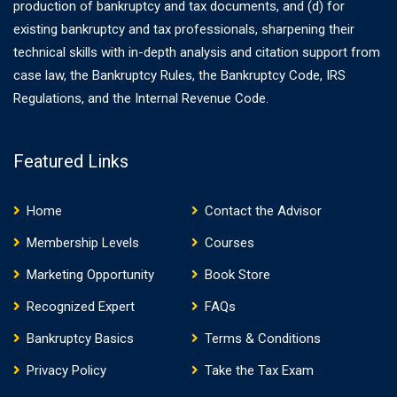
production of bankruptcy and tax documents, and (d) for
existing bankruptcy and tax professionals, sharpening their
technical skills with in-depth analysis and citation support from
case law, the Bankruptcy Rules, the Bankruptcy Code, IRS
Regulations, and the Internal Revenue Code.
Featured Links
Home
Contact the Advisor
Membership Levels
Courses
Marketing Opportunity
Book Store
Recognized Expert
FAQs
Bankruptcy Basics
Terms & Conditions
Privacy Policy
Take the Tax Exam