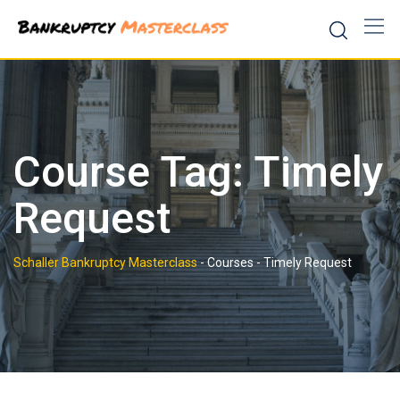
Skip
to
content
Course Tag: Timely
Request
Schaller Bankruptcy Masterclass
-
Courses
-
Timely Request