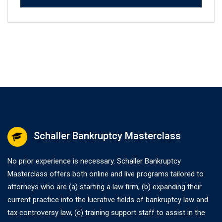
Schaller Bankruptcy Masterclass
No prior experience is necessary. Schaller Bankruptcy
Masterclass offers both online and live programs tailored to
attorneys who are (a) starting a law firm, (b) expanding their
current practice into the lucrative fields of bankruptcy law and
tax controversy law, (c) training support staff to assist in the