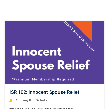
ISR 102: Innocent Spouse Relief
Attorney Bob Schaller