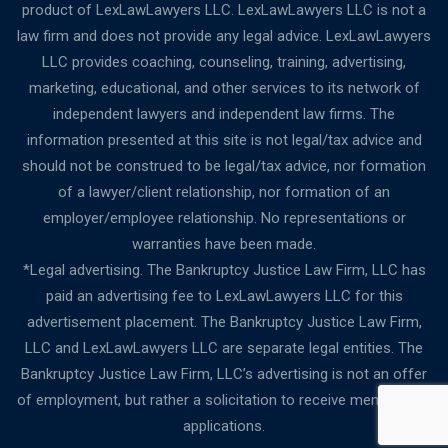
product of LexLawLawyers LLC. LexLawLawyers LLC is not a
law firm and does not provide any legal advice. LexLawLawyers
LLC provides coaching, counseling, training, advertising,
marketing, educational, and other services to its network of
independent lawyers and independent law firms. The
information presented at this site is not legal/tax advice and
should not be construed to be legal/tax advice, nor formation
of a lawyer/client relationship, nor formation of an
employer/employee relationship. No representations or
warranties have been made.
*Legal advertising. The Bankruptcy Justice Law Firm, LLC has
paid an advertising fee to LexLawLawyers LLC for this
advertisement placement. The Bankruptcy Justice Law Firm,
LLC and LexLawLawyers LLC are separate legal entities. The
Bankruptcy Justice Law Firm, LLC’s advertising is not an offer
of employment, but rather a solicitation to receive membership
applications.