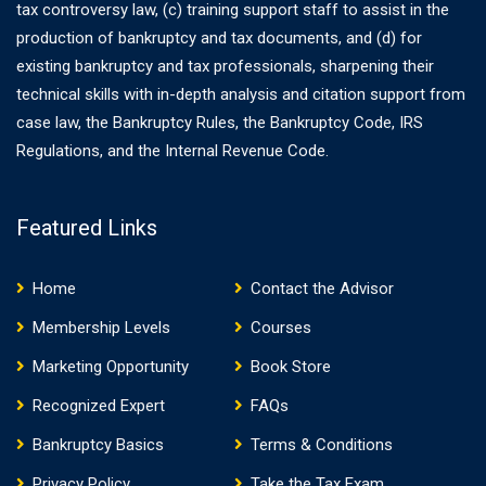
tax controversy law, (c) training support staff to assist in the
production of bankruptcy and tax documents, and (d) for
existing bankruptcy and tax professionals, sharpening their
technical skills with in-depth analysis and citation support from
case law, the Bankruptcy Rules, the Bankruptcy Code, IRS
Regulations, and the Internal Revenue Code.
Featured Links
Home
Contact the Advisor
Membership Levels
Courses
Marketing Opportunity
Book Store
Recognized Expert
FAQs
Bankruptcy Basics
Terms & Conditions
Privacy Policy
Take the Tax Exam