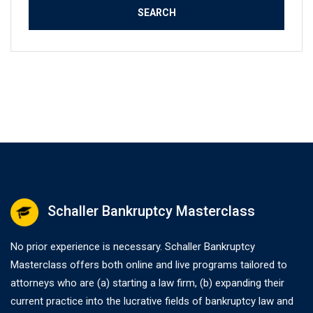
Schaller Bankruptcy Masterclass
No prior experience is necessary. Schaller Bankruptcy
Masterclass offers both online and live programs tailored to
attorneys who are (a) starting a law firm, (b) expanding their
current practice into the lucrative fields of bankruptcy law and