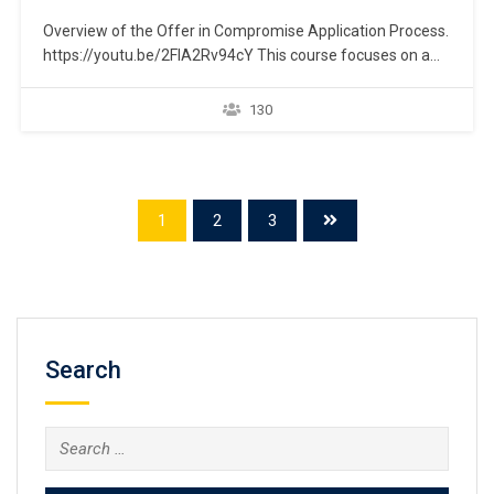
Overview of the Offer in Compromise Application Process.
https://youtu.be/2FIA2Rv94cY This course focuses on a
taxpayer’s ability to eliminate past-due federal income tax
liability by establishing a repayment plan through the IRS
130
“Offer in Compromise” program, which is commonly
known as the “Fresh Start Initiative.” An overview is
presented to help navigate…
1
2
3
Search
Search
for: