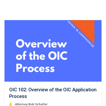
OIC 102: Overview of the OIC Application
Process
Attorney Bob Schaller