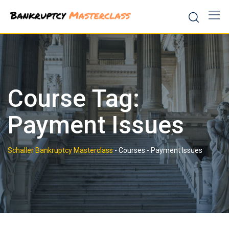
Skip
to
content
Course Tag:
Payment Issues
Schaller Bankruptcy Masterclass
-
Courses
-
Payment Issues