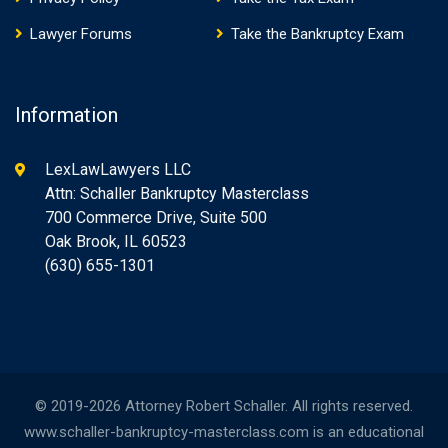
Lawyer Forums
Take the Bankruptcy Exam
Information
LexLawLawyers LLC
Attn: Schaller Bankruptcy Masterclass
700 Commerce Drive, Suite 500
Oak Brook, IL 60523
(630) 655-1301
© 2019-2026 Attorney Robert Schaller. All rights reserved.
www.schaller-bankruptcy-masterclass.com is an educational