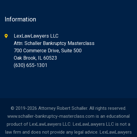
Information
LexLawLawyers LLC
Attn: Schaller Bankruptcy Masterclass
700 Commerce Drive, Suite 500
Oak Brook, IL 60523
(630) 655-1301
© 2019-2026 Attorney Robert Schaller. All rights reserved.
www.schaller-bankruptcy-masterclass.com is an educational
product of LexLawLawyers LLC. LexLawLawyers LLC is not a
law firm and does not provide any legal advice. LexLawLawyers