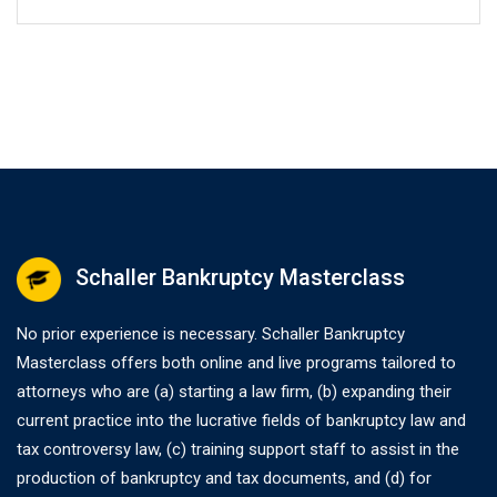
Schaller Bankruptcy Masterclass
No prior experience is necessary. Schaller Bankruptcy
Masterclass offers both online and live programs tailored to
attorneys who are (a) starting a law firm, (b) expanding their
current practice into the lucrative fields of bankruptcy law and
tax controversy law, (c) training support staff to assist in the
production of bankruptcy and tax documents, and (d) for