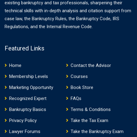
existing bankruptcy and tax professionals, sharpening their
technical skills with in-depth analysis and citation support from
case law, the Bankruptcy Rules, the Bankruptcy Code, IRS
Regulations, and the Internal Revenue Code.
Featured Links
Home
Contact the Advisor
Membership Levels
Courses
Marketing Opportunity
Book Store
Recognized Expert
FAQs
Bankruptcy Basics
Terms & Conditions
Privacy Policy
Take the Tax Exam
Lawyer Forums
Take the Bankruptcy Exam