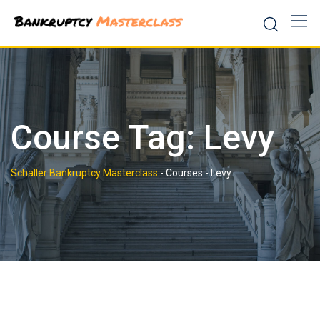
Skip
to
content
Course Tag: Levy
Schaller Bankruptcy Masterclass
-
Courses
-
Levy