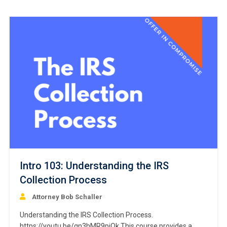
Intro 103: Understanding the IRS
Collection Process
Attorney Bob Schaller
Understanding the IRS Collection Process.
https://youtu.be/qn3hMR9pjOk This course provides a