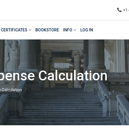
+1
CERTIFICATES
BOOKSTORE
INFO
LOG IN
pense Calculation
 Calculation