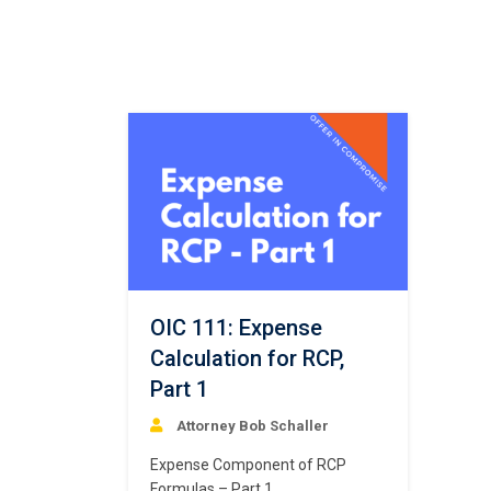
OIC 111: Expense
Calculation for RCP,
Part 1
Attorney Bob Schaller
Expense Component of RCP
Formulas – Part 1.