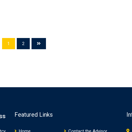
1
2
Featured Links
In
ss
tcy
Home
Contact the Advisor