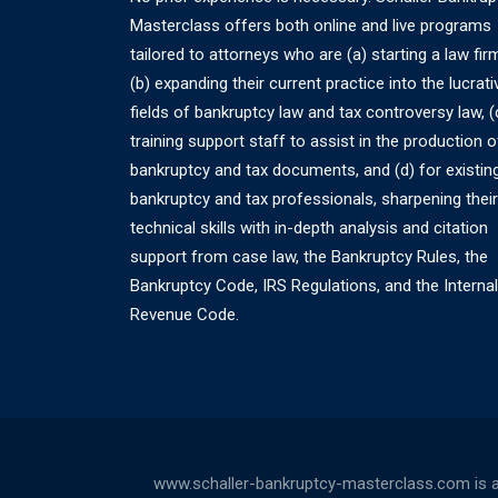
Masterclass offers both online and live programs
tailored to attorneys who are (a) starting a law fir
(b) expanding their current practice into the lucrati
fields of bankruptcy law and tax controversy law, (
training support staff to assist in the production o
bankruptcy and tax documents, and (d) for existin
bankruptcy and tax professionals, sharpening their
technical skills with in-depth analysis and citation
support from case law, the Bankruptcy Rules, the
Bankruptcy Code, IRS Regulations, and the Internal
Revenue Code.
www.schaller-bankruptcy-masterclass.com is a