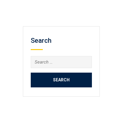
Search
Search
for: