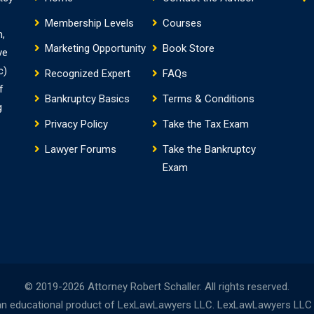
Membership Levels
Courses
m,
Marketing Opportunity
Book Store
ve
c)
Recognized Expert
FAQs
f
Bankruptcy Basics
Terms & Conditions
g
Privacy Policy
Take the Tax Exam
Lawyer Forums
Take the Bankruptcy
Exam
© 2019-2026 Attorney Robert Schaller. All rights reserved.
n educational product of LexLawLawyers LLC. LexLawLawyers LLC is 