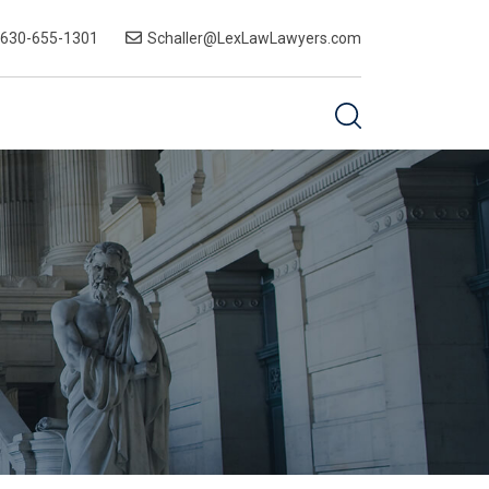
-630-655-1301
Schaller@LexLawLawyers.com