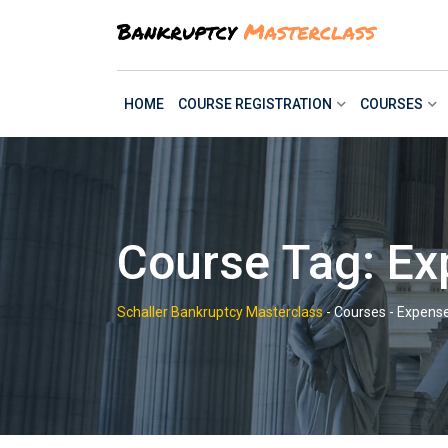
Skip
to
content
HOME
COURSE REGISTRATION
COURSES
Course Tag: Ex
Schaller Bankruptcy Masterclass
-
Courses
-
Expense