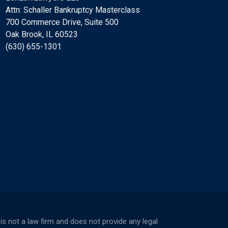
Attn: Schaller Bankruptcy Masterclass
700 Commerce Drive, Suite 500
Oak Brook, IL 60523
(630) 655-1301
not a law firm and does not provide any legal