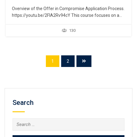
Overview of the Offer in Compromise Application Process.
https://youtu.be/2FIA2Rv94cY This course focuses on a
taxpayer’s ability to eliminate past-due federal income tax
liability by establishing a repayment plan through the IRS
130
“Offer in Compromise” program, which is commonly
known as the “Fresh Start Initiative.” An overview is
presented to help navigate…
1
2
Search
Search
for: