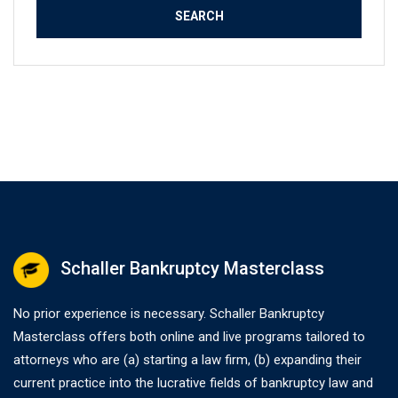
Schaller Bankruptcy Masterclass
No prior experience is necessary. Schaller Bankruptcy
Masterclass offers both online and live programs tailored to
attorneys who are (a) starting a law firm, (b) expanding their
current practice into the lucrative fields of bankruptcy law and