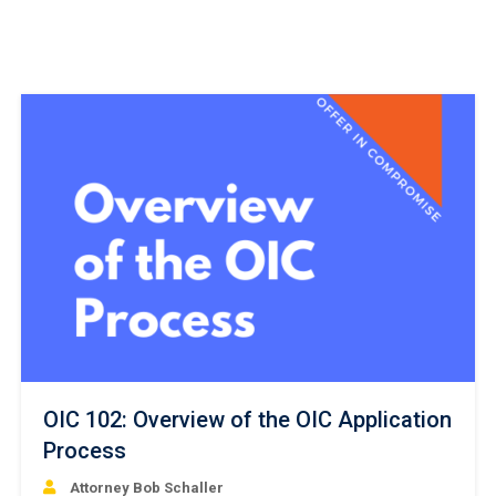
OIC 102: Overview of the OIC Application
Process
Attorney Bob Schaller