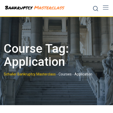
Skip
to
content
Course Tag:
Application
Schaller Bankruptcy Masterclass
-
Courses
-
Application