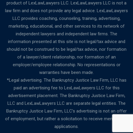
product of LexLawLawyers LLC. LexLawLawyers LLC is not a
law firm and does not provide any legal advice. LexLawLawyers
LLC provides coaching, counseling, training, advertising,
marketing, educational, and other services to its network of
independent lawyers and independent law firms. The
information presented at this site is not legal/tax advice and
should not be construed to be legal/tax advice, nor formation
of a lawyer/client relationship, nor formation of an
employer/employee relationship. No representations or
warranties have been made.
*Legal advertising. The Bankruptcy Justice Law Firm, LLC has
paid an advertising fee to LexLawLawyers LLC for this
advertisement placement. The Bankruptcy Justice Law Firm,
LLC and LexLawLawyers LLC are separate legal entities. The
Bankruptcy Justice Law Firm, LLC’s advertising is not an offer
of employment, but rather a solicitation to receive membership
applications.