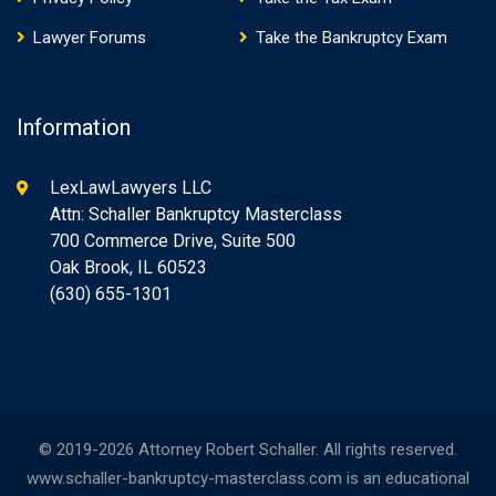
Lawyer Forums
Take the Bankruptcy Exam
Information
LexLawLawyers LLC
Attn: Schaller Bankruptcy Masterclass
700 Commerce Drive, Suite 500
Oak Brook, IL 60523
(630) 655-1301
© 2019-2026 Attorney Robert Schaller. All rights reserved.
www.schaller-bankruptcy-masterclass.com is an educational