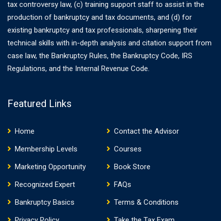
tax controversy law, (c) training support staff to assist in the
production of bankruptcy and tax documents, and (d) for
existing bankruptcy and tax professionals, sharpening their
technical skills with in-depth analysis and citation support from
case law, the Bankruptcy Rules, the Bankruptcy Code, IRS
Regulations, and the Internal Revenue Code.
Featured Links
Home
Contact the Advisor
Membership Levels
Courses
Marketing Opportunity
Book Store
Recognized Expert
FAQs
Bankruptcy Basics
Terms & Conditions
Privacy Policy
Take the Tax Exam