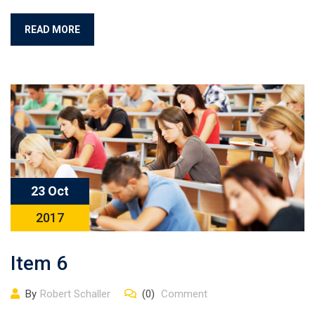
READ MORE
23 Oct
2017
Item 6
By
Robert Schaller
(0)
Comment