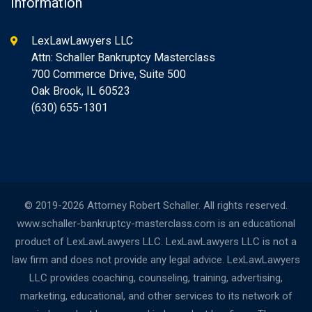
Information
LexLawLawyers LLC
Attn: Schaller Bankruptcy Masterclass
700 Commerce Drive, Suite 500
Oak Brook, IL 60523
(630) 655-1301
© 2019-2026 Attorney Robert Schaller. All rights reserved.
www.schaller-bankruptcy-masterclass.com is an educational
product of LexLawLawyers LLC. LexLawLawyers LLC is not a
law firm and does not provide any legal advice. LexLawLawyers
LLC provides coaching, counseling, training, advertising,
marketing, educational, and other services to its network of