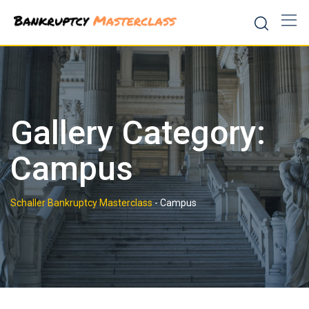
Skip
to
content
Gallery Category:
Campus
Schaller Bankruptcy Masterclass
-
Campus