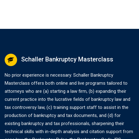
Schaller Bankruptcy Masterclass
No prior experience is necessary. Schaller Bankruptcy
Masterclass offers both online and live programs tailored to
attorneys who are (a) starting a law firm, (b) expanding their
current practice into the lucrative fields of bankruptcy law and
tax controversy law, (c) training support staff to assist in the
production of bankruptcy and tax documents, and (d) for
existing bankruptcy and tax professionals, sharpening their
technical skills with in-depth analysis and citation support from