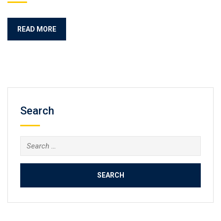
READ MORE
Search
Search
for: