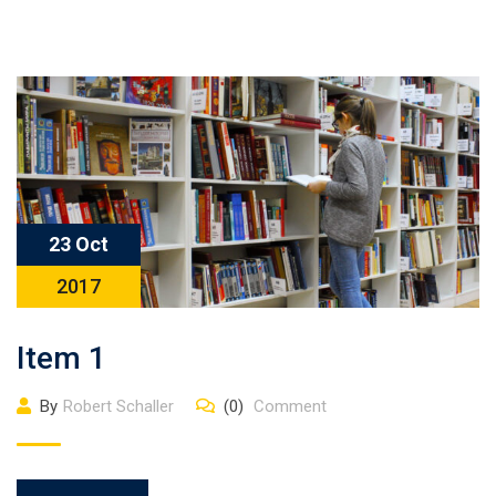
23 Oct
2017
Item 1
By
Robert Schaller
(0)
Comment