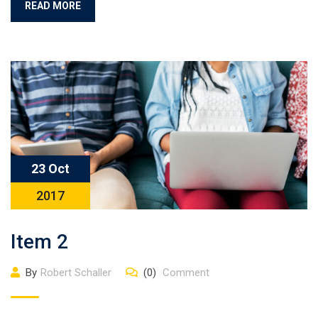
READ MORE
23 Oct
2017
Item 2
By
Robert Schaller
(0)
Comment