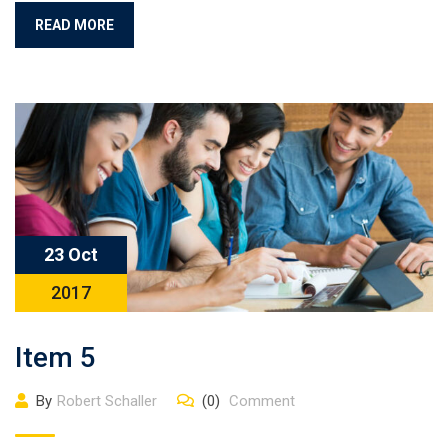
READ MORE
23 Oct
2017
Item 5
By
Robert Schaller
(0)
Comment