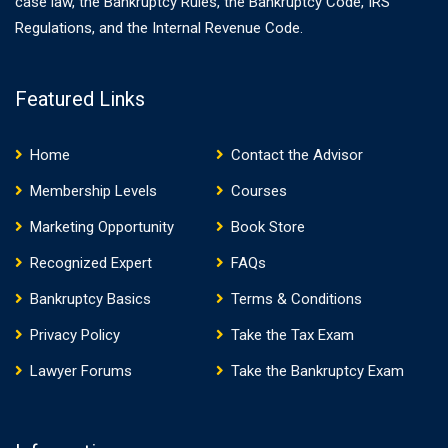
case law, the Bankruptcy Rules, the Bankruptcy Code, IRS
Regulations, and the Internal Revenue Code.
Featured Links
Home
Contact the Advisor
Membership Levels
Courses
Marketing Opportunity
Book Store
Recognized Expert
FAQs
Bankruptcy Basics
Terms & Conditions
Privacy Policy
Take the Tax Exam
Lawyer Forums
Take the Bankruptcy Exam