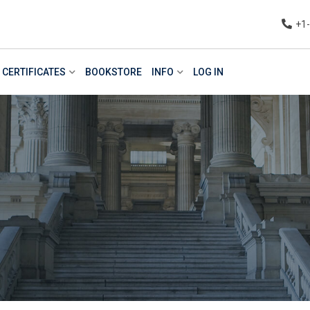
+1
CERTIFICATES
BOOKSTORE
INFO
LOG IN