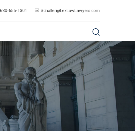
-630-655-1301
Schaller@LexLawLawyers.com