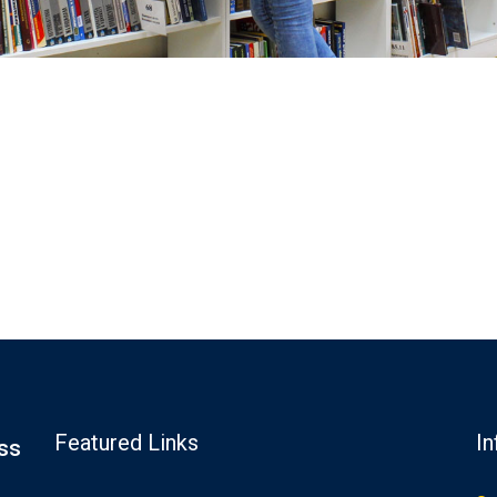
Featured Links
In
ss