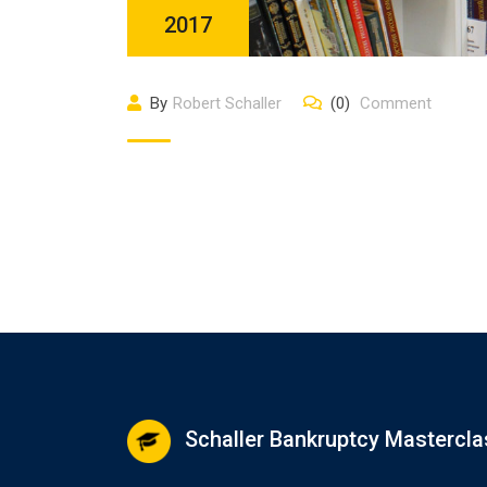
2017
By
Robert Schaller
(0)
Comment
Schaller Bankruptcy Mastercla