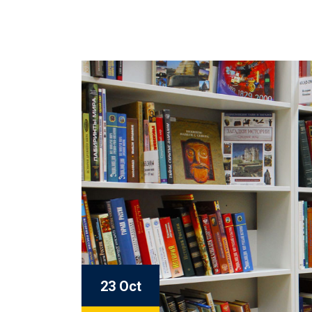
23 Oct