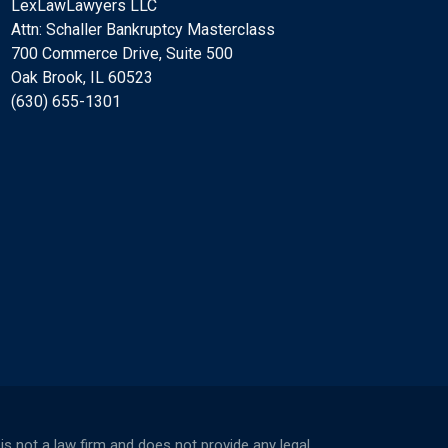
LexLawLawyers LLC
Attn: Schaller Bankruptcy Masterclass
700 Commerce Drive, Suite 500
Oak Brook, IL 60523
(630) 655-1301
not a law firm and does not provide any legal