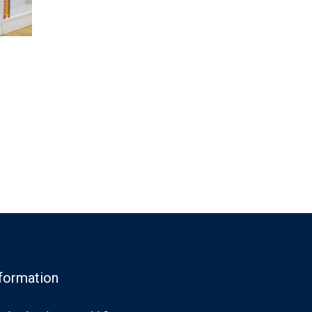
formation