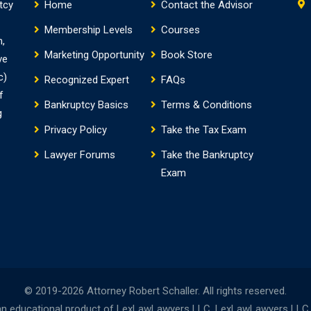
tcy
Home
Contact the Advisor
Membership Levels
Courses
m,
Marketing Opportunity
Book Store
ve
c)
Recognized Expert
FAQs
f
Bankruptcy Basics
Terms & Conditions
g
Privacy Policy
Take the Tax Exam
Lawyer Forums
Take the Bankruptcy
Exam
© 2019-2026 Attorney Robert Schaller. All rights reserved.
n educational product of LexLawLawyers LLC. LexLawLawyers LLC is 