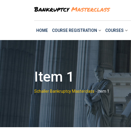
Skip
to
content
HOME
COURSE REGISTRATION
COURSES
Item 1
Schaller Bankruptcy Masterclass
-
Item 1