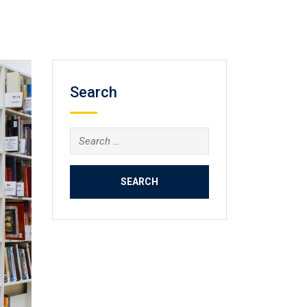
Search
Search
for: