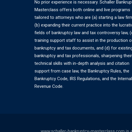
No prior experience is necessary. Schaller Bankrup
Masterclass offers both online and live programs
tailored to attorneys who are (a) starting a law fir
(b) expanding their current practice into the lucrati
fields of bankruptcy law and tax controversy law, (
training support staff to assist in the production o
bankruptcy and tax documents, and (d) for existin
bankruptcy and tax professionals, sharpening their
technical skills with in-depth analysis and citation
support from case law, the Bankruptcy Rules, the
Bankruptcy Code, IRS Regulations, and the Internal
Revenue Code.
www.schaller-bankruptcy-masterclass.com is a