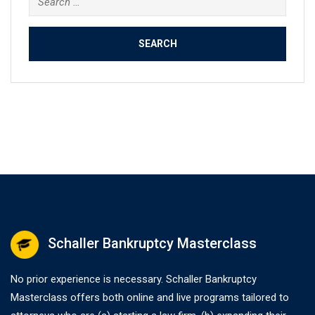
for:
Schaller Bankruptcy Masterclass
No prior experience is necessary. Schaller Bankruptcy
Masterclass offers both online and live programs tailored to