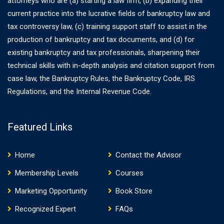
attorneys who are (a) starting a law firm, (b) expanding their
current practice into the lucrative fields of bankruptcy law and
tax controversy law, (c) training support staff to assist in the
production of bankruptcy and tax documents, and (d) for
existing bankruptcy and tax professionals, sharpening their
technical skills with in-depth analysis and citation support from
case law, the Bankruptcy Rules, the Bankruptcy Code, IRS
Regulations, and the Internal Revenue Code.
Featured Links
Home
Contact the Advisor
Membership Levels
Courses
Marketing Opportunity
Book Store
Recognized Expert
FAQs