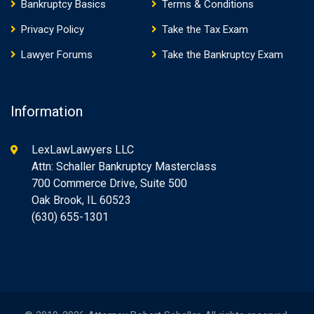
Bankruptcy Basics
Terms & Conditions
Privacy Policy
Take the Tax Exam
Lawyer Forums
Take the Bankruptcy Exam
Information
LexLawLawyers LLC
Attn: Schaller Bankruptcy Masterclass
700 Commerce Drive, Suite 500
Oak Brook, IL 60523
(630) 655-1301