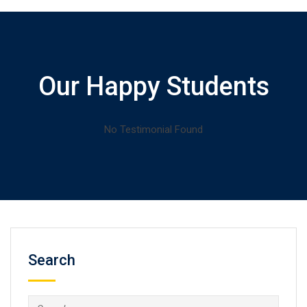
Our Happy Students
No Testimonial Found
Search
Search