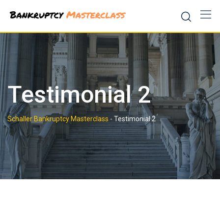
Skip
to
content
Testimonial 2
Schaller Bankruptcy Masterclass
-
Testimonial 2