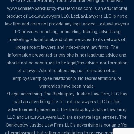
© 2019-2026 Attorney Robert Schaller. All rights reserved.
www.schaller-bankruptcy-masterclass.com is an educational
product of LexLawLawyers LLC. LexLawLawyers LLC is not a
law firm and does not provide any legal advice. LexLawLawyers
LLC provides coaching, counseling, training, advertising,
marketing, educational, and other services to its network of
independent lawyers and independent law firms. The
information presented at this site is not legal/tax advice and
should not be construed to be legal/tax advice, nor formation
of a lawyer/client relationship, nor formation of an
employer/employee relationship. No representations or
warranties have been made.
*Legal advertising. The Bankruptcy Justice Law Firm, LLC has
paid an advertising fee to LexLawLawyers LLC for this
advertisement placement. The Bankruptcy Justice Law Firm,
LLC and LexLawLawyers LLC are separate legal entities. The
Bankruptcy Justice Law Firm, LLC’s advertising is not an offer
of employment, but rather a solicitation to receive membership