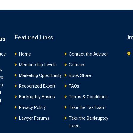
Featured Links
In
ss
tcy
Home
Contact the Advisor
Membership Levels
Courses
m,
Marketing Opportunity
Book Store
ve
c)
Recognized Expert
FAQs
f
Bankruptcy Basics
Terms & Conditions
g
Privacy Policy
Take the Tax Exam
Lawyer Forums
Take the Bankruptcy
Exam