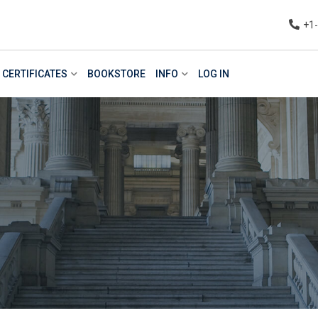
+1
CERTIFICATES
BOOKSTORE
INFO
LOG IN
n