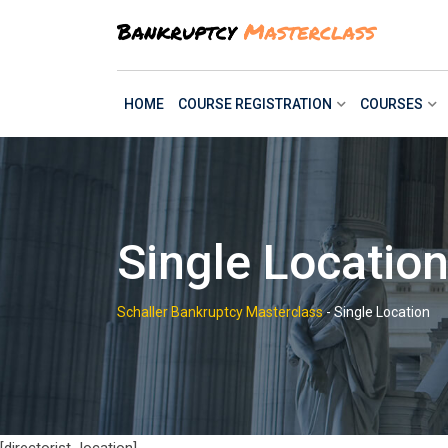
Skip
to
content
HOME
COURSE REGISTRATION
COURSES
Single Locatio
Schaller Bankruptcy Masterclass
-
Single Location