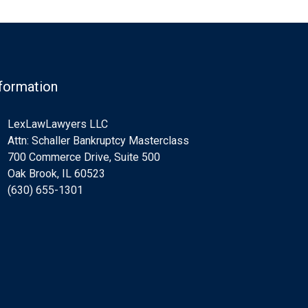
formation
LexLawLawyers LLC
Attn: Schaller Bankruptcy Masterclass
700 Commerce Drive, Suite 500
Oak Brook, IL 60523
(630) 655-1301