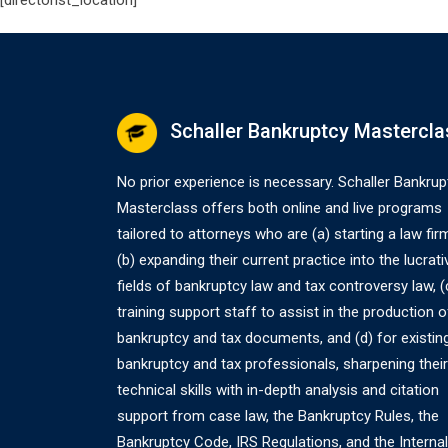
[directorist_location]
Schaller Bankruptcy Mastercla
No prior experience is necessary. Schaller Bankrup
Masterclass offers both online and live programs
tailored to attorneys who are (a) starting a law fir
(b) expanding their current practice into the lucrati
fields of bankruptcy law and tax controversy law, (
training support staff to assist in the production o
bankruptcy and tax documents, and (d) for existin
bankruptcy and tax professionals, sharpening their
technical skills with in-depth analysis and citation
support from case law, the Bankruptcy Rules, the
Bankruptcy Code, IRS Regulations, and the Internal