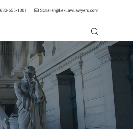
-630-655-1301
Schaller@LexLawLawyers.com