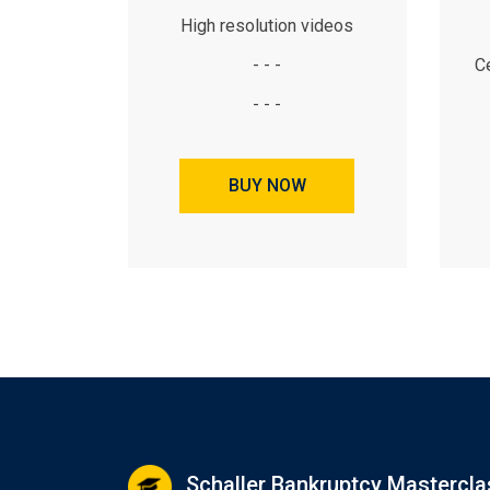
High resolution videos
- - -
Ce
- - -
BUY NOW
Schaller Bankruptcy Mastercla