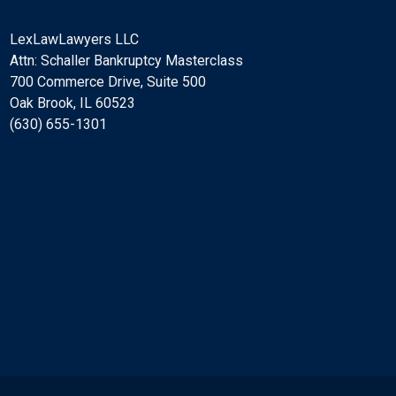
LexLawLawyers LLC
Attn: Schaller Bankruptcy Masterclass
700 Commerce Drive, Suite 500
Oak Brook, IL 60523
(630) 655-1301