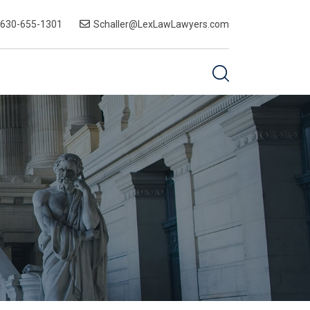
-630-655-1301
Schaller@LexLawLawyers.com