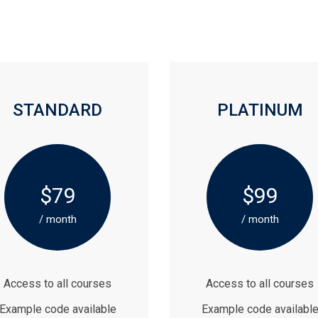
STANDARD
PLATINUM
$79
$99
/ month
/ month
Access to all courses
Access to all courses
Example code available
Example code availabl