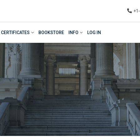
+1
CERTIFICATES
BOOKSTORE
INFO
LOG IN