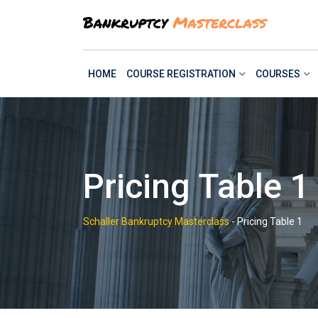
Skip
to
content
HOME
COURSE REGISTRATION
COURSES
Pricing Table 1
Schaller Bankruptcy Masterclass
-
Pricing Table 1