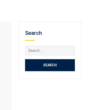
Search
Search
for:
e