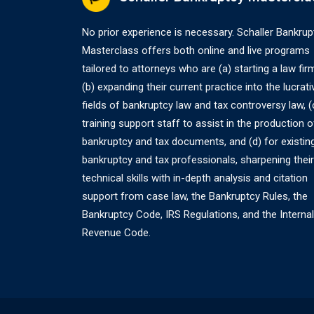
No prior experience is necessary. Schaller Bankrup
Masterclass offers both online and live programs
tailored to attorneys who are (a) starting a law fir
(b) expanding their current practice into the lucrati
fields of bankruptcy law and tax controversy law, (
training support staff to assist in the production o
bankruptcy and tax documents, and (d) for existin
bankruptcy and tax professionals, sharpening their
technical skills with in-depth analysis and citation
support from case law, the Bankruptcy Rules, the
Bankruptcy Code, IRS Regulations, and the Internal
Revenue Code.