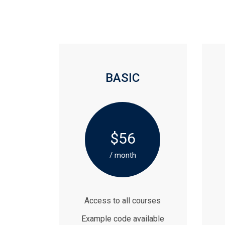
BASIC
$56
/ month
Access to all courses
Example code available