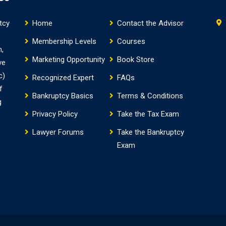
tcy
Home
Contact the Advisor
Membership Levels
Courses
m,
Marketing Opportunity
Book Store
ve
c)
Recognized Expert
FAQs
f
Bankruptcy Basics
Terms & Conditions
g
Privacy Policy
Take the Tax Exam
Lawyer Forums
Take the Bankruptcy
Exam