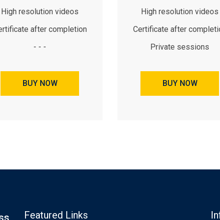
High resolution videos
High resolution videos
rtificate after completion
Certificate after complet
- - -
Private sessions
BUY NOW
BUY NOW
Featured Links
In
ss