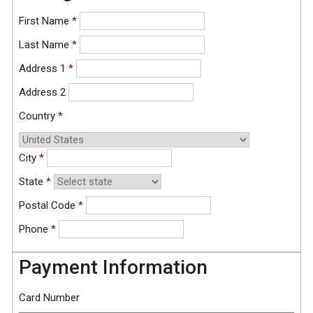
First Name
*
Last Name
*
Address 1
*
Address 2
Country
*
City
*
State
*
Postal Code
*
Phone
*
Payment Information
Card Number