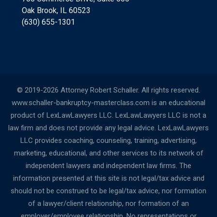
Oak Brook, IL 60523
(630) 655-1301
© 2019-2026 Attorney Robert Schaller. All rights reserved.
www.schaller-bankruptcy-masterclass.com is an educational
product of LexLawLawyers LLC. LexLawLawyers LLC is not a
law firm and does not provide any legal advice. LexLawLawyers
LLC provides coaching, counseling, training, advertising,
marketing, educational, and other services to its network of
independent lawyers and independent law firms. The
information presented at this site is not legal/tax advice and
should not be construed to be legal/tax advice, nor formation
of a lawyer/client relationship, nor formation of an
employer/employee relationship. No representations or