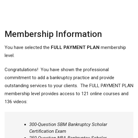
Membership Information
You have selected the
FULL PAYMENT PLAN
membership
level.
Congratulations! You have shown the professional
commitment to add a bankruptcy practice and provide
outstanding services to your clients. The FULL PAYMENT PLAN
membership level provides access to 121 online courses and
136 videos:
300-Question SBM Bankruptcy Scholar
Certification Exam