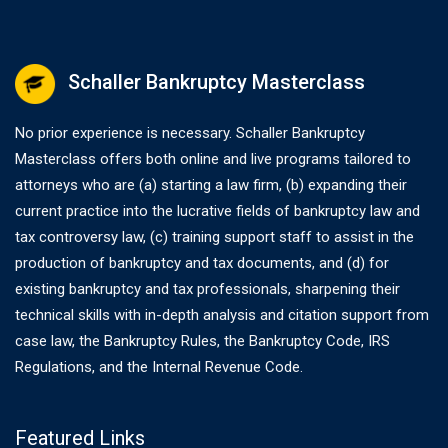
Schaller Bankruptcy Masterclass
No prior experience is necessary. Schaller Bankruptcy
Masterclass offers both online and live programs tailored to
attorneys who are (a) starting a law firm, (b) expanding their
current practice into the lucrative fields of bankruptcy law and
tax controversy law, (c) training support staff to assist in the
production of bankruptcy and tax documents, and (d) for
existing bankruptcy and tax professionals, sharpening their
technical skills with in-depth analysis and citation support from
case law, the Bankruptcy Rules, the Bankruptcy Code, IRS
Regulations, and the Internal Revenue Code.
Featured Links