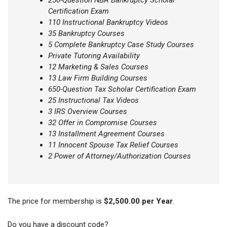
250-Question NBA Bankruptcy Scholar
Certification Exam
110 Instructional Bankruptcy Videos
35 Bankruptcy Courses
5 Complete Bankruptcy Case Study Courses
Private Tutoring Availability
12 Marketing & Sales Courses
13 Law Firm Building Courses
650-Question Tax Scholar Certification Exam
25 Instructional Tax Videos
3 IRS Overview Courses
32 Offer in Compromise Courses
13 Installment Agreement Courses
11 Innocent Spouse Tax Relief Courses
2 Power of Attorney/Authorization Courses
The price for membership is
$2,500.00 per Year
.
Do you have a discount code?