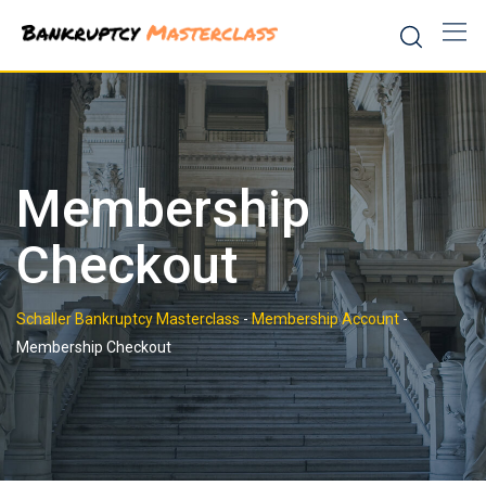
Skip
to
content
Membership
Checkout
Schaller Bankruptcy Masterclass
-
Membership Account
-
Membership Checkout