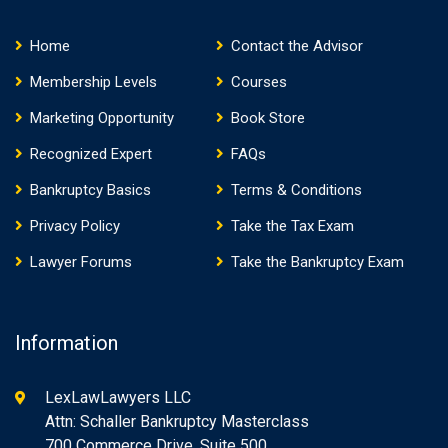
Home
Contact the Advisor
Membership Levels
Courses
Marketing Opportunity
Book Store
Recognized Expert
FAQs
Bankruptcy Basics
Terms & Conditions
Privacy Policy
Take the Tax Exam
Lawyer Forums
Take the Bankruptcy Exam
Information
LexLawLawyers LLC
Attn: Schaller Bankruptcy Masterclass
700 Commerce Drive, Suite 500