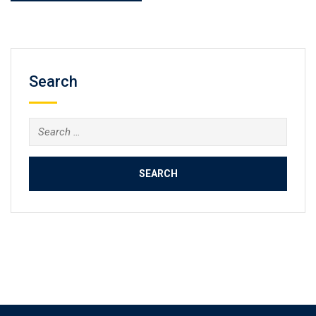
Search
Search
for: