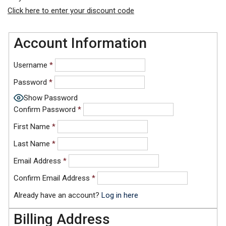
Click here to enter your discount code
Account Information
Username
*
Password
*
Show Password
Confirm Password
*
First Name
*
Last Name
*
Email Address
*
Confirm Email Address
*
Already have an account?
Log in here
Billing Address