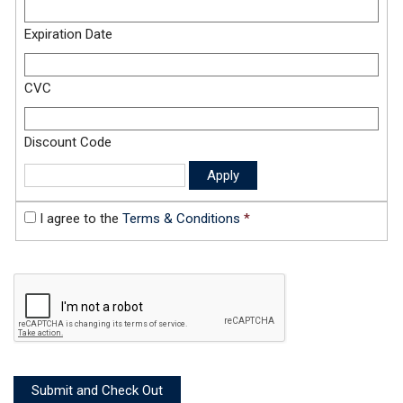
Expiration Date
CVC
Discount Code
I agree to the
Terms & Conditions
*