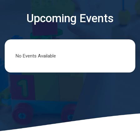
Upcoming Events
No Events Available