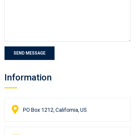
Information
PO Box 1212, California, US