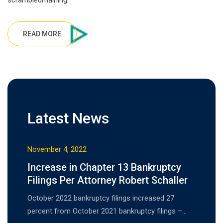
scrambledmaining.
READ MORE
Latest News
November 4, 2022
Increase in Chapter 13 Bankruptcy
Filings Per Attorney Robert Schaller
October 2022 bankruptcy filings increased 27
percent from October 2021 bankruptcy filings –…