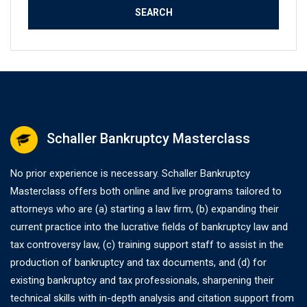
Schaller Bankruptcy Masterclass
No prior experience is necessary. Schaller Bankruptcy
Masterclass offers both online and live programs tailored to
attorneys who are (a) starting a law firm, (b) expanding their
current practice into the lucrative fields of bankruptcy law and
tax controversy law, (c) training support staff to assist in the
production of bankruptcy and tax documents, and (d) for
existing bankruptcy and tax professionals, sharpening their
technical skills with in-depth analysis and citation support from