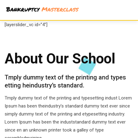
Skip
to
content
[layerslider_vc id=”4″]
About Our School
Tmply dummy text of the printing and types
etting heindustry’s standard.
Tmply dummy text of the printing and typesetting indust Lorem
Ipsum has been theindustry’s standard dummy text ever since
simply dummy text of the printing and etypesetting industry.
Lorem Ipsum has been the induststandard dummy text ever
since en an unknown printer took a galley of type