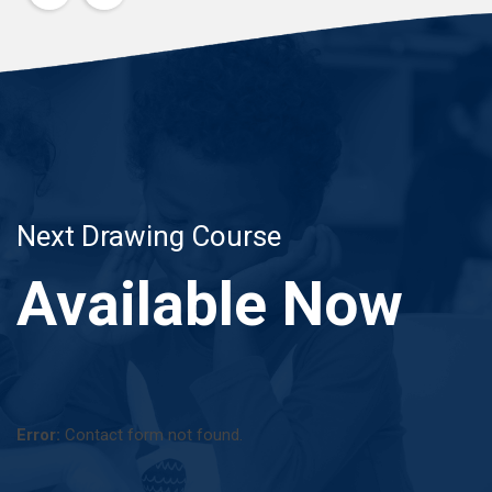
Next Drawing Course
Available Now
Error:
Contact form not found.