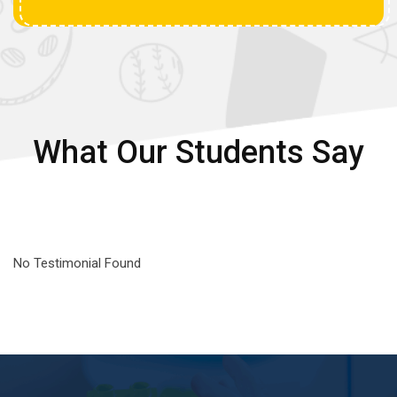
What Our Students Say
No Testimonial Found