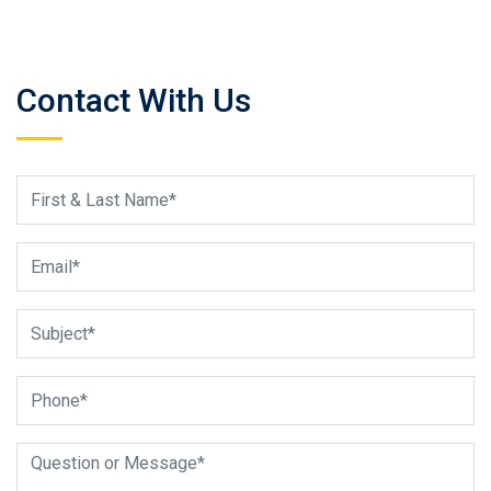
Contact With Us