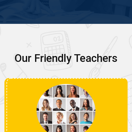
Our Friendly Teachers