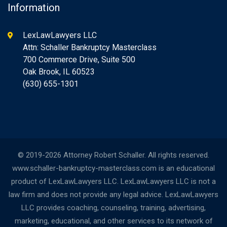
Information
LexLawLawyers LLC
Attn: Schaller Bankruptcy Masterclass
700 Commerce Drive, Suite 500
Oak Brook, IL 60523
(630) 655-1301
© 2019-2026 Attorney Robert Schaller. All rights reserved.
www.schaller-bankruptcy-masterclass.com is an educational
product of LexLawLawyers LLC. LexLawLawyers LLC is not a
law firm and does not provide any legal advice. LexLawLawyers
LLC provides coaching, counseling, training, advertising,
marketing, educational, and other services to its network of