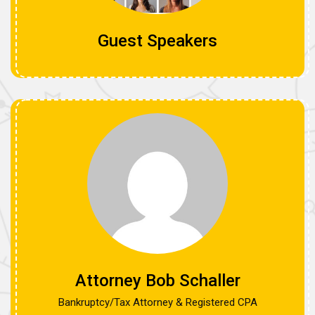
Guest Speakers
Attorney Bob Schaller
Bankruptcy/Tax Attorney & Registered CPA