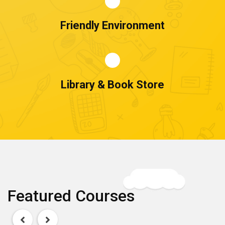
Friendly Environment
Library & Book Store
Featured Courses