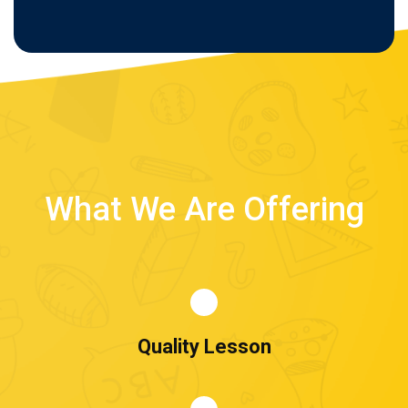
What We Are Offering
Quality Lesson