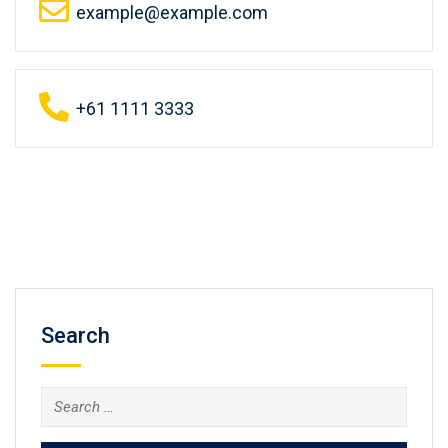
example@example.com
+61 1111 3333
Search
Search
for: