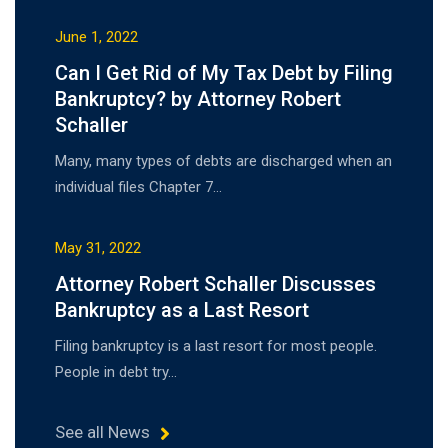
June 1, 2022
Can I Get Rid of My Tax Debt by Filing
Bankruptcy? by Attorney Robert
Schaller
Many, many types of debts are discharged when an
individual files Chapter 7…
May 31, 2022
Attorney Robert Schaller Discusses
Bankruptcy as a Last Resort
Filing bankruptcy is a last resort for most people.
People in debt try…
See all News