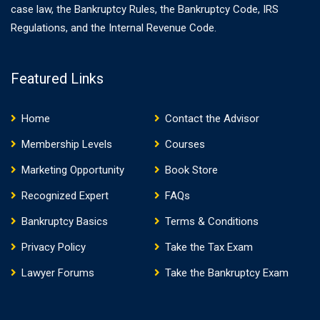
case law, the Bankruptcy Rules, the Bankruptcy Code, IRS
Regulations, and the Internal Revenue Code.
Featured Links
Home
Contact the Advisor
Membership Levels
Courses
Marketing Opportunity
Book Store
Recognized Expert
FAQs
Bankruptcy Basics
Terms & Conditions
Privacy Policy
Take the Tax Exam
Lawyer Forums
Take the Bankruptcy Exam