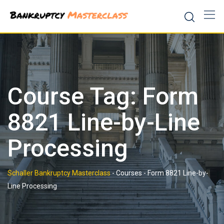
Skip
to
content
Course Tag: Form
8821 Line-by-Line
Processing
Schaller Bankruptcy Masterclass
-
Courses
-
Form 8821 Line-by-
Line Processing