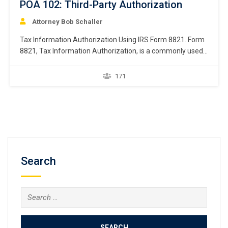
POA 102: Third-Party Authorization
Attorney Bob Schaller
Tax Information Authorization Using IRS Form 8821. Form
8821, Tax Information Authorization, is a commonly used
third-party authorization tool. This chapter focuses on
Form 8821, Tax Information Authorization. Form 8821 is
171
used by a taxpayer wanting to authorize an individual or
organization (called an “appointee”) to request and inspect
the…
Search
Search
for: