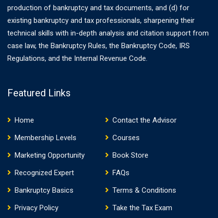
production of bankruptcy and tax documents, and (d) for
existing bankruptcy and tax professionals, sharpening their
technical skills with in-depth analysis and citation support from
case law, the Bankruptcy Rules, the Bankruptcy Code, IRS
Regulations, and the Internal Revenue Code.
Featured Links
Home
Contact the Advisor
Membership Levels
Courses
Marketing Opportunity
Book Store
Recognized Expert
FAQs
Bankruptcy Basics
Terms & Conditions
Privacy Policy
Take the Tax Exam