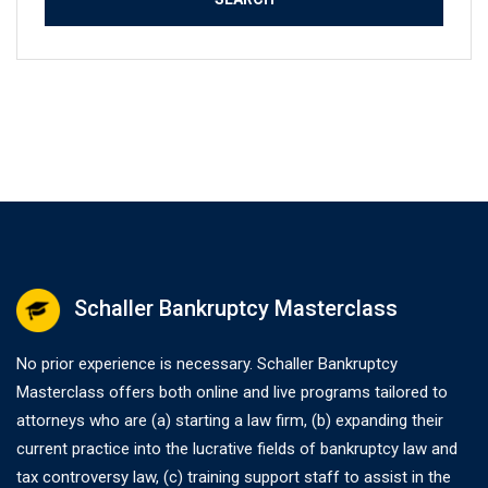
Schaller Bankruptcy Masterclass
No prior experience is necessary. Schaller Bankruptcy
Masterclass offers both online and live programs tailored to
attorneys who are (a) starting a law firm, (b) expanding their
current practice into the lucrative fields of bankruptcy law and
tax controversy law, (c) training support staff to assist in the