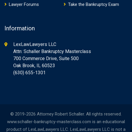
Lawyer Forums
Take the Bankruptcy Exam
Information
LexLawLawyers LLC
Attn: Schaller Bankruptcy Masterclass
700 Commerce Drive, Suite 500
Oak Brook, IL 60523
(630) 655-1301
© 2019-2026 Attorney Robert Schaller. All rights reserved.
www.schaller-bankruptcy-masterclass.com is an educational
product of LexLawLawyers LLC. LexLawLawyers LLC is not a