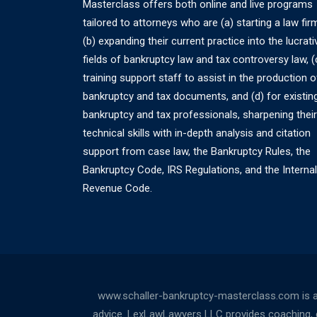
Masterclass offers both online and live programs
tailored to attorneys who are (a) starting a law fir
(b) expanding their current practice into the lucrati
fields of bankruptcy law and tax controversy law, (
training support staff to assist in the production o
bankruptcy and tax documents, and (d) for existin
bankruptcy and tax professionals, sharpening their
technical skills with in-depth analysis and citation
support from case law, the Bankruptcy Rules, the
Bankruptcy Code, IRS Regulations, and the Internal
Revenue Code.
www.schaller-bankruptcy-masterclass.com is a
advice. LexLawLawyers LLC provides coaching, cou