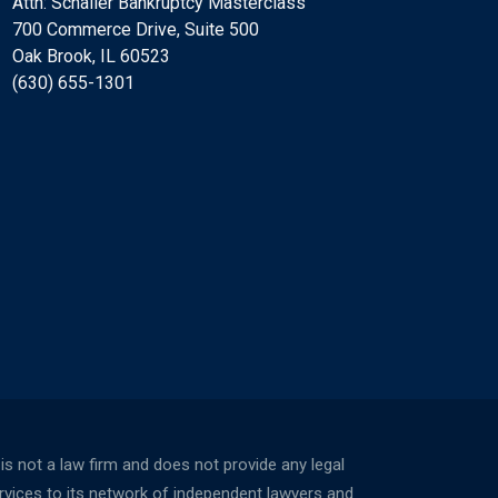
Attn: Schaller Bankruptcy Masterclass
700 Commerce Drive, Suite 500
Oak Brook, IL 60523
(630) 655-1301
not a law firm and does not provide any legal
ervices to its network of independent lawyers and