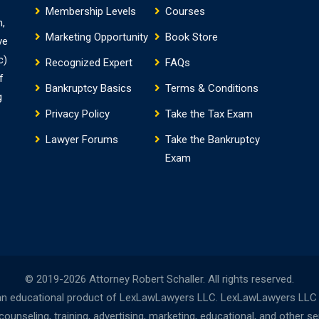
Membership Levels
Courses
m,
Marketing Opportunity
Book Store
ve
c)
Recognized Expert
FAQs
f
Bankruptcy Basics
Terms & Conditions
g
Privacy Policy
Take the Tax Exam
Lawyer Forums
Take the Bankruptcy
Exam
© 2019-2026 Attorney Robert Schaller. All rights reserved.
n educational product of LexLawLawyers LLC. LexLawLawyers LLC is 
nseling, training, advertising, marketing, educational, and other s