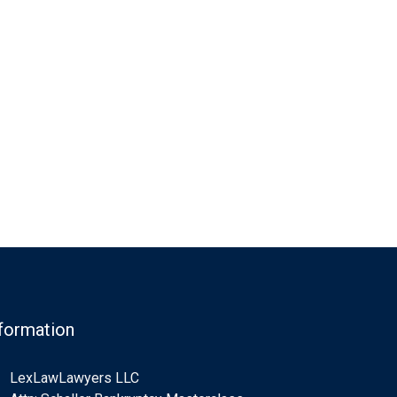
formation
LexLawLawyers LLC