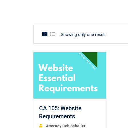
Showing only one result
CA 105: Website
Requirements
Attorney Bob Schaller