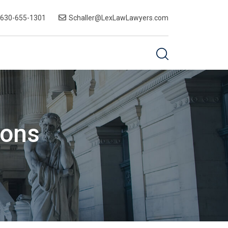
-630-655-1301
Schaller@LexLawLawyers.com
ions