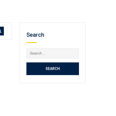
Search
Search
for: