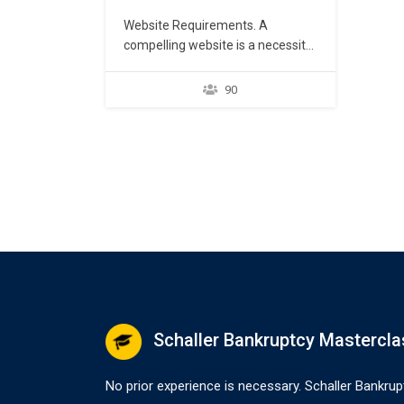
Website Requirements. A
compelling website is a necessity
for any lawyer opening a law firm.
Regardless of other
90
marketing initiatives, enabling
potential customers to either find
the lawyer through a Google
search or learn more about the
law firm practice after seeing
other marketing material is key to
creating and developing new…
Schaller Bankruptcy Mastercla
No prior experience is necessary. Schaller Bankrup