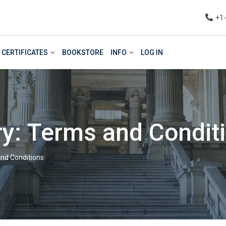
+1
CERTIFICATES
BOOKSTORE
INFO
LOG IN
y: Terms and Condit
nd Conditions