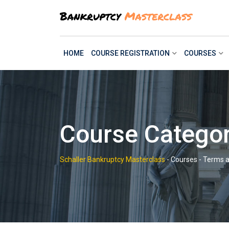
Skip
to
content
HOME
COURSE REGISTRATION
COURSES
Course Categor
Schaller Bankruptcy Masterclass
-
Courses
-
Terms a