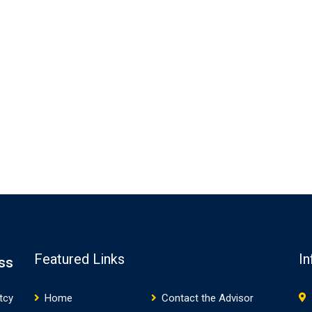
Featured Links
In
ss
tcy
Home
Contact the Advisor