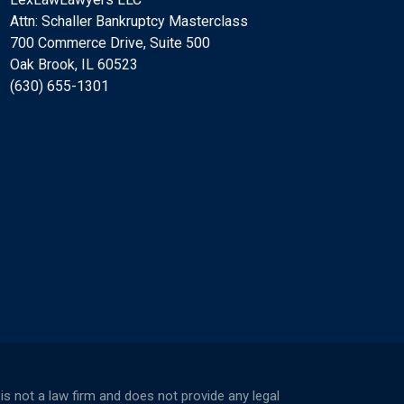
Attn: Schaller Bankruptcy Masterclass
700 Commerce Drive, Suite 500
Oak Brook, IL 60523
(630) 655-1301
not a law firm and does not provide any legal