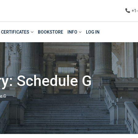
+1
CERTIFICATES
BOOKSTORE
INFO
LOG IN
y: Schedule G
e G