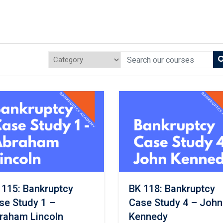
 115: Bankruptcy
BK 118: Bankruptcy
se Study 1 –
Case Study 4 – John
raham Lincoln
Kennedy