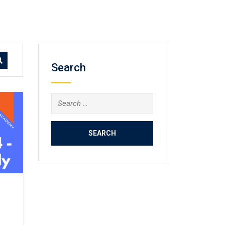
Search
Search
for: