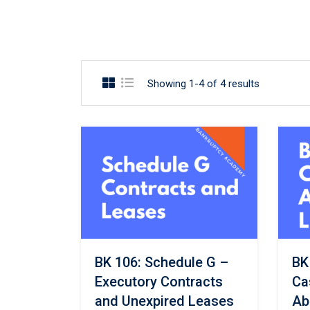
Showing 1-4 of 4 results
BK 106: Schedule G –
BK
Executory Contracts
Ca
and Unexpired Leases
Ab