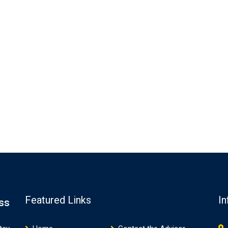
Featured Links
In
ss