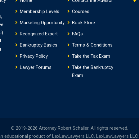
tcy
Home
Contact the Advisor
Membership Levels
Courses
m,
Marketing Opportunity
Book Store
ve
c)
Recognized Expert
FAQs
f
Bankruptcy Basics
Terms & Conditions
g
Privacy Policy
Take the Tax Exam
Lawyer Forums
Take the Bankruptcy
Exam
© 2019-2026 Attorney Robert Schaller. All rights reserved.
n educational product of LexLawLawyers LLC. LexLawLawyers LLC is 