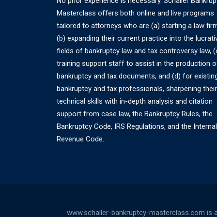
No prior experience is necessary. Schaller Bankrup
Masterclass offers both online and live programs
tailored to attorneys who are (a) starting a law fir
(b) expanding their current practice into the lucrati
fields of bankruptcy law and tax controversy law, (
training support staff to assist in the production o
bankruptcy and tax documents, and (d) for existin
bankruptcy and tax professionals, sharpening their
technical skills with in-depth analysis and citation
support from case law, the Bankruptcy Rules, the
Bankruptcy Code, IRS Regulations, and the Internal
Revenue Code.
www.schaller-bankruptcy-masterclass.com is a