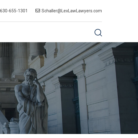
-630-655-1301
Schaller@LexLawLawyers.com