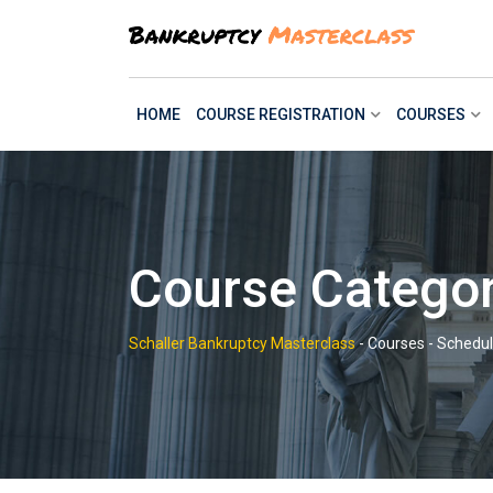
Skip
to
content
HOME
COURSE REGISTRATION
COURSES
Course Categor
Schaller Bankruptcy Masterclass
-
Courses
-
Schedul