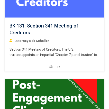
BK 131: Section 341 Meeting of
Creditors
Attorney Bob Schaller
Section 341 Meeting of Creditors. The U.S.
trustee appoints an impartial “Chapter 7 panel trustee” to
administer the Chapter 7 case promptly after the
bankruptcy petition is filed with the clerk of the court. 11
116
U.S.C. § 701. The Chapter 7 panel trustee must administer
the case in accordance with the trustee’s statutory…