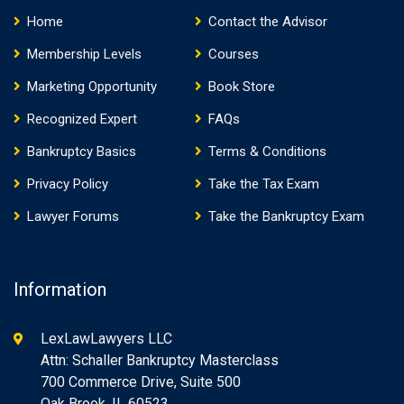
Home
Contact the Advisor
Membership Levels
Courses
Marketing Opportunity
Book Store
Recognized Expert
FAQs
Bankruptcy Basics
Terms & Conditions
Privacy Policy
Take the Tax Exam
Lawyer Forums
Take the Bankruptcy Exam
Information
LexLawLawyers LLC
Attn: Schaller Bankruptcy Masterclass
700 Commerce Drive, Suite 500
Oak Brook, IL 60523