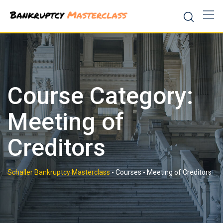
Skip
to
content
Course Category:
Meeting of
Creditors
Schaller Bankruptcy Masterclass
-
Courses
-
Meeting of Creditors