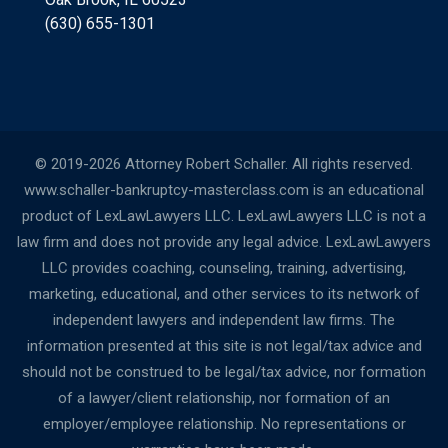
(630) 655-1301
© 2019-2026 Attorney Robert Schaller. All rights reserved.
www.schaller-bankruptcy-masterclass.com is an educational
product of LexLawLawyers LLC. LexLawLawyers LLC is not a
law firm and does not provide any legal advice. LexLawLawyers
LLC provides coaching, counseling, training, advertising,
marketing, educational, and other services to its network of
independent lawyers and independent law firms. The
information presented at this site is not legal/tax advice and
should not be construed to be legal/tax advice, nor formation
of a lawyer/client relationship, nor formation of an
employer/employee relationship. No representations or