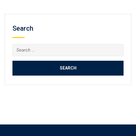
Search
Search
for: