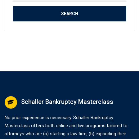
for:
Schaller Bankruptcy Masterclass
No prior experience is necessary. Schaller Bankruptcy
Masterclass offers both online and live programs tailored to
attorneys who are (a) starting a law firm, (b) expanding their