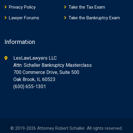
Privacy Policy
Take the Tax Exam
Lawyer Forums
Take the Bankruptcy Exam
Information
LexLawLawyers LLC
Attn: Schaller Bankruptcy Masterclass
700 Commerce Drive, Suite 500
Oak Brook, IL 60523
(630) 655-1301
© 2019-2026 Attorney Robert Schaller. All rights reserved.