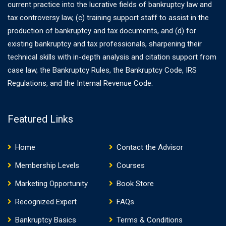
current practice into the lucrative fields of bankruptcy law and
tax controversy law, (c) training support staff to assist in the
production of bankruptcy and tax documents, and (d) for
existing bankruptcy and tax professionals, sharpening their
technical skills with in-depth analysis and citation support from
case law, the Bankruptcy Rules, the Bankruptcy Code, IRS
Regulations, and the Internal Revenue Code.
Featured Links
Home
Contact the Advisor
Membership Levels
Courses
Marketing Opportunity
Book Store
Recognized Expert
FAQs
Bankruptcy Basics
Terms & Conditions