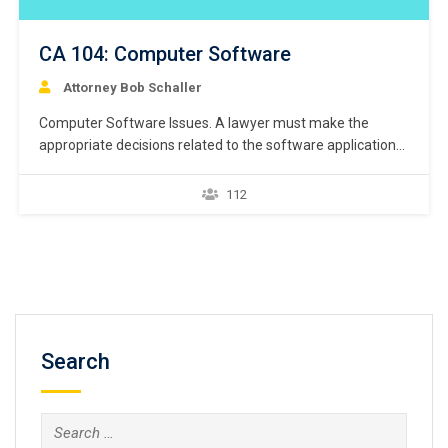
CA 104: Computer Software
Attorney Bob Schaller
Computer Software Issues. A lawyer must make the
appropriate decisions related to the software applications
that a lawyer will be using. This course is meant as a
framework for addressing many of the software
112
application decisions a lawyer will make when establishing
a modern law firm. First, this lesson will generally…
Search
Search