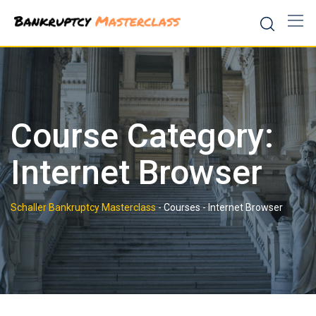
Skip
to
content
Course Category:
Internet Browser
Schaller Bankruptcy Masterclass
-
Courses
-
Internet Browser