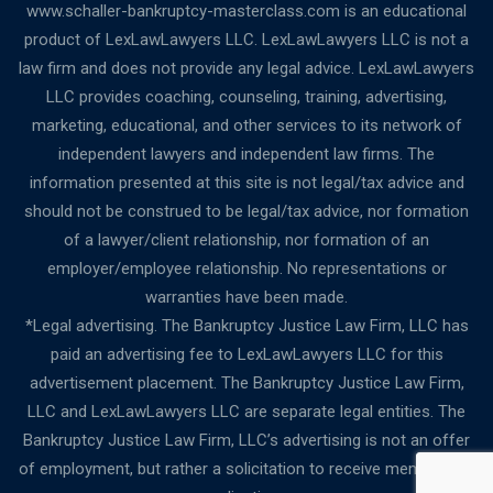
www.schaller-bankruptcy-masterclass.com is an educational
product of LexLawLawyers LLC. LexLawLawyers LLC is not a
law firm and does not provide any legal advice. LexLawLawyers
LLC provides coaching, counseling, training, advertising,
marketing, educational, and other services to its network of
independent lawyers and independent law firms. The
information presented at this site is not legal/tax advice and
should not be construed to be legal/tax advice, nor formation
of a lawyer/client relationship, nor formation of an
employer/employee relationship. No representations or
warranties have been made.
*Legal advertising. The Bankruptcy Justice Law Firm, LLC has
paid an advertising fee to LexLawLawyers LLC for this
advertisement placement. The Bankruptcy Justice Law Firm,
LLC and LexLawLawyers LLC are separate legal entities. The
Bankruptcy Justice Law Firm, LLC’s advertising is not an offer
of employment, but rather a solicitation to receive membership