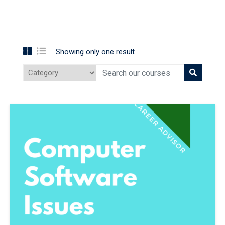
Showing only one result