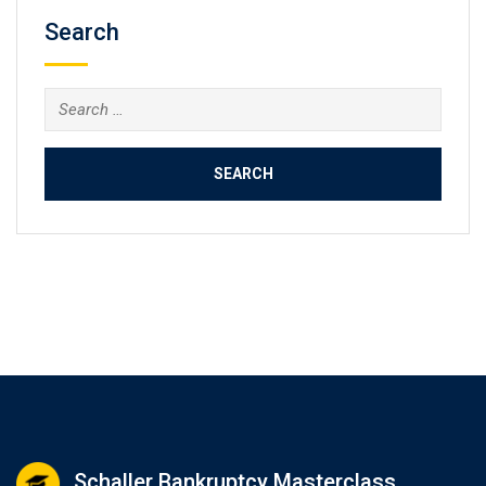
Search
Search
for:
Schaller Bankruptcy Masterclass