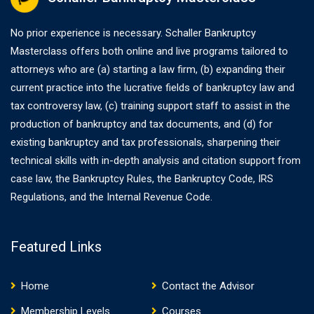
No prior experience is necessary. Schaller Bankruptcy
Masterclass offers both online and live programs tailored to
attorneys who are (a) starting a law firm, (b) expanding their
current practice into the lucrative fields of bankruptcy law and
tax controversy law, (c) training support staff to assist in the
production of bankruptcy and tax documents, and (d) for
existing bankruptcy and tax professionals, sharpening their
technical skills with in-depth analysis and citation support from
case law, the Bankruptcy Rules, the Bankruptcy Code, IRS
Regulations, and the Internal Revenue Code.
Featured Links
Home
Contact the Advisor
Membership Levels
Courses