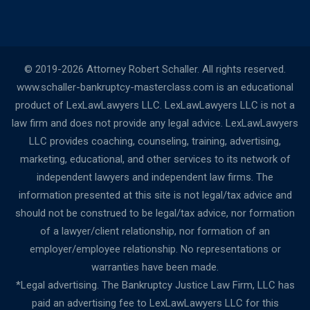
© 2019-2026 Attorney Robert Schaller. All rights reserved.
www.schaller-bankruptcy-masterclass.com is an educational
product of LexLawLawyers LLC. LexLawLawyers LLC is not a
law firm and does not provide any legal advice. LexLawLawyers
LLC provides coaching, counseling, training, advertising,
marketing, educational, and other services to its network of
independent lawyers and independent law firms. The
information presented at this site is not legal/tax advice and
should not be construed to be legal/tax advice, nor formation
of a lawyer/client relationship, nor formation of an
employer/employee relationship. No representations or
warranties have been made.
*Legal advertising. The Bankruptcy Justice Law Firm, LLC has
paid an advertising fee to LexLawLawyers LLC for this