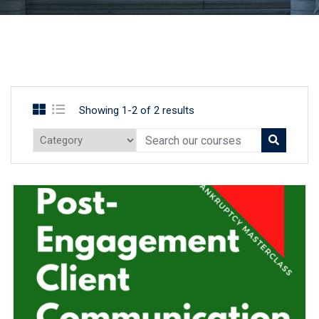
Showing 1-2 of 2 results