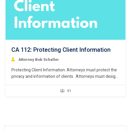
CA 112: Protecting Client Information
Attorney Bob Schaller
Protecting Client Information. Attorneys must protect the
privacy and information of clients. Attorneys must design
procedures to preserve and protect the confidential
information regarding clients. Steps include securing the
91
documents, storing the documents, and destroying the
documents.