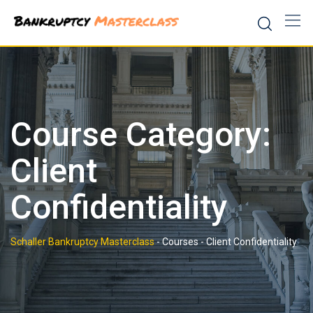
Skip
to
content
Course Category:
Client
Confidentiality
Schaller Bankruptcy Masterclass
-
Courses
-
Client Confidentiality