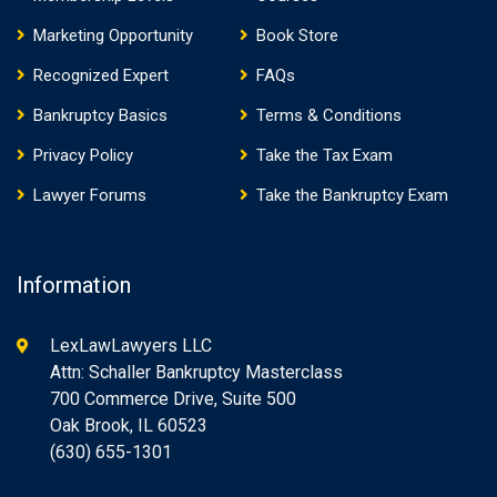
Marketing Opportunity
Book Store
Recognized Expert
FAQs
Bankruptcy Basics
Terms & Conditions
Privacy Policy
Take the Tax Exam
Lawyer Forums
Take the Bankruptcy Exam
Information
LexLawLawyers LLC
Attn: Schaller Bankruptcy Masterclass
700 Commerce Drive, Suite 500
Oak Brook, IL 60523
(630) 655-1301