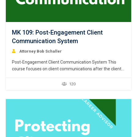
MK 109: Post-Engagement Client
Communication System
Attorney Bob Schaller
Post-Engagement Client Communication System This
course focuses on client communications after the client
has engaged the lawyer to file bankruptcy. The first lesson
addresses written engagement letters, which are a must
120
in every bankruptcy case. A written statement articulating
the terms of the engagement reduces the possibility of
misunderstanding and…