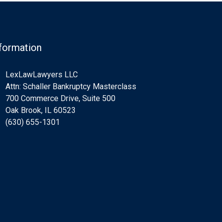
formation
LexLawLawyers LLC
Attn: Schaller Bankruptcy Masterclass
700 Commerce Drive, Suite 500
Oak Brook, IL 60523
(630) 655-1301