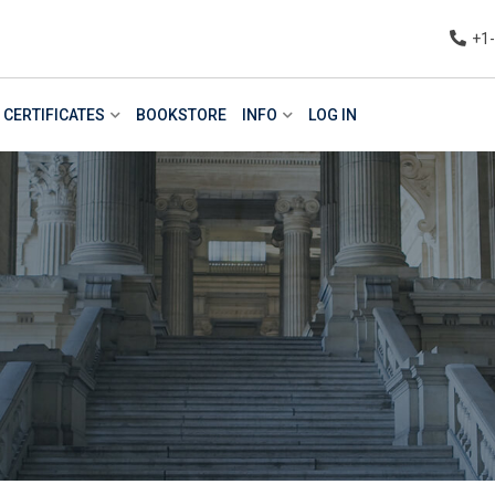
+1
CERTIFICATES
BOOKSTORE
INFO
LOG IN