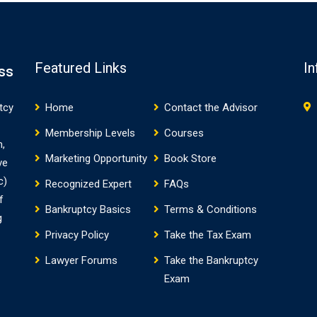
Featured Links
In
ss
tcy
Home
Contact the Advisor
Membership Levels
Courses
m,
Marketing Opportunity
Book Store
ve
c)
Recognized Expert
FAQs
f
Bankruptcy Basics
Terms & Conditions
g
Privacy Policy
Take the Tax Exam
Lawyer Forums
Take the Bankruptcy
Exam