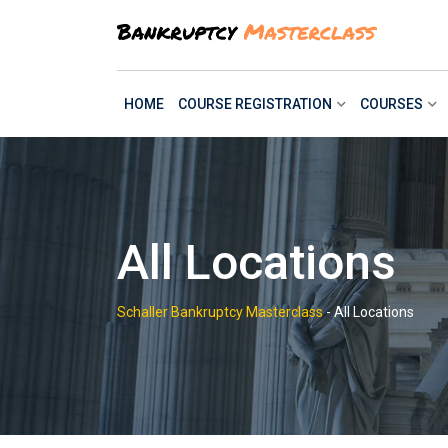
Skip
to
content
HOME
COURSE REGISTRATION
COURSES
All Locations
Schaller Bankruptcy Masterclass
-
All Locations