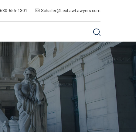
-630-655-1301
Schaller@LexLawLawyers.com