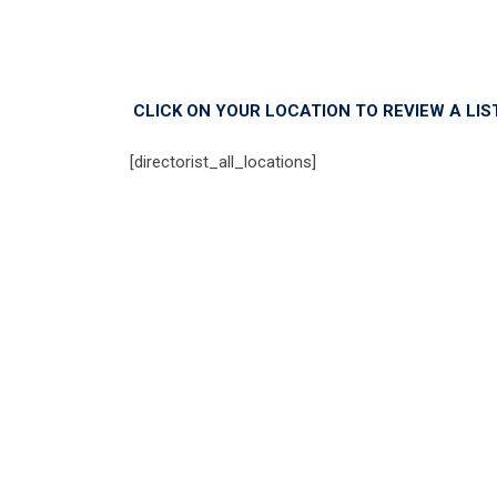
CLICK ON YOUR LOCATION TO REVIEW A LI
[directorist_all_locations]