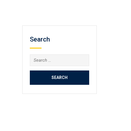
Search
Search
for: