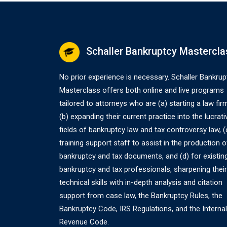
Schaller Bankruptcy Mastercla
No prior experience is necessary. Schaller Bankrup
Masterclass offers both online and live programs
tailored to attorneys who are (a) starting a law fir
(b) expanding their current practice into the lucrati
fields of bankruptcy law and tax controversy law, (
training support staff to assist in the production o
bankruptcy and tax documents, and (d) for existin
bankruptcy and tax professionals, sharpening their
technical skills with in-depth analysis and citation
support from case law, the Bankruptcy Rules, the
Bankruptcy Code, IRS Regulations, and the Internal
Revenue Code.