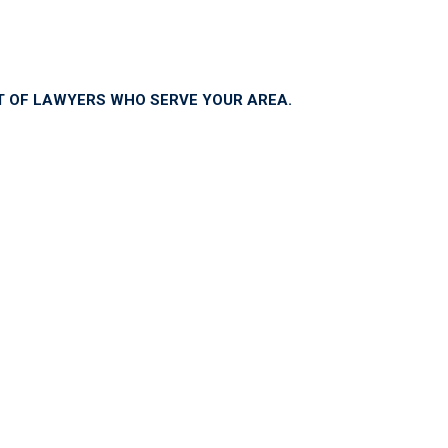
ST OF LAWYERS WHO SERVE YOUR AREA.