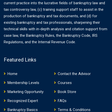
current practice into the lucrative fields of bankruptcy law and
tax controversy law, (c) training support staff to assist in the
production of bankruptcy and tax documents, and (d) for
existing bankruptcy and tax professionals, sharpening their
technical skills with in-depth analysis and citation support from
case law, the Bankruptcy Rules, the Bankruptcy Code, IRS
Regulations, and the Internal Revenue Code.
Featured Links
Home
Contact the Advisor
Membership Levels
Courses
Marketing Opportunity
Book Store
Recognized Expert
FAQs
Bankruptcy Basics
Terms & Conditions