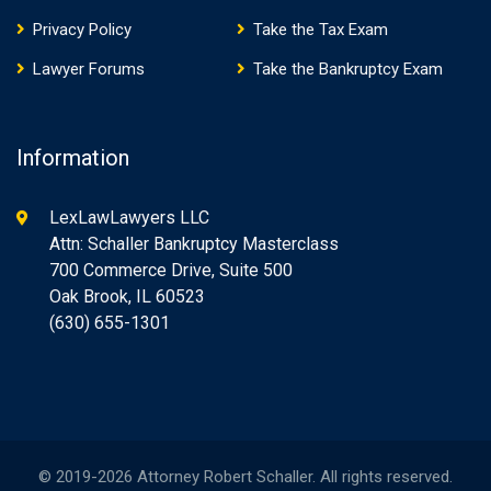
Privacy Policy
Take the Tax Exam
Lawyer Forums
Take the Bankruptcy Exam
Information
LexLawLawyers LLC
Attn: Schaller Bankruptcy Masterclass
700 Commerce Drive, Suite 500
Oak Brook, IL 60523
(630) 655-1301
© 2019-2026 Attorney Robert Schaller. All rights reserved.