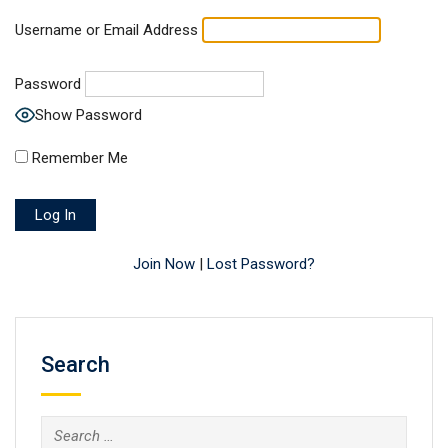
Username or Email Address
Password
Show Password
Remember Me
Join Now
|
Lost Password?
Search
Search