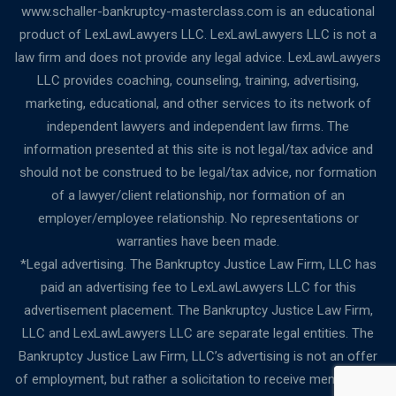
www.schaller-bankruptcy-masterclass.com is an educational
product of LexLawLawyers LLC. LexLawLawyers LLC is not a
law firm and does not provide any legal advice. LexLawLawyers
LLC provides coaching, counseling, training, advertising,
marketing, educational, and other services to its network of
independent lawyers and independent law firms. The
information presented at this site is not legal/tax advice and
should not be construed to be legal/tax advice, nor formation
of a lawyer/client relationship, nor formation of an
employer/employee relationship. No representations or
warranties have been made.
*Legal advertising. The Bankruptcy Justice Law Firm, LLC has
paid an advertising fee to LexLawLawyers LLC for this
advertisement placement. The Bankruptcy Justice Law Firm,
LLC and LexLawLawyers LLC are separate legal entities. The
Bankruptcy Justice Law Firm, LLC’s advertising is not an offer
of employment, but rather a solicitation to receive membership