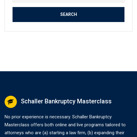
for:
Schaller Bankruptcy Masterclass
No prior experience is necessary. Schaller Bankruptcy
Masterclass offers both online and live programs tailored to
attorneys who are (a) starting a law firm, (b) expanding their