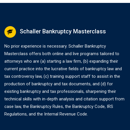
Schaller Bankruptcy Masterclass
No prior experience is necessary. Schaller Bankruptcy
Masterclass offers both online and live programs tailored to
attorneys who are (a) starting a law firm, (b) expanding their
current practice into the lucrative fields of bankruptcy law and
tax controversy law, (c) training support staff to assist in the
production of bankruptcy and tax documents, and (d) for
existing bankruptcy and tax professionals, sharpening their
technical skills with in-depth analysis and citation support from
case law, the Bankruptcy Rules, the Bankruptcy Code, IRS
Regulations, and the Internal Revenue Code.