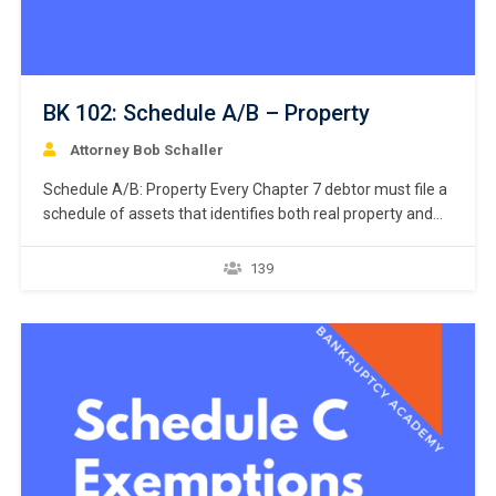
BK 102: Schedule A/B – Property
Attorney Bob Schaller
Schedule A/B: Property Every Chapter 7 debtor must file a
schedule of assets that identifies both real property and
personal property. 11 U.S.C. § 521(a)(1)(B)(i); Bankruptcy
Rule 1007(b)(1)(A). Real property consists of land and
139
anything permanently affixed to the land, homes, buildings,
air rights above the land, and underground rights below the
land. …