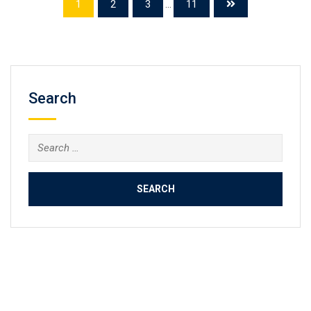
1
2
3
...
11
Search
Search
for: