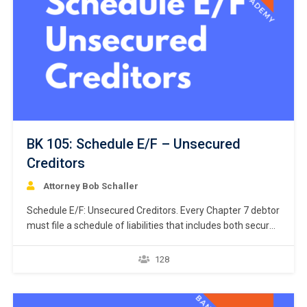
BK 105: Schedule E/F – Unsecured
Creditors
Attorney Bob Schaller
Schedule E/F: Unsecured Creditors. Every Chapter 7 debtor
must file a schedule of liabilities that includes both secured
and unsecured creditors. 11 U.S.C. § 521(a)(1)(B)(i);
Bankruptcy Rule 1007(b)(1)(A). This course focuses on
128
the listing of unsecured creditors and the prior chapter
discussed listing secured creditors. The creditors listed in
Schedule E/F…