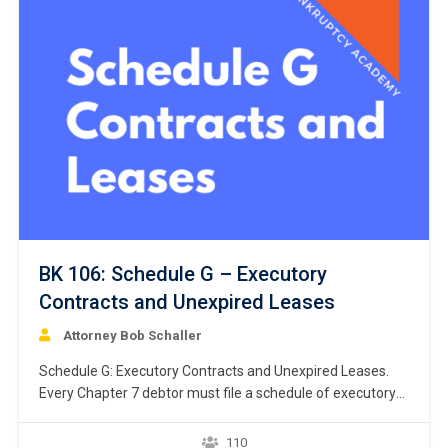
BK 106: Schedule G – Executory
Contracts and Unexpired Leases
Attorney Bob Schaller
Schedule G: Executory Contracts and Unexpired Leases.
Every Chapter 7 debtor must file a schedule of executory
contracts and unexpired leases. Bankruptcy Rule 1007(b)
(1)(C). This chapter focuses on the listing of debtor’s
110