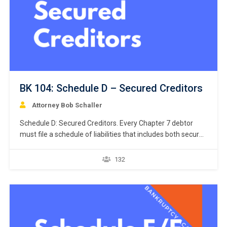
BK 104: Schedule D – Secured Creditors
Attorney Bob Schaller
Schedule D: Secured Creditors. Every Chapter 7 debtor
must file a schedule of liabilities that includes both secured
and unsecured creditors. 11 U.S.C. § 521(a)(1)(B)(i);
Bankruptcy Rule 1007(b)(1)(A). This chapter focuses on
132
the listing of secured creditors and the following chapter
discusses listing unsecured creditors. The creditors listed
in Schedule D are limited…