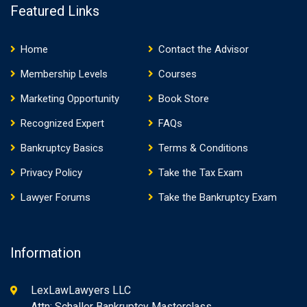
Featured Links
Home
Contact the Advisor
Membership Levels
Courses
Marketing Opportunity
Book Store
Recognized Expert
FAQs
Bankruptcy Basics
Terms & Conditions
Privacy Policy
Take the Tax Exam
Lawyer Forums
Take the Bankruptcy Exam
Information
LexLawLawyers LLC
Attn: Schaller Bankruptcy Masterclass