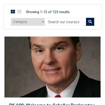
Showing 1-12 of 123 results