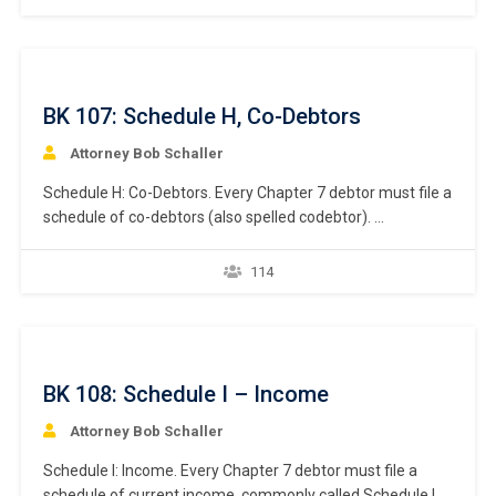
executory contracts and unexpired leases. What makes a
contract an “executory” contract? An executory
contract in the bankruptcy context has…
BK 107: Schedule H, Co-Debtors
Attorney Bob Schaller
Schedule H: Co-Debtors. Every Chapter 7 debtor must file a
schedule of co-debtors (also spelled codebtor).
Bankruptcy Rule 1007(a)(1). This chapter focuses on the
listing of a debtor’s co-debtor. What constitutes a co-
114
debtor? A co-debtor is one or more persons or entities
that is primarily liable for the same debt for…
BK 108: Schedule I – Income
Attorney Bob Schaller
Schedule I: Income. Every Chapter 7 debtor must file a
schedule of current income, commonly called Schedule I.