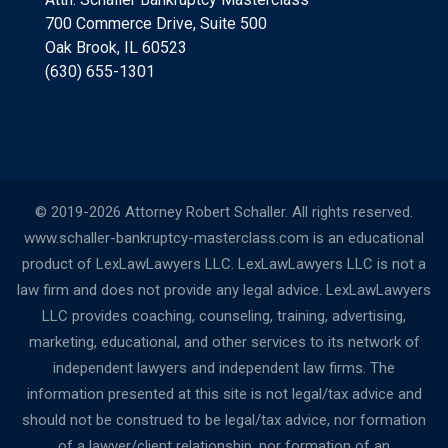
700 Commerce Drive, Suite 500
Oak Brook, IL 60523
(630) 655-1301
© 2019-2026 Attorney Robert Schaller. All rights reserved.
www.schaller-bankruptcy-masterclass.com is an educational
product of LexLawLawyers LLC. LexLawLawyers LLC is not a
law firm and does not provide any legal advice. LexLawLawyers
LLC provides coaching, counseling, training, advertising,
marketing, educational, and other services to its network of
independent lawyers and independent law firms. The
information presented at this site is not legal/tax advice and
should not be construed to be legal/tax advice, nor formation
of a lawyer/client relationship, nor formation of an