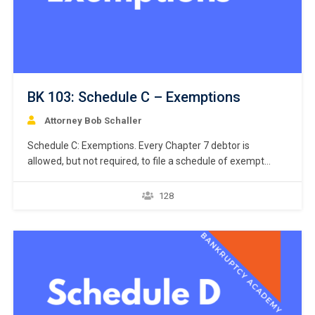
BK 103: Schedule C – Exemptions
Attorney Bob Schaller
Schedule C: Exemptions. Every Chapter 7 debtor is
allowed, but not required, to file a schedule of exempt
assets. Like the petition and Schedule A/B, Bankruptcy
Rule 9009 requires a debtor to use a specific national form
128
prescribed by the Judicial Conference of the United States
when listing the debtor’s exemptions. Bankruptcy…