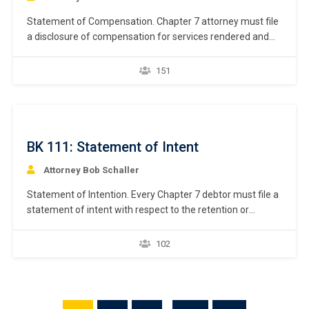
Statement of Compensation. Chapter 7 attorney must file
a disclosure of compensation for services rendered and
reimbursement of expenses. 11 U.S.C. § 329(a);
Bankruptcy Rule 2016(b). Like the schedules, Bankruptcy
151
Rule 9009 requires a debtor to use a specific national form
prescribed by the Judicial Conference of the United States
when…
BK 111: Statement of Intent
Attorney Bob Schaller
Statement of Intention. Every Chapter 7 debtor must file a
statement of intent with respect to the retention or
surrender of property securing a creditor’s interest. 11
U.S.C. § 521(a)(2). For any encumbered asset debtor
102
intends to retain, the debtor must state whether the
debtor intends to reaffirm the debt or redeem the property.
11 U.S.C. §…