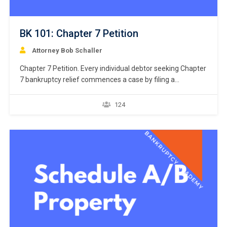
BK 101: Chapter 7 Petition
Attorney Bob Schaller
Chapter 7 Petition. Every individual debtor seeking Chapter
7 bankruptcy relief commences a case by filing a
“petition.” 11 U.S.C. § 301. But what constitutes a
petition? Unlike the U.S. district courts that giver great
124
latitude to drafters of a civil complaint, the U.S. bankruptcy
courts do not give similar latitude…