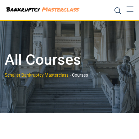
Skip
to
content
All Courses
Schaller Bankruptcy Masterclass
-
Courses