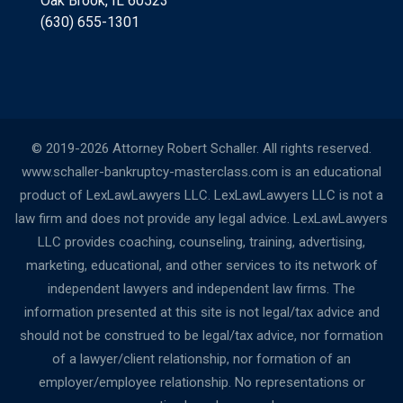
Oak Brook, IL 60523
(630) 655-1301
© 2019-2026 Attorney Robert Schaller. All rights reserved.
www.schaller-bankruptcy-masterclass.com is an educational
product of LexLawLawyers LLC. LexLawLawyers LLC is not a
law firm and does not provide any legal advice. LexLawLawyers
LLC provides coaching, counseling, training, advertising,
marketing, educational, and other services to its network of
independent lawyers and independent law firms. The
information presented at this site is not legal/tax advice and
should not be construed to be legal/tax advice, nor formation
of a lawyer/client relationship, nor formation of an
employer/employee relationship. No representations or