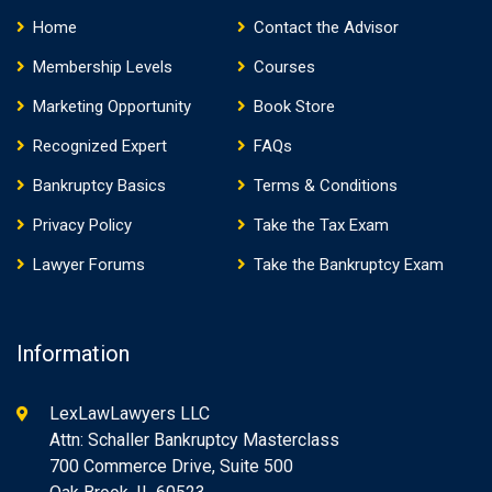
Home
Contact the Advisor
Membership Levels
Courses
Marketing Opportunity
Book Store
Recognized Expert
FAQs
Bankruptcy Basics
Terms & Conditions
Privacy Policy
Take the Tax Exam
Lawyer Forums
Take the Bankruptcy Exam
Information
LexLawLawyers LLC
Attn: Schaller Bankruptcy Masterclass
700 Commerce Drive, Suite 500