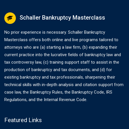
Schaller Bankruptcy Masterclass
No prior experience is necessary. Schaller Bankruptcy
Masterclass offers both online and live programs tailored to
attorneys who are (a) starting a law firm, (b) expanding their
current practice into the lucrative fields of bankruptcy law and
tax controversy law, (c) training support staff to assist in the
production of bankruptcy and tax documents, and (d) for
existing bankruptcy and tax professionals, sharpening their
technical skills with in-depth analysis and citation support from
case law, the Bankruptcy Rules, the Bankruptcy Code, IRS
Regulations, and the Internal Revenue Code.
Featured Links