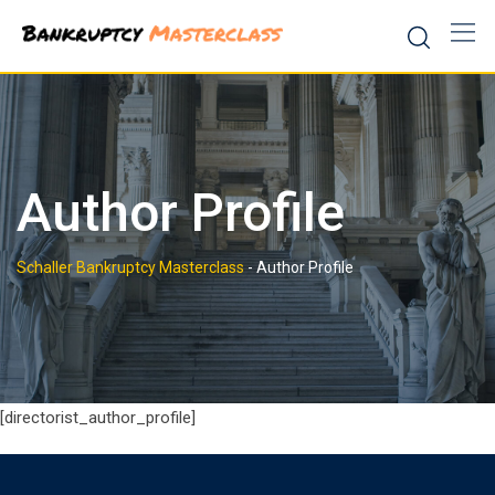
Skip
to
content
Author Profile
Schaller Bankruptcy Masterclass
-
Author Profile
[directorist_author_profile]